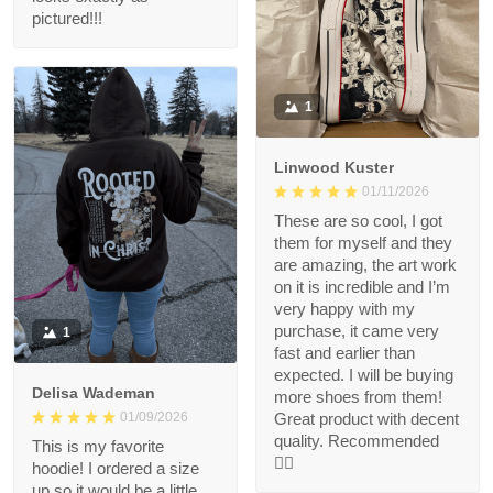
pictured!!!
1
Linwood Kuster
01/11/2026
These are so cool, I got
them for myself and they
are amazing, the art work
on it is incredible and I’m
very happy with my
purchase, it came very
1
fast and earlier than
expected. I will be buying
Delisa Wademan
more shoes from them!
Great product with decent
01/09/2026
quality. Recommended
This is my favorite
👍🏻
hoodie! I ordered a size
up so it would be a little