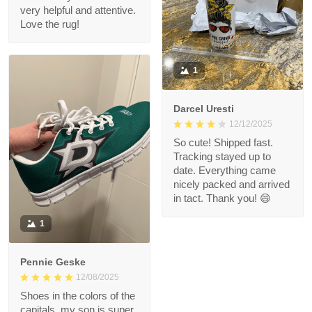
very helpful and attentive.
Love the rug!
1
Darcel Uresti
12/12/2025
So cute! Shipped fast.
Tracking stayed up to
date. Everything came
nicely packed and arrived
in tact. Thank you! 😄
1
Pennie Geske
12/08/2025
Shoes in the colors of the
capitals, my son is super