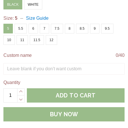
BLACK
WHITE
Size:
5
Size Guide
5
5.5
6
7
7.5
8
8.5
9
9.5
10
11
11.5
12
Custom name
0/40
Quantity
ADD TO CART
BUY NOW