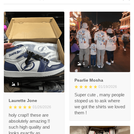
1
Pearlie Mosha
1
01/19/2026
Super cute , many people
Laurette Jone
stoped us to ask where
we got the shirts we loved
01/26/2026
them !
holy crap!! these are
absolutely amazing !!
such high quality and
looks exactly as