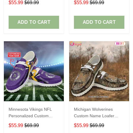
$55.99
$69.99
$55.99
$69.99
Perfect Gift For Fans
ADD TO CART
ADD TO CART
Minnesota Vikings NFL
Michigan Wolverines
Personalized Custom
Custom Name Loafer
Name Loafer Shoes Sport
Shoes Gift For Fans
$55.99
$69.99
$55.99
$69.99
Perfect Gift For Fans