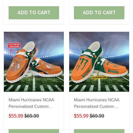
Fans
Fans
ADD TO CART
ADD TO CART
Miami Hurricanes NCAA
Miami Hurricanes NCAA
Personalized Custom
Personalized Custom
Name Loafer Shoes Sport
Name Loafer Shoes Sport
$55.99
$69.99
$55.99
$69.99
Shoes Perfect Gift For
Shoes Perfect Gift For
Fans
Fans