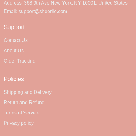
Address: 368 9th Ave New York, NY 10001, United States
Email:
support@sheerlie.com
Support
Contact Us
About Us
Order Tracking
Policies
Shipping and Delivery
Return and Refund
Terms of Service
Privacy policy