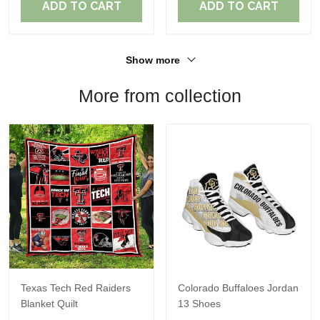
ADD TO CART
ADD TO CART
Show more
More from collection
Texas Tech Red Raiders
Colorado Buffaloes Jordan
Blanket Quilt
13 Shoes