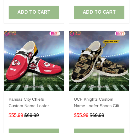
ADD TO CART
ADD TO CART
Kansas City Chiefs
UCF Knights Custom
Custom Name Loafer
Name Loafer Shoes Gift
Shoes Gift For Fans
For Fans
$55.99
$69.99
$55.99
$69.99