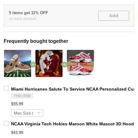
5 items get 11% OFF
Add
on each product
Frequently bought together
Miami Hurricanes Salute To Service NCAA Personalized Cus
THIS ITEM
$55.99
NCAA Virginia Tech Hokies Maroon White Mascot 3D Hoodie
$43.99