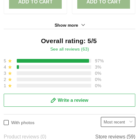
ADD TO CART
ADD TO CART
Show more
Overall rating: 5/5
See all reviews (63)
5
97%
4
3%
3
0%
2
0%
1
0%
Write a review
With photos
Product reviews (0)
Store reviews (59)