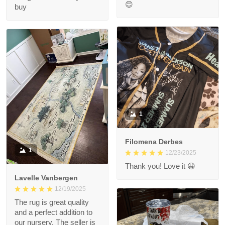
😊
buy
1
Filomena Derbes
1
12/23/2025
Thank you! Love it 😀
Lavelle Vanbergen
12/19/2025
The rug is great quality
and a perfect addition to
our nursery. The seller is