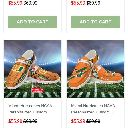
Name Loafer Shoes Sport
Name Loafer Shoes Sport
$55.99
$69.99
$55.99
$69.99
Shoes Perfect Gift For
Shoes Perfect Gift For
Fans
Fans
ADD TO CART
ADD TO CART
Miami Hurricanes NCAA
Miami Hurricanes NCAA
Personalized Custom
Personalized Custom
Name Loafer Shoes Sport
Name Loafer Shoes Sport
$55.99
$69.99
$55.99
$69.99
Shoes Perfect Gift For
Shoes Perfect Gift For