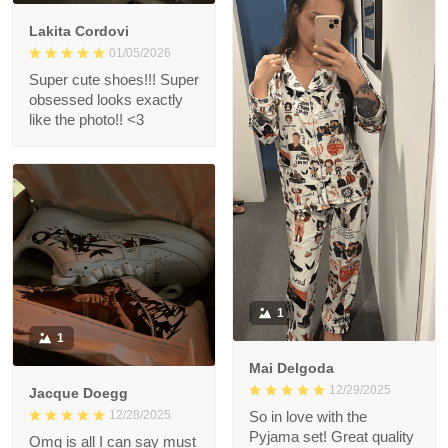
Lakita Cordovi
01/05/2026
Super cute shoes!!! Super
obsessed looks exactly
like the photo!! <3
1
1
Mai Delgoda
12/29/2025
Jacque Doegg
12/28/2025
So in love with the
Pyjama set! Great quality
Omg is all I can say must