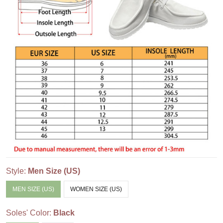
Style:
Men Size (US)
MEN SIZE (US)
WOMEN SIZE (US)
Soles' Color:
Black