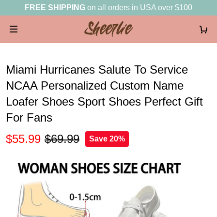
FREE SHIPPING
on all orders in USA over $100
Miami Hurricanes Salute To Service
NCAA Personalized Custom Name
Loafer Shoes Sport Shoes Perfect Gift
For Fans
$55.99
$69.99
Save 20%