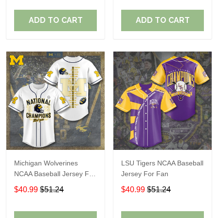
ADD TO CART
ADD TO CART
Michigan Wolverines
LSU Tigers NCAA Baseball
NCAA Baseball Jersey For
Jersey For Fan
Fan
$40.99
$51.24
$40.99
$51.24