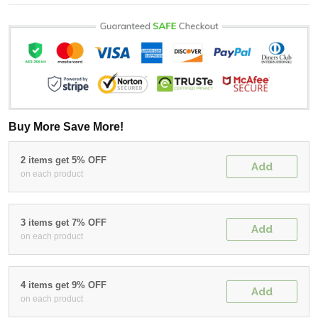
Buy More Save More!
2 items get 5% OFF
Add
on each product
3 items get 7% OFF
Add
on each product
4 items get 9% OFF
Add
on each product