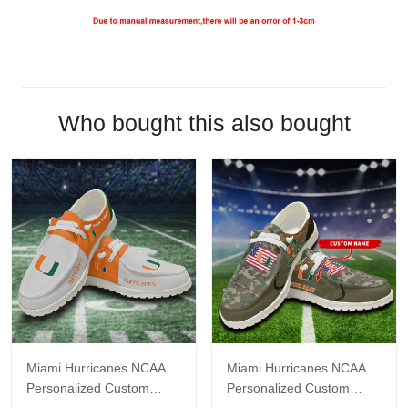
Who bought this also bought
Miami Hurricanes NCAA
Miami Hurricanes NCAA
Personalized Custom
Personalized Custom