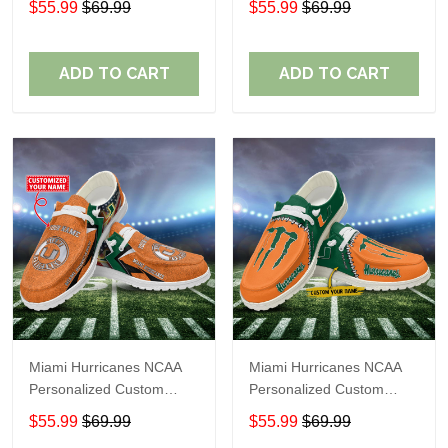
$55.99
$69.99
$55.99
$69.99
Shoes Perfect Gift For
Shoes Perfect Gift For
Fans
Fans
ADD TO CART
ADD TO CART
Miami Hurricanes NCAA
Miami Hurricanes NCAA
Personalized Custom
Personalized Custom
Name Loafer Shoes Sport
Name Loafer Shoes Sport
$55.99
$69.99
$55.99
$69.99
Shoes Perfect Gift For
Shoes Perfect Gift For