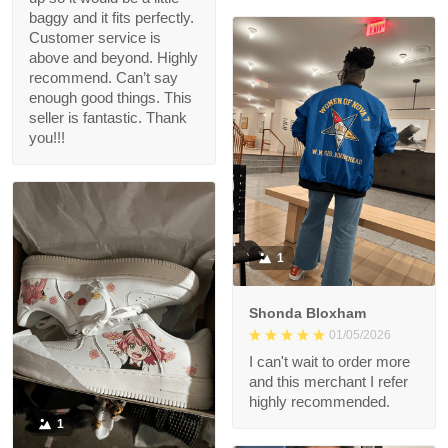
baggy and it fits perfectly.
Customer service is
above and beyond. Highly
recommend. Can’t say
enough good things. This
seller is fantastic. Thank
you!!!
1
Shonda Bloxham
01/05/2026
I can't wait to order more
and this merchant I refer
highly recommended.
1