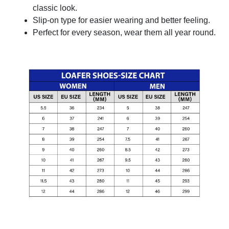
classic look.
Slip-on type for easier wearing and better feeling.
Perfect for every season, wear them all year round.