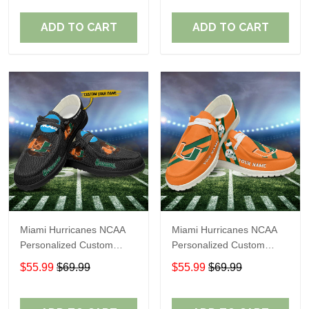
Fans
Fans
ADD TO CART
ADD TO CART
Miami Hurricanes NCAA
Miami Hurricanes NCAA
Personalized Custom
Personalized Custom
Name Loafer Shoes Sport
Name Loafer Shoes Sport
$55.99
$69.99
$55.99
$69.99
Shoes Perfect Gift For
Shoes Perfect Gift For
Fans
Fans