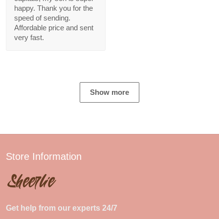
happy. Thank you for the
speed of sending.
Affordable price and sent
very fast.
Show more
Store Information
Get help from our experts 24/7