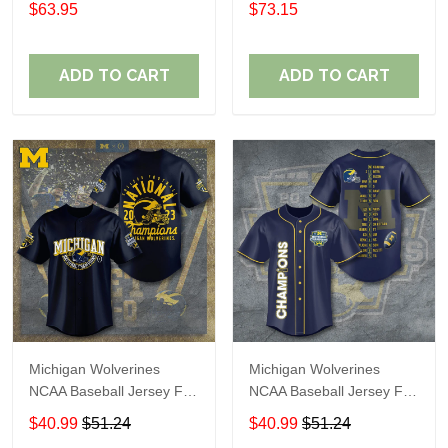
$63.95
$73.15
ADD TO CART
ADD TO CART
Michigan Wolverines
Michigan Wolverines
NCAA Baseball Jersey For
NCAA Baseball Jersey For
Fan
Fan
$40.99
$51.24
$40.99
$51.24