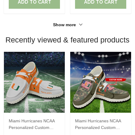
ADD TO CART
ADD TO CART
Show more
Recently viewed & featured products
Miami Hurricanes NCAA
Miami Hurricanes NCAA
Personalized Custom
Personalized Custom
Name Loafer Shoes Sport
Name Loafer Shoes Sport