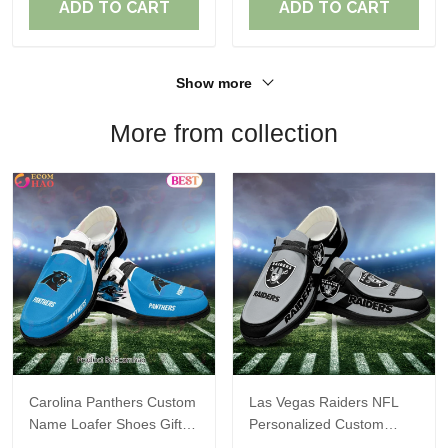
ADD TO CART
ADD TO CART
Show more
More from collection
Carolina Panthers Custom
Las Vegas Raiders NFL
Name Loafer Shoes Gift
Personalized Custom
For Fans
Name Loafer Shoes Sport