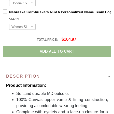
Nebraska Cornhuskers NCAA Personalized Name Team Logo M
$64.99
$164.97
TOTAL PRICE:
ADD ALL TO CART
DESCRIPTION
Product Information:
Soft and durable MD outsole.
100% Canvas upper vamp & lining construction,
providing a comfortable wearing feeling.
Complete with eyelets and a lace-up closure for a