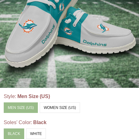
Style:
Men Size (US)
MEN SIZE (US)
WOMEN SIZE (US)
Soles' Color:
Black
BLACK
WHITE