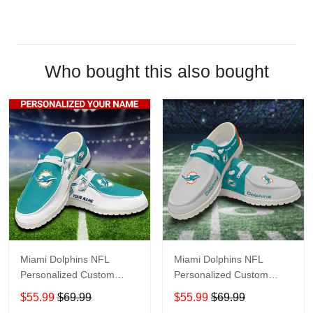
Who bought this also bought
Miami Dolphins NFL
Miami Dolphins NFL
Personalized Custom
Personalized Custom
Name Loafer Shoes Sport
Name Loafer Shoes Sport
$55.99
$69.99
$55.99
$69.99
Shoes Perfect Gift For
Shoes Perfect Gift For