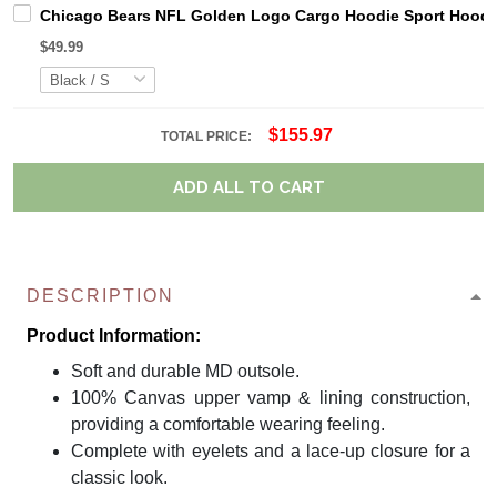
Chicago Bears NFL Golden Logo Cargo Hoodie Sport Hoodi
$49.99
$155.97
TOTAL PRICE:
ADD ALL TO CART
DESCRIPTION
Product Information:
Soft and durable MD outsole.
100% Canvas upper vamp & lining construction,
providing a comfortable wearing feeling.
Complete with eyelets and a lace-up closure for a
classic look.