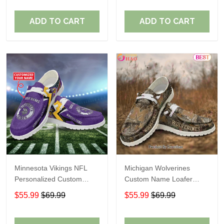
ADD TO CART
ADD TO CART
Minnesota Vikings NFL
Michigan Wolverines
Personalized Custom
Custom Name Loafer
Name Loafer Shoes Sport
Shoes Gift For Fans
$55.99
$69.99
$55.99
$69.99
Perfect Gift For Fans