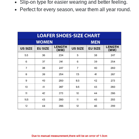
Slip-on type for easier wearing and better feeling.
Perfect for every season, wear them all year round.