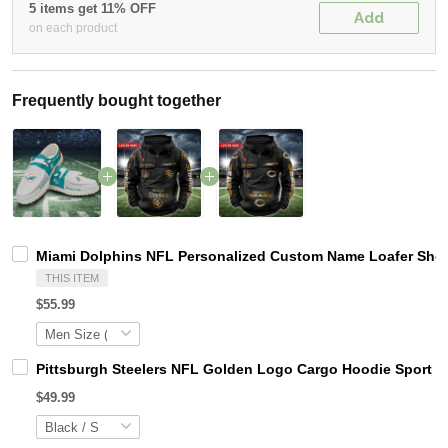
5 items get 11% OFF
Add
on each product
Frequently bought together
Miami Dolphins NFL Personalized Custom Name Loafer Shoes
THIS ITEM
$55.99
Pittsburgh Steelers NFL Golden Logo Cargo Hoodie Sport 
$49.99