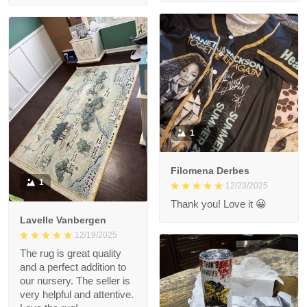
1
Filomena Derbes
1
12/23/2025
Thank you! Love it 😀
Lavelle Vanbergen
12/19/2025
The rug is great quality
and a perfect addition to
our nursery. The seller is
very helpful and attentive.