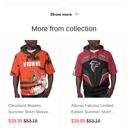
Show more
More from collection
Cleveland Browns
Atlanta Falcons Limited
Summer Short Sleeve
Edition Summer Short
Pullover Hoodie TR04
Sleeve Pullover Hoodie
$39.99
$53.19
$39.99
$53.19