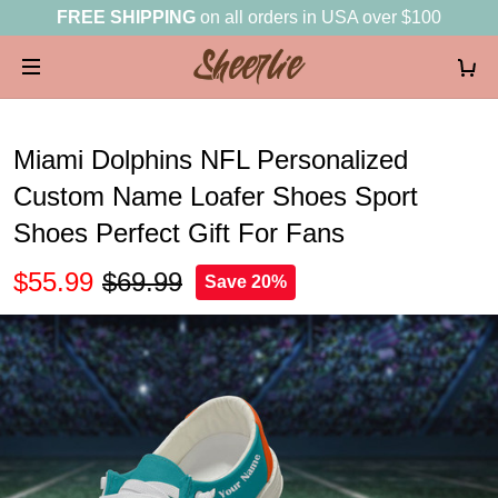
FREE SHIPPING
on all orders in USA over $100
Miami Dolphins NFL Personalized
Custom Name Loafer Shoes Sport
Shoes Perfect Gift For Fans
$55.99
$69.99
Save 20%