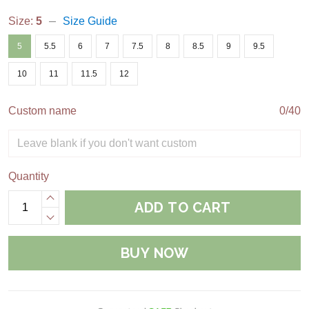
Size:
5
Size Guide
5
5.5
6
7
7.5
8
8.5
9
9.5
10
11
11.5
12
Custom name
0/40
Quantity
ADD TO CART
BUY NOW