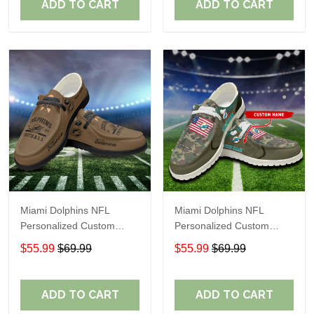
ADD TO CART
ADD TO CART
Miami Dolphins NFL
Miami Dolphins NFL
Personalized Custom
Personalized Custom
Name Loafer Shoes Sport
Name Loafer Shoes Sport
$55.99
$69.99
$55.99
$69.99
Shoes Perfect Gift For
Shoes Perfect Gift For
Fans
Fans
ADD TO CART
ADD TO CART