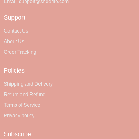
Email:
support@sheerlie.com
Support
Contact Us
About Us
Order Tracking
Policies
Shipping and Delivery
Return and Refund
Terms of Service
Privacy policy
Subscribe