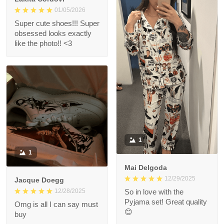
01/05/2026
Super cute shoes!!! Super
obsessed looks exactly
like the photo!! <3
1
1
Mai Delgoda
12/29/2025
Jacque Doegg
12/28/2025
So in love with the
Pyjama set! Great quality
Omg is all I can say must
😊
buy