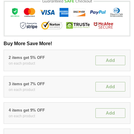
Buy More Save More!
2 items get 5% OFF
Add
on each product
3 items get 7% OFF
Add
on each product
4 items get 9% OFF
Add
on each product