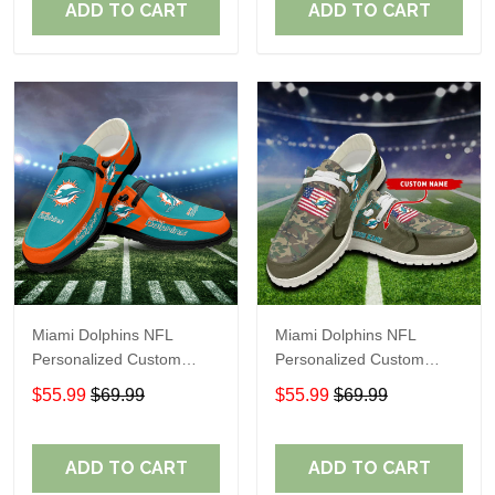
ADD TO CART
ADD TO CART
Miami Dolphins NFL
Miami Dolphins NFL
Personalized Custom
Personalized Custom
Name Loafer Shoes Sport
Name Loafer Shoes Sport
$55.99
$69.99
$55.99
$69.99
Shoes Perfect Gift For
Shoes Perfect Gift For
Fans
Fans
ADD TO CART
ADD TO CART