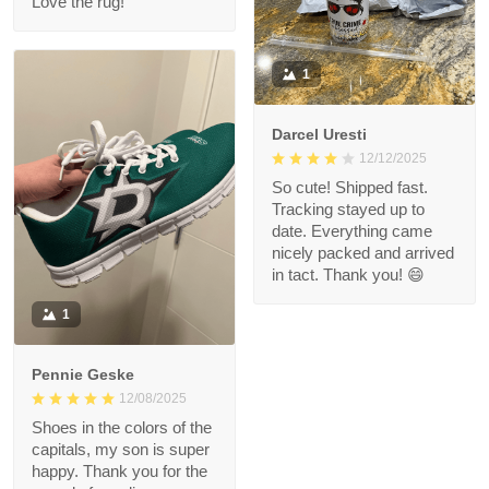
Love the rug!
1
Darcel Uresti
12/12/2025
So cute! Shipped fast.
Tracking stayed up to
date. Everything came
nicely packed and arrived
in tact. Thank you! 😄
1
Pennie Geske
12/08/2025
Shoes in the colors of the
capitals, my son is super
happy. Thank you for the