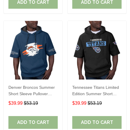
ADD TO CART
ADD TO CART
Denver Broncos Summer
Tennessee Titans Limited
Short Sleeve Pullover
Edition Summer Short
Hoodie TR307
Sleeve Pullover Hoodie
$39.99
$53.19
$39.99
$53.19
ADD TO CART
ADD TO CART