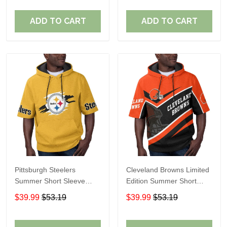
ADD TO CART
ADD TO CART
Pittsburgh Steelers
Cleveland Browns Limited
Summer Short Sleeve
Edition Summer Short
Pullover Hoodie TR302
Sleeve Pullover Hoodie
$39.99
$53.19
$39.99
$53.19