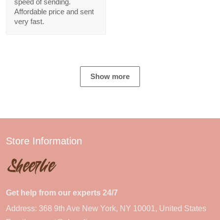
speed of sending.
Affordable price and sent
very fast.
Show more
Store Information
Get help from our experts 24/7
Address: 368 9th Ave New York, NY 10001, United States