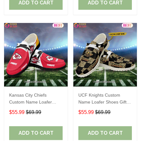
ADD TO CART
ADD TO CART
Kansas City Chiefs
UCF Knights Custom
Custom Name Loafer
Name Loafer Shoes Gift
Shoes Gift For Fans
For Fans
$55.99
$69.99
$55.99
$69.99
ADD TO CART
ADD TO CART