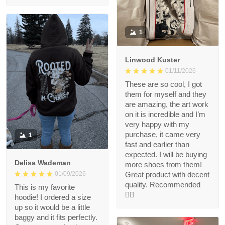
1
Linwood Kuster
01/11/2026
These are so cool, I got
them for myself and they
are amazing, the art work
on it is incredible and I’m
very happy with my
purchase, it came very
1
fast and earlier than
expected. I will be buying
Delisa Wademan
more shoes from them!
Great product with decent
01/09/2026
quality. Recommended
This is my favorite
👍🏻
hoodie! I ordered a size
up so it would be a little
baggy and it fits perfectly.