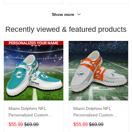
Show more
Recently viewed & featured products
Miami Dolphins NFL
Miami Dolphins NFL
Personalized Custom
Personalized Custom
Name Loafer Shoes Sport
Name Loafer Shoes Sport
$55.99
$69.99
$55.99
$69.99
Shoes Perfect Gift For
Shoes Perfect Gift For