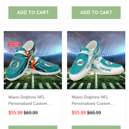
Fans
Fans
ADD TO CART
ADD TO CART
Miami Dolphins NFL
Miami Dolphins NFL
Personalized Custom
Personalized Custom
Name Loafer Shoes Sport
Name Loafer Shoes Sport
$55.99
$69.99
$55.99
$69.99
Shoes Perfect Gift For
Shoes Perfect Gift For
Fans
Fans