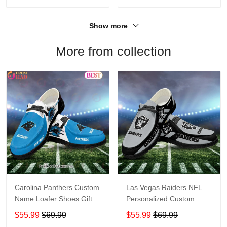
Show more
More from collection
Carolina Panthers Custom
Las Vegas Raiders NFL
Name Loafer Shoes Gift
Personalized Custom
For Fans
Name Loafer Shoes Sport
$55.99
$69.99
$55.99
$69.99
Perfect Gift For Fans