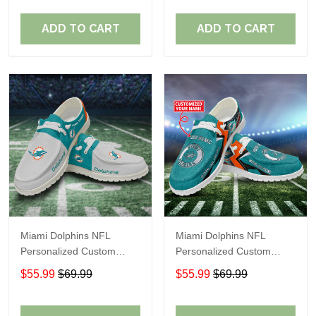
Fans
Fans
ADD TO CART
ADD TO CART
Miami Dolphins NFL
Miami Dolphins NFL
Personalized Custom
Personalized Custom
Name Loafer Shoes Sport
Name Loafer Shoes Sport
$55.99
$69.99
$55.99
$69.99
Shoes Perfect Gift For
Shoes Perfect Gift For
Fans
Fans