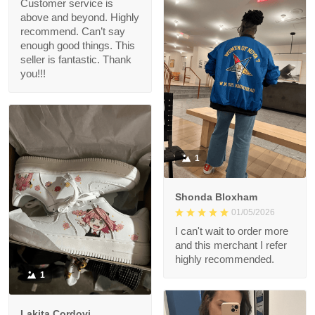
Customer service is
above and beyond. Highly
recommend. Can’t say
enough good things. This
seller is fantastic. Thank
you!!!
1
Shonda Bloxham
01/05/2026
I can't wait to order more
and this merchant I refer
highly recommended.
1
Lakita Cordovi