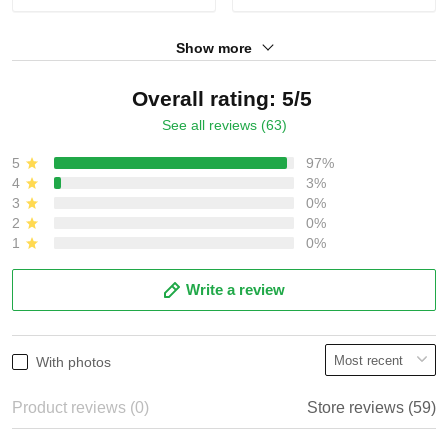
Show more
Overall rating: 5/5
See all reviews (63)
5
97%
4
3%
3
0%
2
0%
1
0%
Write a review
With photos
Product reviews (0)
Store reviews (59)