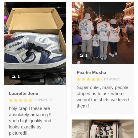
1
Pearlie Mosha
1
01/19/2026
Super cute , many people
Laurette Jone
stoped us to ask where
we got the shirts we loved
01/26/2026
them !
holy crap!! these are
absolutely amazing !!
such high quality and
looks exactly as
pictured!!!