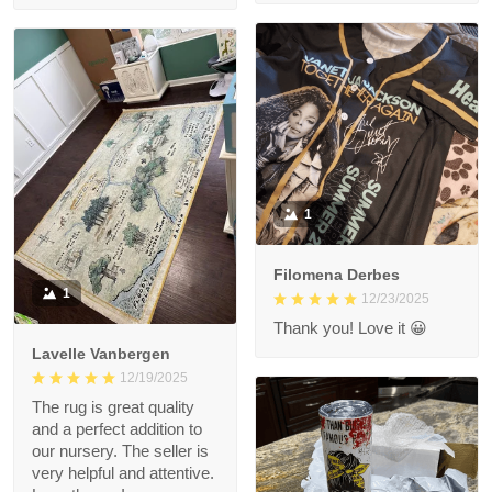
1
Filomena Derbes
1
12/23/2025
Thank you! Love it 😀
Lavelle Vanbergen
12/19/2025
The rug is great quality
and a perfect addition to
our nursery. The seller is
very helpful and attentive.