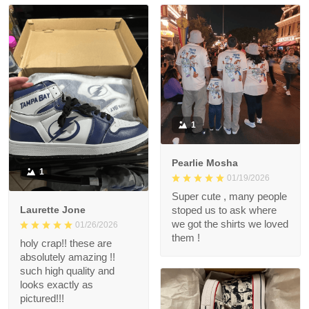
1
Pearlie Mosha
1
01/19/2026
Super cute , many people
Laurette Jone
stoped us to ask where
we got the shirts we loved
01/26/2026
them !
holy crap!! these are
absolutely amazing !!
such high quality and
looks exactly as
pictured!!!