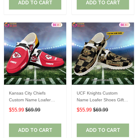
ADD TO CART
ADD TO CART
Kansas City Chiefs
UCF Knights Custom
Custom Name Loafer
Name Loafer Shoes Gift
Shoes Gift For Fans
For Fans
$55.99
$69.99
$55.99
$69.99
ADD TO CART
ADD TO CART