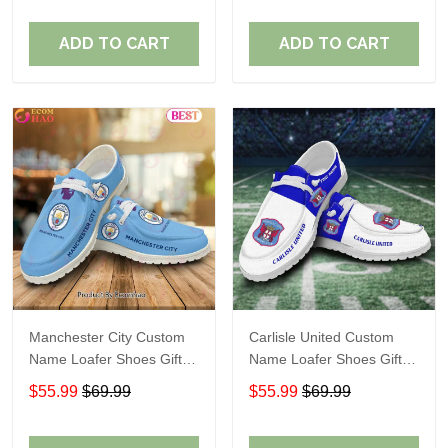
ADD TO CART
ADD TO CART
Manchester City Custom
Carlisle United Custom
Name Loafer Shoes Gift
Name Loafer Shoes Gift
For Fans
For Fans
$55.99
$69.99
$55.99
$69.99