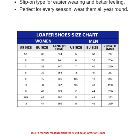
Slip-on type for easier wearing and better feeling.
Perfect for every season, wear them all year round.