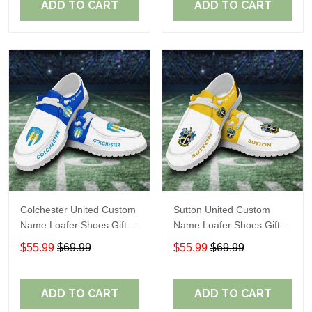
ADD TO CART
ADD TO CART
Colchester United Custom
Sutton United Custom
Name Loafer Shoes Gift
Name Loafer Shoes Gift
For Fans
For Fans
$55.99
$69.99
$55.99
$69.99
ADD TO CART
ADD TO CART