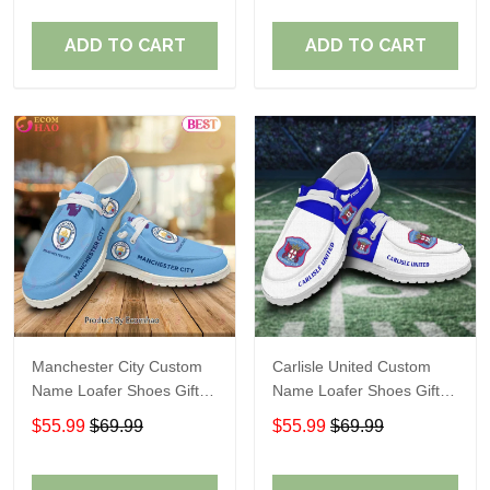
ADD TO CART
ADD TO CART
Manchester City Custom
Carlisle United Custom
Name Loafer Shoes Gift
Name Loafer Shoes Gift
For Fans
For Fans
$55.99
$69.99
$55.99
$69.99