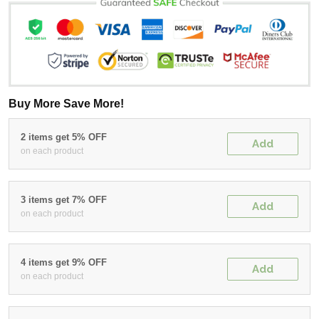
Buy More Save More!
2 items get 5% OFF
Add
on each product
3 items get 7% OFF
Add
on each product
4 items get 9% OFF
Add
on each product