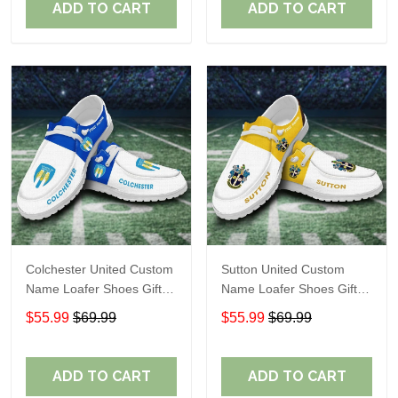
ADD TO CART
ADD TO CART
Colchester United Custom
Sutton United Custom
Name Loafer Shoes Gift
Name Loafer Shoes Gift
For Fans
For Fans
$55.99
$69.99
$55.99
$69.99
ADD TO CART
ADD TO CART