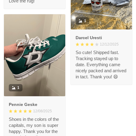
Love the rug!
1
Darcel Uresti
12/12/2025
So cute! Shipped fast.
Tracking stayed up to
date. Everything came
nicely packed and arrived
in tact. Thank you! 😄
1
Pennie Geske
12/08/2025
Shoes in the colors of the
capitals, my son is super
happy. Thank you for the