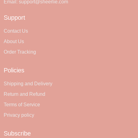
Email:
support@sheerlie.com
Support
Contact Us
About Us
Order Tracking
Policies
Shipping and Delivery
Return and Refund
Terms of Service
Privacy policy
Subscribe