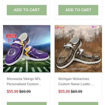
ADD TO CART
ADD TO CART
Minnesota Vikings NFL
Michigan Wolverines
Personalized Custom
Custom Name Loafer
Name Loafer Shoes Sport
Shoes Gift For Fans
$55.99
$69.99
$55.99
$69.99
Perfect Gift For Fans