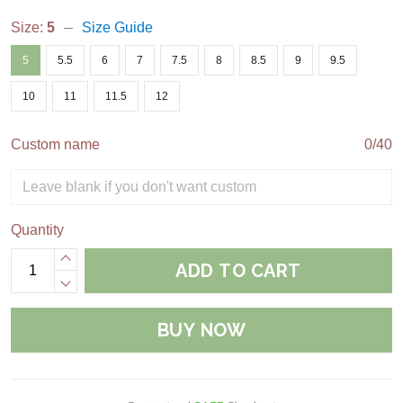
Size:
5
Size Guide
5
5.5
6
7
7.5
8
8.5
9
9.5
10
11
11.5
12
Custom name
0/40
Quantity
ADD TO CART
BUY NOW