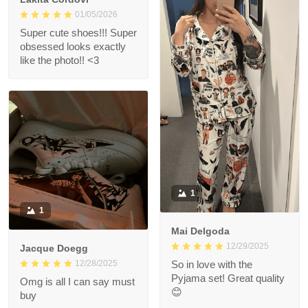
01/05/2026
Super cute shoes!!! Super
obsessed looks exactly
like the photo!! <3
1
1
Mai Delgoda
12/29/2025
Jacque Doegg
12/28/2025
So in love with the
Pyjama set! Great quality
Omg is all I can say must
😊
buy