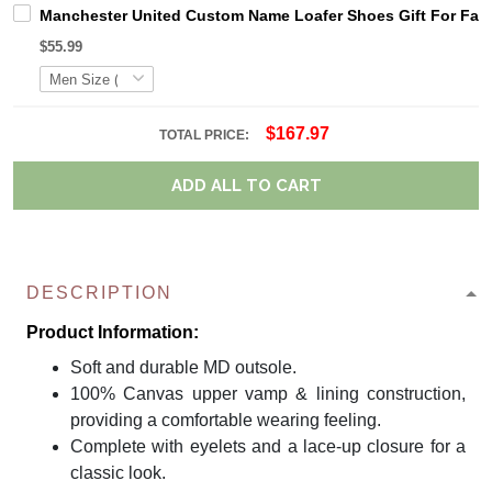
Manchester United Custom Name Loafer Shoes Gift For Fan
$55.99
$167.97
TOTAL PRICE:
ADD ALL TO CART
DESCRIPTION
Product Information:
Soft and durable MD outsole.
100% Canvas upper vamp & lining construction,
providing a comfortable wearing feeling.
Complete with eyelets and a lace-up closure for a
classic look.