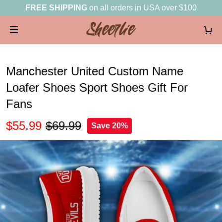
FREE SHIPPING
on all orders in USA over $100
Manchester United Custom Name
Loafer Shoes Sport Shoes Gift For
Fans
$55.99
$69.99
Save 20%