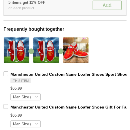
5 items get 11% OFF
Add
on each product
Frequently bought together
Manchester United Custom Name Loafer Shoes Sport Shoes 
THIS ITEM
$55.99
Manchester United Custom Name Loafer Shoes Gift For Fan
$55.99