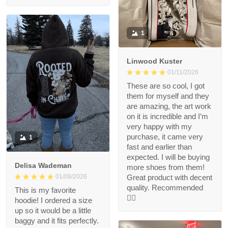
1
Linwood Kuster
01/11/2026
These are so cool, I got
them for myself and they
are amazing, the art work
on it is incredible and I’m
very happy with my
purchase, it came very
1
fast and earlier than
expected. I will be buying
Delisa Wademan
more shoes from them!
Great product with decent
01/09/2026
quality. Recommended
This is my favorite
👍🏻
hoodie! I ordered a size
up so it would be a little
baggy and it fits perfectly.