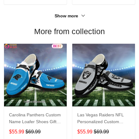
Show more
More from collection
Carolina Panthers Custom
Las Vegas Raiders NFL
Name Loafer Shoes Gift
Personalized Custom
For Fans
Name Loafer Shoes Sport
$55.99
$69.99
$55.99
$69.99
Perfect Gift For Fans