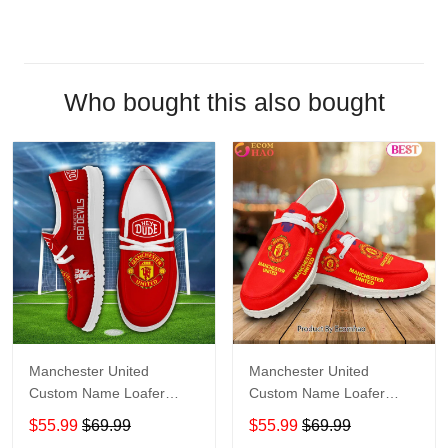
Who bought this also bought
Manchester United
Manchester United
Custom Name Loafer
Custom Name Loafer
Shoes Gift For Fans
Shoes Gift For Fans
$55.99
$69.99
$55.99
$69.99
Shoes