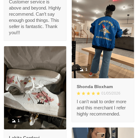
Customer service is
above and beyond. Highly
recommend. Can’t say
enough good things. This
seller is fantastic. Thank
you!!!
1
Shonda Bloxham
01/05/2026
I can't wait to order more
and this merchant I refer
highly recommended.
1
Lakita Cordovi