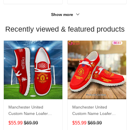
Show more
Recently viewed & featured products
Manchester United
Manchester United
Custom Name Loafer
Custom Name Loafer
Shoes Gift For Fans
Shoes Gift For Fans
$55.99
$69.99
$55.99
$69.99
Shoes