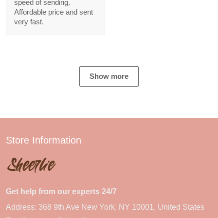
speed of sending.
Affordable price and sent
very fast.
Show more
Store Information
Get help from our experts 24/7
Address: 368 9th Ave New York, NY 10001, United States