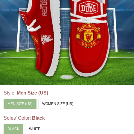
Style:
Men Size (US)
MEN SIZE (US)
WOMEN SIZE (US)
Soles' Color:
Black
BLACK
WHITE