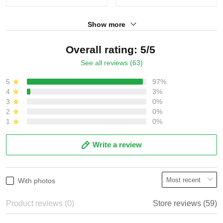
Show more
Overall rating: 5/5
See all reviews (63)
5
97%
4
3%
3
0%
2
0%
1
0%
Write a review
With photos
Product reviews (0)
Store reviews (59)