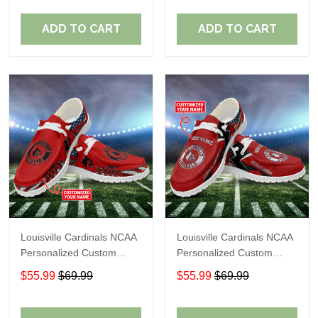
Fans
Fans
ADD TO CART
ADD TO CART
Louisville Cardinals NCAA
Louisville Cardinals NCAA
Personalized Custom
Personalized Custom
Name Loafer Shoes Sport
Name Loafer Shoes Sport
$55.99
$69.99
$55.99
$69.99
Shoes Perfect Gift For
Shoes Perfect Gift For
Fans
Fans