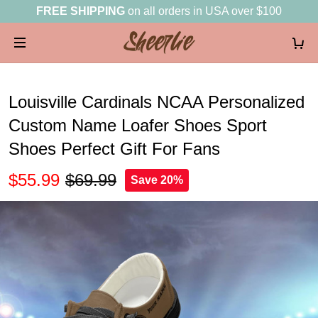
FREE SHIPPING
on all orders in USA over $100
Louisville Cardinals NCAA Personalized
Custom Name Loafer Shoes Sport
Shoes Perfect Gift For Fans
$55.99
$69.99
Save 20%