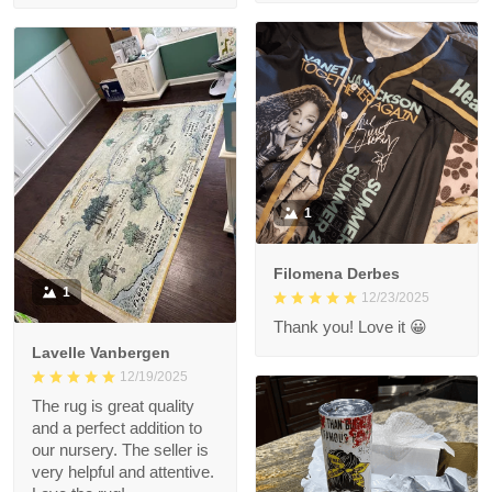
1
Filomena Derbes
1
12/23/2025
Thank you! Love it 😀
Lavelle Vanbergen
12/19/2025
The rug is great quality
and a perfect addition to
our nursery. The seller is
very helpful and attentive.