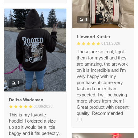
1
Linwood Kuster
01/11/2026
These are so cool, I got
them for myself and they
are amazing, the art work
on it is incredible and I’m
very happy with my
purchase, it came very
1
fast and earlier than
expected. I will be buying
Delisa Wademan
more shoes from them!
Great product with decent
01/09/2026
quality. Recommended
This is my favorite
👍🏻
hoodie! I ordered a size
up so it would be a little
baggy and it fits perfectly.