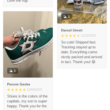
Love the rug!
1
Darcel Uresti
12/12/2025
So cute! Shipped fast.
Tracking stayed up to
date. Everything came
nicely packed and arrived
in tact. Thank you! 😄
1
Pennie Geske
12/08/2025
Shoes in the colors of the
capitals, my son is super
happy. Thank you for the