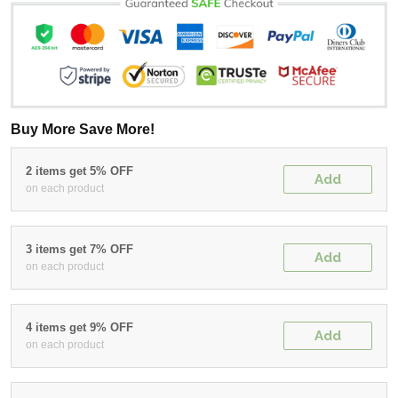
Buy More Save More!
2 items get 5% OFF
Add
on each product
3 items get 7% OFF
Add
on each product
4 items get 9% OFF
Add
on each product