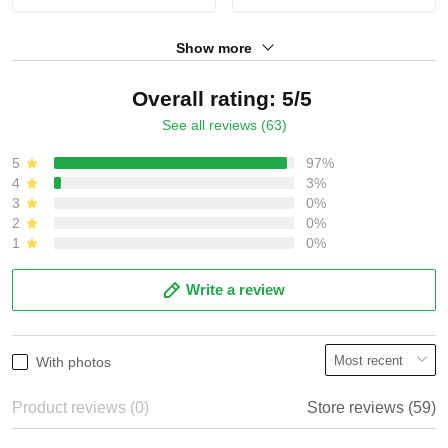
Show more
Overall rating: 5/5
See all reviews (63)
5
97%
4
3%
3
0%
2
0%
1
0%
Write a review
With photos
Product reviews (0)
Store reviews (59)