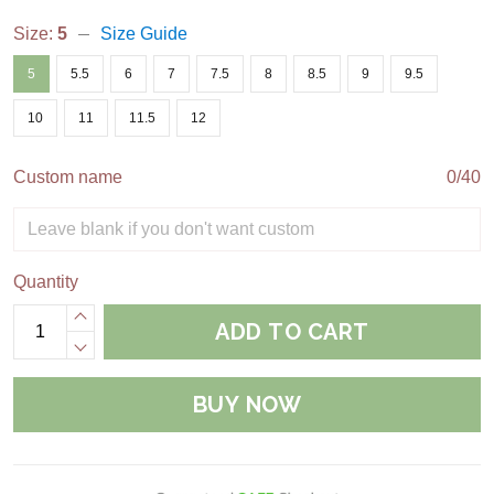
Size:
5
Size Guide
5
5.5
6
7
7.5
8
8.5
9
9.5
10
11
11.5
12
Custom name
0/40
Quantity
ADD TO CART
BUY NOW