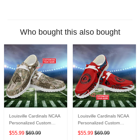
Who bought this also bought
Louisville Cardinals NCAA
Louisville Cardinals NCAA
Personalized Custom
Personalized Custom
Name Loafer Shoes Sport
Name Loafer Shoes Sport
$55.99
$69.99
$55.99
$69.99
Shoes Perfect Gift For
Shoes Perfect Gift For