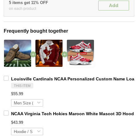
5 items get 11% OFF
Add
on each product
Frequently bought together
Louisville Cardinals NCAA Personalized Custom Name Loafer
THIS ITEM
$55.99
NCAA Virginia Tech Hokies Maroon White Mascot 3D Hoodie
$43.99