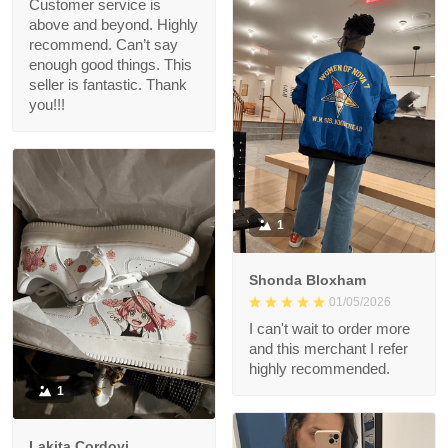
Customer service is
above and beyond. Highly
recommend. Can’t say
enough good things. This
seller is fantastic. Thank
you!!!
1
Shonda Bloxham
01/05/2026
I can't wait to order more
and this merchant I refer
highly recommended.
1
Lakita Cordovi