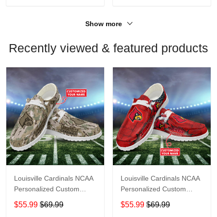
Show more
Recently viewed & featured products
Louisville Cardinals NCAA
Louisville Cardinals NCAA
Personalized Custom
Personalized Custom
Name Loafer Shoes Sport
Name Loafer Shoes Sport
$55.99
$69.99
$55.99
$69.99
Shoes Perfect Gift For
Shoes Perfect Gift For