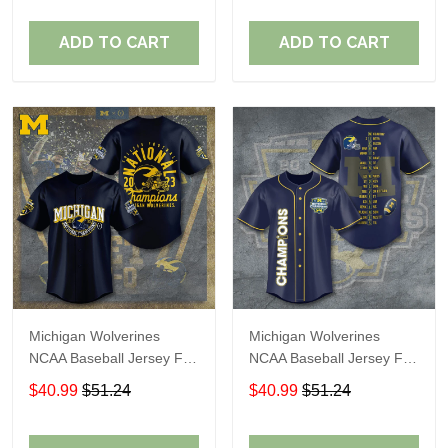
ADD TO CART
ADD TO CART
Michigan Wolverines
Michigan Wolverines
NCAA Baseball Jersey For
NCAA Baseball Jersey For
Fan
Fan
$40.99
$51.24
$40.99
$51.24