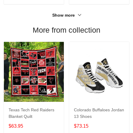
Show more
More from collection
Texas Tech Red Raiders
Colorado Buffaloes Jordan
Blanket Quilt
13 Shoes
$63.95
$73.15