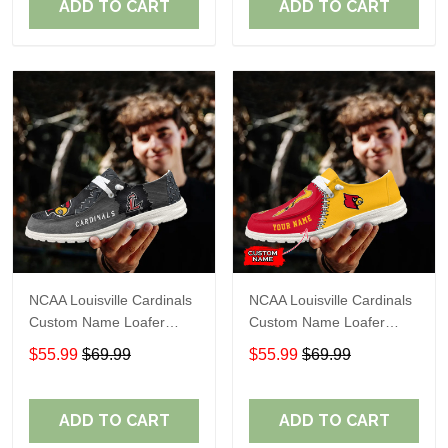
ADD TO CART
ADD TO CART
NCAA Louisville Cardinals
NCAA Louisville Cardinals
Custom Name Loafer
Custom Name Loafer
Shoes Sport Shoes Gift
Shoes Sport Shoes Gift
$55.99
$69.99
$55.99
$69.99
For Fans
For Fans
ADD TO CART
ADD TO CART