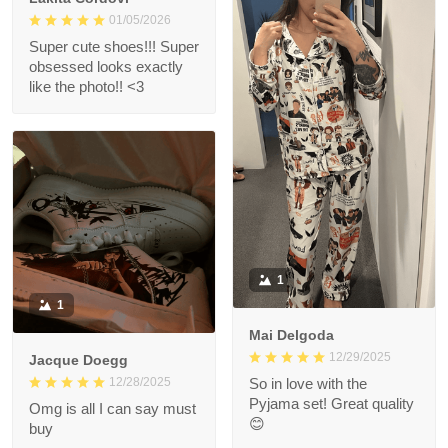
01/05/2026
Super cute shoes!!! Super
obsessed looks exactly
like the photo!! <3
1
1
Mai Delgoda
12/29/2025
Jacque Doegg
12/28/2025
So in love with the
Pyjama set! Great quality
Omg is all I can say must
😊
buy