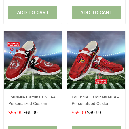
Fans
Fans
ADD TO CART
ADD TO CART
Louisville Cardinals NCAA
Louisville Cardinals NCAA
Personalized Custom
Personalized Custom
Name Loafer Shoes Sport
Name Loafer Shoes Sport
$55.99
$69.99
$55.99
$69.99
Shoes Perfect Gift For
Shoes Perfect Gift For
Fans
Fans