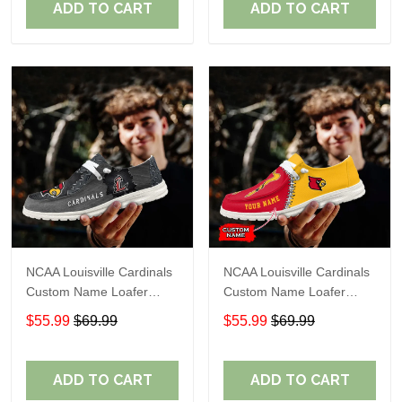
ADD TO CART
ADD TO CART
NCAA Louisville Cardinals
NCAA Louisville Cardinals
Custom Name Loafer
Custom Name Loafer
Shoes Sport Shoes Gift
Shoes Sport Shoes Gift
$55.99
$69.99
$55.99
$69.99
For Fans
For Fans
ADD TO CART
ADD TO CART