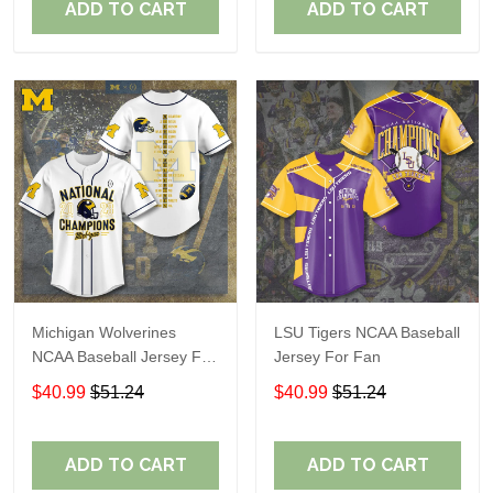
ADD TO CART
ADD TO CART
Michigan Wolverines
LSU Tigers NCAA Baseball
NCAA Baseball Jersey For
Jersey For Fan
Fan
$40.99
$51.24
$40.99
$51.24
ADD TO CART
ADD TO CART