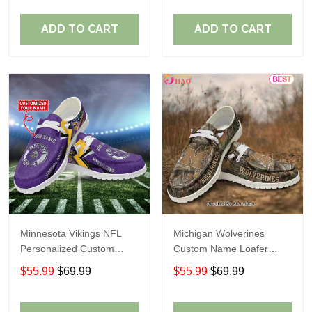
ADD TO CART
ADD TO CART
Minnesota Vikings NFL
Michigan Wolverines
Personalized Custom
Custom Name Loafer
Name Loafer Shoes Sport
Shoes Gift For Fans
$55.99
$69.99
$55.99
$69.99
Perfect Gift For Fans