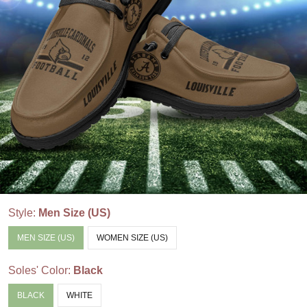
Style:
Men Size (US)
MEN SIZE (US)
WOMEN SIZE (US)
Soles' Color:
Black
BLACK
WHITE