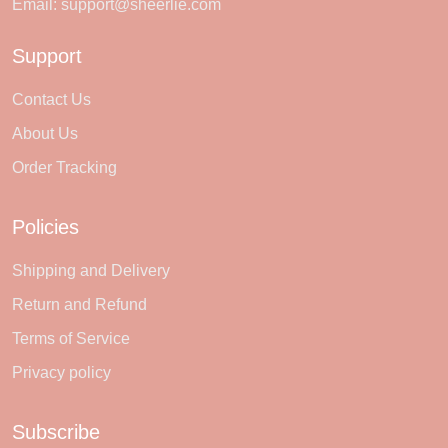
Email:
support@sheerlie.com
Support
Contact Us
About Us
Order Tracking
Policies
Shipping and Delivery
Return and Refund
Terms of Service
Privacy policy
Subscribe