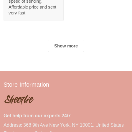
speed of sending.
Affordable price and sent
very fast.
Show more
Store Information
Get help from our experts 24/7
Address: 368 9th Ave New York, NY 10001, United States