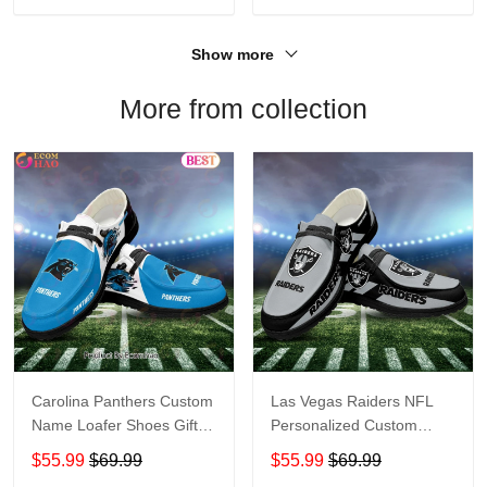
Show more
More from collection
Carolina Panthers Custom
Las Vegas Raiders NFL
Name Loafer Shoes Gift
Personalized Custom
For Fans
Name Loafer Shoes Sport
$55.99
$69.99
$55.99
$69.99
Perfect Gift For Fans