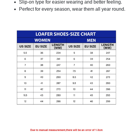
Slip-on type for easier wearing and better feeling.
Perfect for every season, wear them all year round.