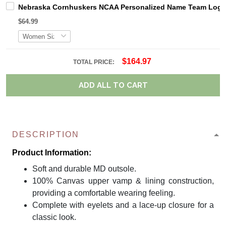
Nebraska Cornhuskers NCAA Personalized Name Team Logo M
$64.99
$164.97
TOTAL PRICE:
ADD ALL TO CART
DESCRIPTION
Product Information:
Soft and durable MD outsole.
100% Canvas upper vamp & lining construction,
providing a comfortable wearing feeling.
Complete with eyelets and a lace-up closure for a
classic look.