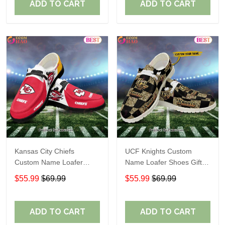
ADD TO CART
ADD TO CART
Kansas City Chiefs
UCF Knights Custom
Custom Name Loafer
Name Loafer Shoes Gift
Shoes Gift For Fans
For Fans
$55.99
$69.99
$55.99
$69.99
ADD TO CART
ADD TO CART