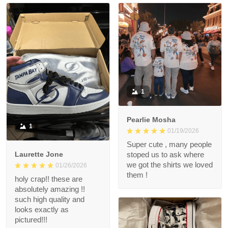
1
Pearlie Mosha
1
01/19/2026
Super cute , many people
Laurette Jone
stoped us to ask where
we got the shirts we loved
01/26/2026
them !
holy crap!! these are
absolutely amazing !!
such high quality and
looks exactly as
pictured!!!