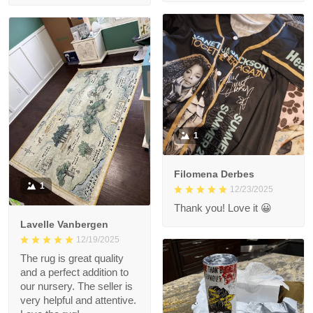
1
Filomena Derbes
1
12/23/2025
Thank you! Love it 😀
Lavelle Vanbergen
12/19/2025
The rug is great quality
and a perfect addition to
our nursery. The seller is
very helpful and attentive.