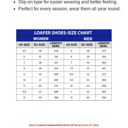
Slip-on type for easier wearing and better feeling.
Perfect for every season, wear them all year round.