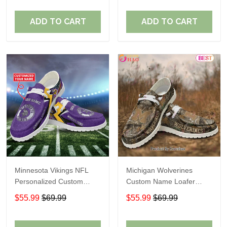
ADD TO CART
ADD TO CART
Minnesota Vikings NFL
Michigan Wolverines
Personalized Custom
Custom Name Loafer
Name Loafer Shoes Sport
Shoes Gift For Fans
$55.99
$69.99
$55.99
$69.99
Perfect Gift For Fans