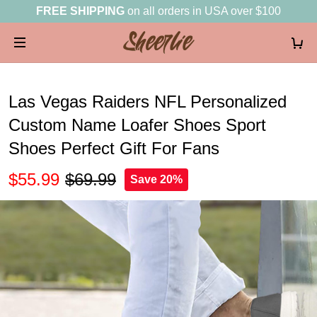
FREE SHIPPING
on all orders in USA over $100
Las Vegas Raiders NFL Personalized
Custom Name Loafer Shoes Sport
Shoes Perfect Gift For Fans
$55.99
$69.99
Save 20%