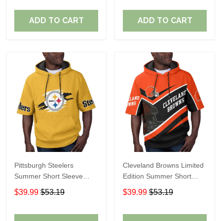
ADD TO CART
ADD TO CART
Pittsburgh Steelers
Cleveland Browns Limited
Summer Short Sleeve
Edition Summer Short
Pullover Hoodie TR302
Sleeve Pullover Hoodie
$39.99
$53.19
$39.99
$53.19