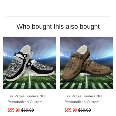
Who bought this also bought
Las Vegas Raiders NFL
Las Vegas Raiders NFL
Personalized Custom
Personalized Custom
Name Loafer Shoes Sport
Name Loafer Shoes Sport
$55.99
$69.99
$55.99
$69.99
Shoes Perfect Gift For
Shoes Perfect Gift For