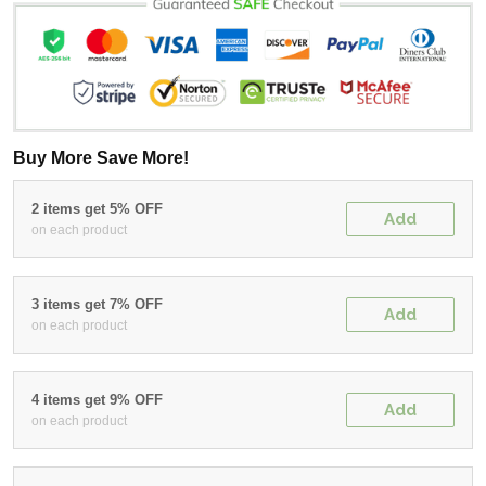
Buy More Save More!
2 items get 5% OFF
Add
on each product
3 items get 7% OFF
Add
on each product
4 items get 9% OFF
Add
on each product