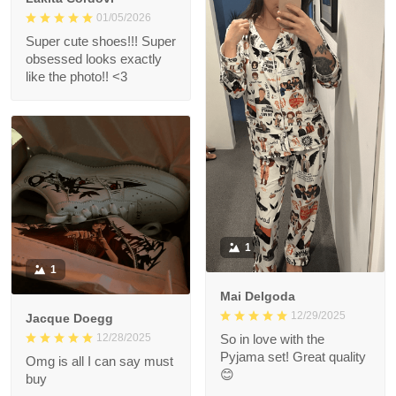
01/05/2026
Super cute shoes!!! Super
obsessed looks exactly
like the photo!! <3
1
1
Mai Delgoda
12/29/2025
Jacque Doegg
12/28/2025
So in love with the
Pyjama set! Great quality
Omg is all I can say must
😊
buy