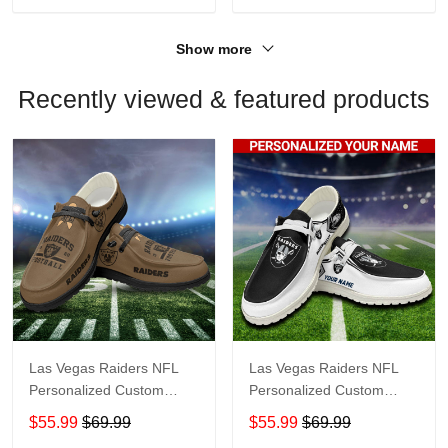
Show more
Recently viewed & featured products
Las Vegas Raiders NFL
Las Vegas Raiders NFL
Personalized Custom
Personalized Custom
Name Loafer Shoes Sport
Name Loafer Shoes Sport
$55.99
$69.99
$55.99
$69.99
Shoes Perfect Gift For
Shoes Perfect Gift For