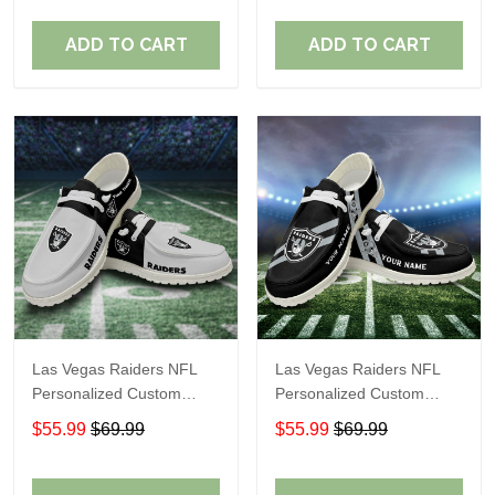
Fans
Fans
ADD TO CART
ADD TO CART
Las Vegas Raiders NFL
Las Vegas Raiders NFL
Personalized Custom
Personalized Custom
Name Loafer Shoes Sport
Name Loafer Shoes Sport
$55.99
$69.99
$55.99
$69.99
Shoes Perfect Gift For
Shoes Perfect Gift For
Fans
Fans