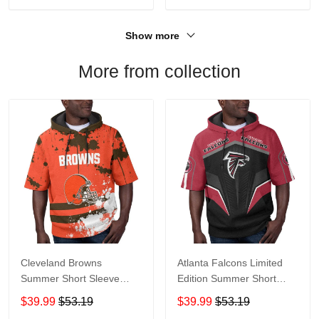
Show more
More from collection
Cleveland Browns
Atlanta Falcons Limited
Summer Short Sleeve
Edition Summer Short
Pullover Hoodie TR04
Sleeve Pullover Hoodie
$39.99
$53.19
$39.99
$53.19