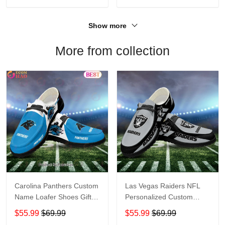
Show more
More from collection
Carolina Panthers Custom
Las Vegas Raiders NFL
Name Loafer Shoes Gift
Personalized Custom
For Fans
Name Loafer Shoes Sport
$55.99
$69.99
$55.99
$69.99
Perfect Gift For Fans