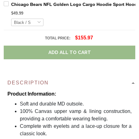
Chicago Bears NFL Golden Logo Cargo Hoodie Sport Hoodi
$49.99
$155.97
TOTAL PRICE:
ADD ALL TO CART
DESCRIPTION
Product Information:
Soft and durable MD outsole.
100% Canvas upper vamp & lining construction,
providing a comfortable wearing feeling.
Complete with eyelets and a lace-up closure for a
classic look.