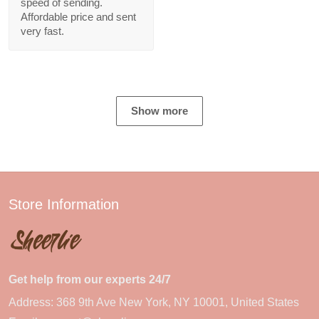
speed of sending.
Affordable price and sent
very fast.
Show more
Store Information
Get help from our experts 24/7
Address: 368 9th Ave New York, NY 10001, United States