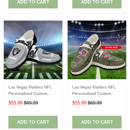
ADD TO CART
ADD TO CART
Las Vegas Raiders NFL
Las Vegas Raiders NFL
Personalized Custom
Personalized Custom
Name Loafer Shoes Sport
Name Loafer Shoes Sport
$55.99
$69.99
$55.99
$69.99
Shoes Perfect Gift For
Shoes Perfect Gift For
Fans
Fans
ADD TO CART
ADD TO CART