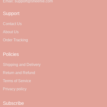
Email:
support@sheerlie.com
Support
Contact Us
About Us
Order Tracking
Policies
Shipping and Delivery
Return and Refund
Terms of Service
Privacy policy
Subscribe