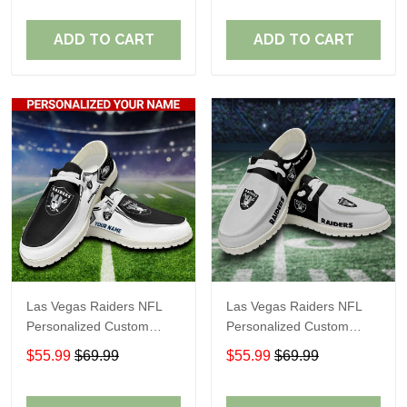
Fans
Fans
ADD TO CART
ADD TO CART
Las Vegas Raiders NFL
Las Vegas Raiders NFL
Personalized Custom
Personalized Custom
Name Loafer Shoes Sport
Name Loafer Shoes Sport
$55.99
$69.99
$55.99
$69.99
Shoes Perfect Gift For
Shoes Perfect Gift For
Fans
Fans