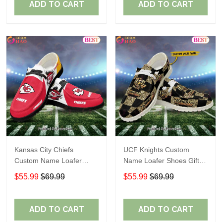
ADD TO CART
ADD TO CART
Kansas City Chiefs
UCF Knights Custom
Custom Name Loafer
Name Loafer Shoes Gift
Shoes Gift For Fans
For Fans
$55.99
$69.99
$55.99
$69.99
ADD TO CART
ADD TO CART