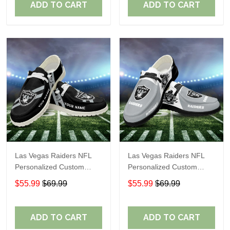
ADD TO CART
ADD TO CART
Las Vegas Raiders NFL
Las Vegas Raiders NFL
Personalized Custom
Personalized Custom
Name Loafer Shoes Sport
Name Loafer Shoes Sport
$55.99
$69.99
$55.99
$69.99
Shoes Perfect Gift For
Shoes Perfect Gift For
Fans
Fans
ADD TO CART
ADD TO CART