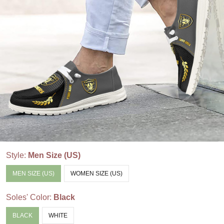
Style:
Men Size (US)
MEN SIZE (US)
WOMEN SIZE (US)
Soles' Color:
Black
BLACK
WHITE