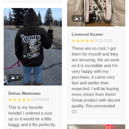
1
Linwood Kuster
01/11/2026
These are so cool, I got
them for myself and they
are amazing, the art work
on it is incredible and I’m
very happy with my
purchase, it came very
1
fast and earlier than
expected. I will be buying
Delisa Wademan
more shoes from them!
Great product with decent
01/09/2026
quality. Recommended
This is my favorite
👍🏻
hoodie! I ordered a size
up so it would be a little
baggy and it fits perfectly.