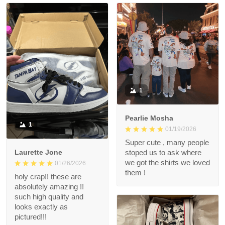
1
Pearlie Mosha
1
01/19/2026
Super cute , many people
Laurette Jone
stoped us to ask where
we got the shirts we loved
01/26/2026
them !
holy crap!! these are
absolutely amazing !!
such high quality and
looks exactly as
pictured!!!