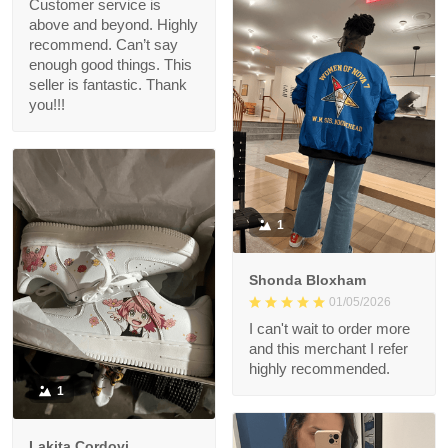
Customer service is
above and beyond. Highly
recommend. Can’t say
enough good things. This
seller is fantastic. Thank
you!!!
1
Shonda Bloxham
01/05/2026
I can't wait to order more
and this merchant I refer
highly recommended.
1
Lakita Cordovi