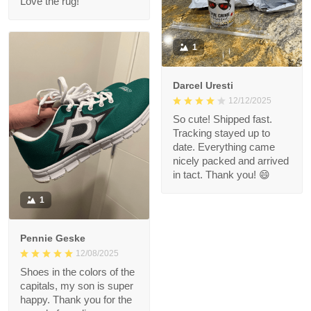
Love the rug!
1
Darcel Uresti
12/12/2025
So cute! Shipped fast.
Tracking stayed up to
date. Everything came
nicely packed and arrived
in tact. Thank you! 😄
1
Pennie Geske
12/08/2025
Shoes in the colors of the
capitals, my son is super
happy. Thank you for the