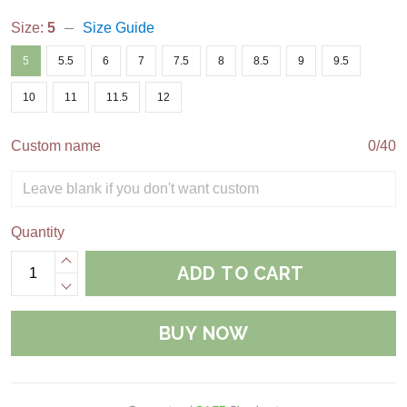
Size:
5
Size Guide
5
5.5
6
7
7.5
8
8.5
9
9.5
10
11
11.5
12
Custom name
0/40
Quantity
ADD TO CART
BUY NOW