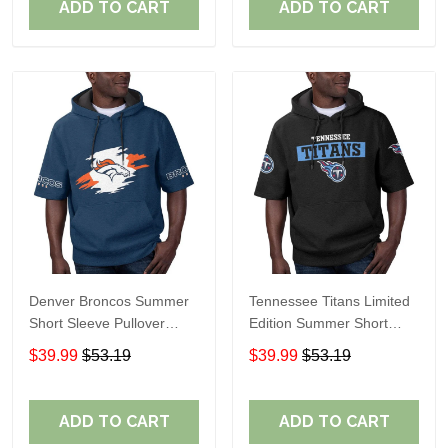
ADD TO CART
ADD TO CART
Denver Broncos Summer
Tennessee Titans Limited
Short Sleeve Pullover
Edition Summer Short
Hoodie TR307
Sleeve Pullover Hoodie
$39.99
$53.19
$39.99
$53.19
ADD TO CART
ADD TO CART