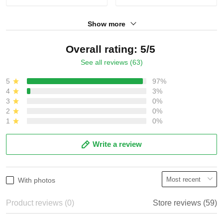
Show more
Overall rating: 5/5
See all reviews (63)
5
97%
4
3%
3
0%
2
0%
1
0%
Write a review
With photos
Product reviews (0)
Store reviews (59)