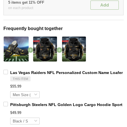
5 items get 11% OFF
Add
on each product
Frequently bought together
Las Vegas Raiders NFL Personalized Custom Name Loafer Sh
THIS ITEM
$55.99
Pittsburgh Steelers NFL Golden Logo Cargo Hoodie Sport 
$49.99