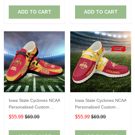
Fans
Fans
ADD TO CART
ADD TO CART
Iowa State Cyclones NCAA
Iowa State Cyclones NCAA
Personalized Custom
Personalized Custom
Name Loafer Shoes Sport
Name Loafer Shoes Sport
$55.99
$69.99
$55.99
$69.99
Shoes Perfect Gift For
Shoes Perfect Gift For
Fans
Fans