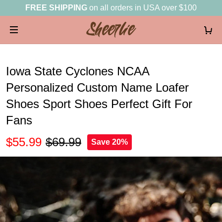
FREE SHIPPING
on all orders in USA over $100
Iowa State Cyclones NCAA
Personalized Custom Name Loafer
Shoes Sport Shoes Perfect Gift For
Fans
$55.99
$69.99
Save 20%