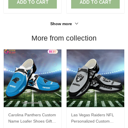
ADD TO CART
ADD TO CART
Show more
More from collection
Carolina Panthers Custom
Las Vegas Raiders NFL
Name Loafer Shoes Gift
Personalized Custom
For Fans
Name Loafer Shoes Sport