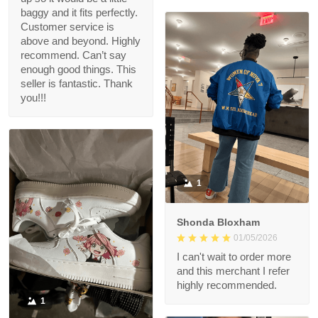
baggy and it fits perfectly.
Customer service is
above and beyond. Highly
recommend. Can’t say
enough good things. This
seller is fantastic. Thank
you!!!
1
Shonda Bloxham
01/05/2026
I can't wait to order more
and this merchant I refer
highly recommended.
1