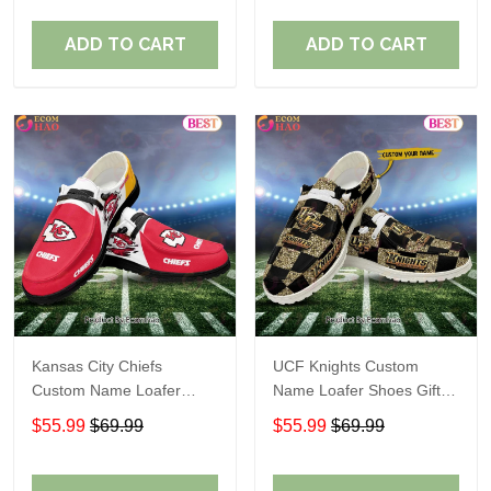
ADD TO CART
ADD TO CART
Kansas City Chiefs
UCF Knights Custom
Custom Name Loafer
Name Loafer Shoes Gift
Shoes Gift For Fans
For Fans
$55.99
$69.99
$55.99
$69.99