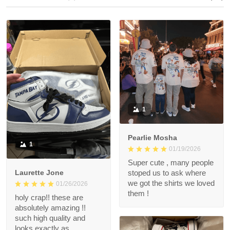
1
Pearlie Mosha
1
01/19/2026
Super cute , many people
Laurette Jone
stoped us to ask where
we got the shirts we loved
01/26/2026
them !
holy crap!! these are
absolutely amazing !!
such high quality and
looks exactly as