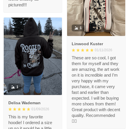
pictured!!!
1
Linwood Kuster
01/11/2026
These are so cool, I got
them for myself and they
are amazing, the art work
on it is incredible and I’m
very happy with my
purchase, it came very
1
fast and earlier than
expected. I will be buying
Delisa Wademan
more shoes from them!
Great product with decent
01/09/2026
quality. Recommended
This is my favorite
👍🏻
hoodie! I ordered a size
up so it would be a little