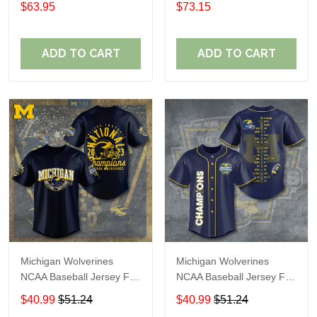
$63.95
$73.15
ADD TO CART
ADD TO CART
Michigan Wolverines
Michigan Wolverines
NCAA Baseball Jersey For
NCAA Baseball Jersey For
Fan
Fan
$40.99
$51.24
$40.99
$51.24