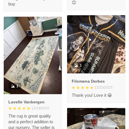
😊
buy
1
Filomena Derbes
1
12/23/2025
Thank you! Love it 😀
Lavelle Vanbergen
12/19/2025
The rug is great quality
and a perfect addition to
our nursery. The seller is