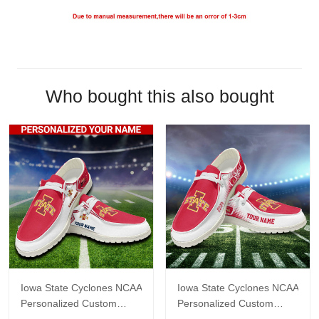
Who bought this also bought
Iowa State Cyclones NCAA
Iowa State Cyclones NCAA
Personalized Custom
Personalized Custom