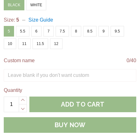
BLACK
WHITE
Size:
5
Size Guide
5
5.5
6
7
7.5
8
8.5
9
9.5
10
11
11.5
12
Custom name
0/40
Quantity
ADD TO CART
BUY NOW