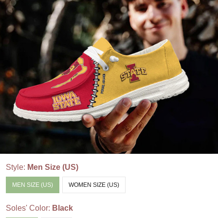
Style:
Men Size (US)
MEN SIZE (US)
WOMEN SIZE (US)
Soles' Color:
Black