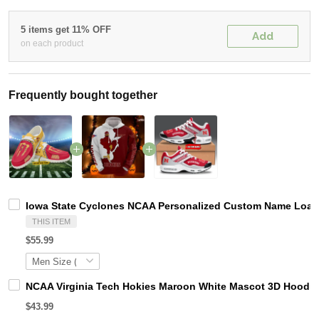
5 items get 11% OFF
Add
on each product
Frequently bought together
Iowa State Cyclones NCAA Personalized Custom Name Loafer
THIS ITEM
$55.99
NCAA Virginia Tech Hokies Maroon White Mascot 3D Hoodie
$43.99