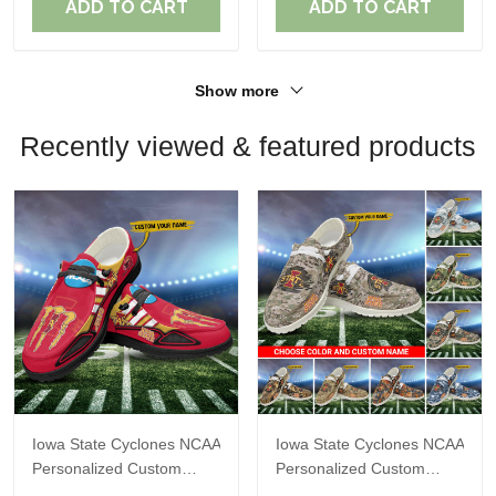
ADD TO CART
ADD TO CART
Show more
Recently viewed & featured products
Iowa State Cyclones NCAA
Iowa State Cyclones NCAA
Personalized Custom
Personalized Custom
Name Loafer Shoes Sport
Name Loafer Shoes Sport