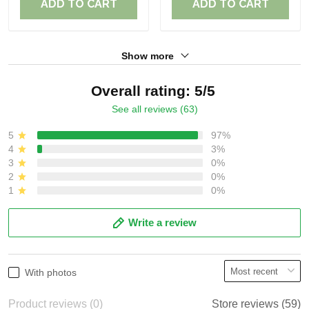
ADD TO CART
ADD TO CART
Show more
Overall rating: 5/5
See all reviews (63)
5
97%
4
3%
3
0%
2
0%
1
0%
Write a review
With photos
Product reviews (0)
Store reviews (59)