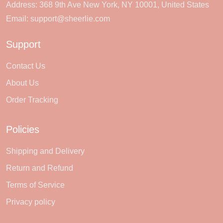
Address: 368 9th Ave New York, NY 10001, United States
Email:
support@sheerlie.com
Support
Contact Us
About Us
Order Tracking
Policies
Shipping and Delivery
Return and Refund
Terms of Service
Privacy policy