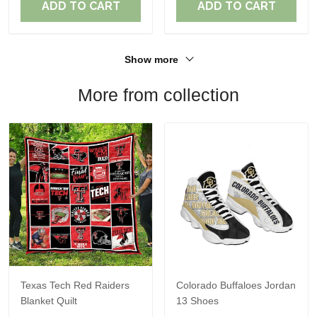
ADD TO CART
ADD TO CART
Show more
More from collection
Texas Tech Red Raiders
Colorado Buffaloes Jordan
Blanket Quilt
13 Shoes