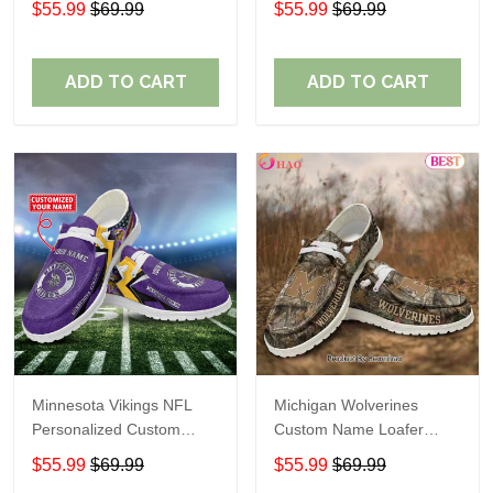
$55.99
$69.99
$55.99
$69.99
Perfect Gift For Fans
ADD TO CART
ADD TO CART
Minnesota Vikings NFL
Michigan Wolverines
Personalized Custom
Custom Name Loafer
Name Loafer Shoes Sport
Shoes Gift For Fans
$55.99
$69.99
$55.99
$69.99
Perfect Gift For Fans