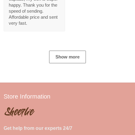
happy. Thank you for the
speed of sending.
Affordable price and sent
very fast.
Show more
Store Information
Get help from our experts 24/7