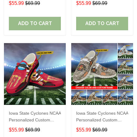
Name Loafer Shoes Sport
Name Loafer Shoes Sport
$55.99
$69.99
$55.99
$69.99
Shoes Perfect Gift For
Shoes Perfect Gift For
Fans
Fans
ADD TO CART
ADD TO CART
Iowa State Cyclones NCAA
Iowa State Cyclones NCAA
Personalized Custom
Personalized Custom
Name Loafer Shoes Sport
Name Loafer Shoes Sport
$55.99
$69.99
$55.99
$69.99
Shoes Perfect Gift For
Shoes Perfect Gift For