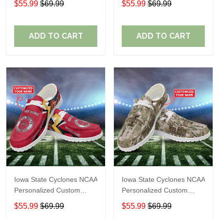
$55.99
$69.99
$55.99
$69.99
Shoes Perfect Gift For
Shoes Perfect Gift For
Fans
Fans
ADD TO CART
ADD TO CART
Iowa State Cyclones NCAA
Iowa State Cyclones NCAA
Personalized Custom
Personalized Custom
Name Loafer Shoes Sport
Name Loafer Shoes Sport
$55.99
$69.99
$55.99
$69.99
Shoes Perfect Gift For
Shoes Perfect Gift For