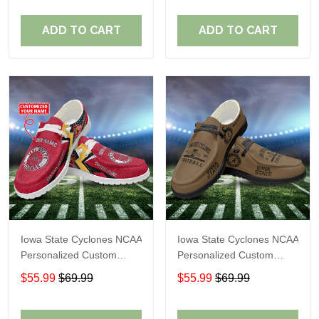
Fans
Fans
ADD TO CART
ADD TO CART
Iowa State Cyclones NCAA
Iowa State Cyclones NCAA
Personalized Custom
Personalized Custom
Name Loafer Shoes Sport
Name Loafer Shoes Sport
$55.99
$69.99
$55.99
$69.99
Shoes Perfect Gift For
Shoes Perfect Gift For
Fans
Fans