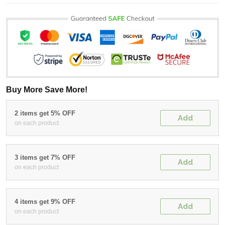
Buy More Save More!
2 items get 5% OFF
Add
on each product
3 items get 7% OFF
Add
on each product
4 items get 9% OFF
Add
on each product