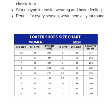
classic look.
Slip-on type for easier wearing and better feeling.
Perfect for every season, wear them all year round.