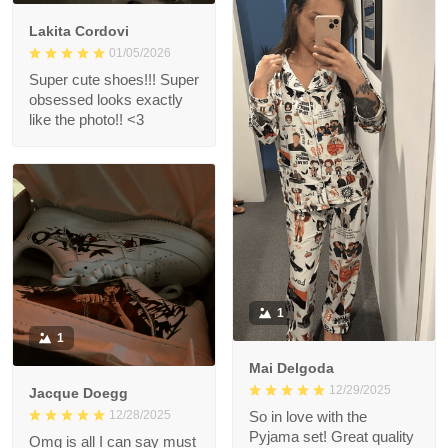
Lakita Cordovi
01/05/2026
Super cute shoes!!! Super
obsessed looks exactly
like the photo!! <3
1
1
Mai Delgoda
12/29/2025
Jacque Doegg
12/28/2025
So in love with the
Pyjama set! Great quality
Omg is all I can say must