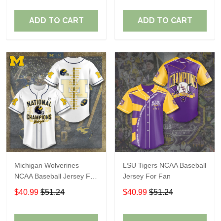
ADD TO CART
ADD TO CART
Michigan Wolverines
LSU Tigers NCAA Baseball
NCAA Baseball Jersey For
Jersey For Fan
Fan
$40.99
$51.24
$40.99
$51.24