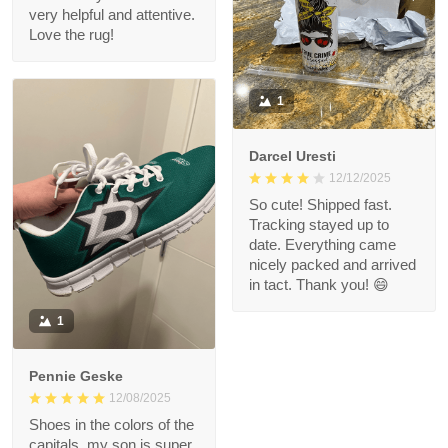
very helpful and attentive.
Love the rug!
1
Darcel Uresti
12/12/2025
So cute! Shipped fast.
Tracking stayed up to
date. Everything came
nicely packed and arrived
in tact. Thank you! 😄
1
Pennie Geske
12/08/2025
Shoes in the colors of the
capitals, my son is super