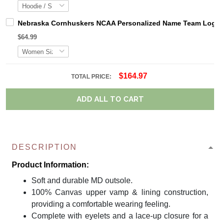
Nebraska Cornhuskers NCAA Personalized Name Team Logo M
$64.99
$164.97
TOTAL PRICE:
ADD ALL TO CART
DESCRIPTION
Product Information:
Soft and durable MD outsole.
100% Canvas upper vamp & lining construction,
providing a comfortable wearing feeling.
Complete with eyelets and a lace-up closure for a