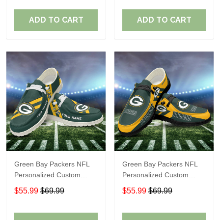
Fans
Fans
ADD TO CART
ADD TO CART
Green Bay Packers NFL
Green Bay Packers NFL
Personalized Custom
Personalized Custom
Name Loafer Shoes Sport
Name Loafer Shoes Sport
$55.99
$69.99
$55.99
$69.99
Shoes Perfect Gift For
Shoes Perfect Gift For
Fans
Fans