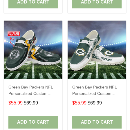
ADD TO CART
ADD TO CART
Green Bay Packers NFL
Green Bay Packers NFL
Personalized Custom
Personalized Custom
Name Loafer Shoes Sport
Name Loafer Shoes Sport
$55.99
$69.99
$55.99
$69.99
Shoes Perfect Gift For
Shoes Perfect Gift For
Fans
Fans
ADD TO CART
ADD TO CART