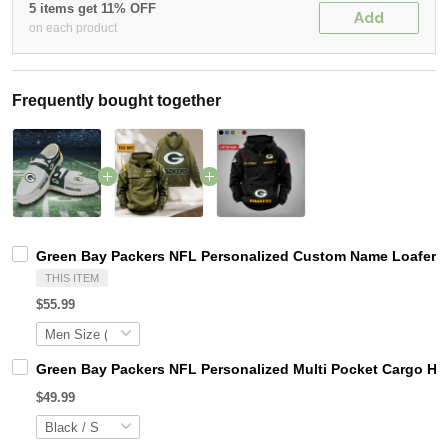
5 items get 11% OFF
Add
on each product
Frequently bought together
Green Bay Packers NFL Personalized Custom Name Loafer Sh
THIS ITEM
$55.99
Green Bay Packers NFL Personalized Multi Pocket Cargo Ho
$49.99