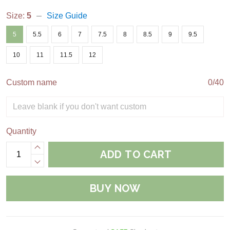
Size:
5
Size Guide
5
5.5
6
7
7.5
8
8.5
9
9.5
10
11
11.5
12
Custom name
0/40
Quantity
ADD TO CART
BUY NOW