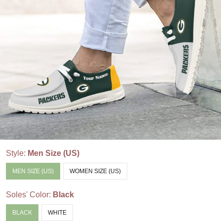
Style:
Men Size (US)
MEN SIZE (US)
WOMEN SIZE (US)
Soles' Color:
Black
BLACK
WHITE