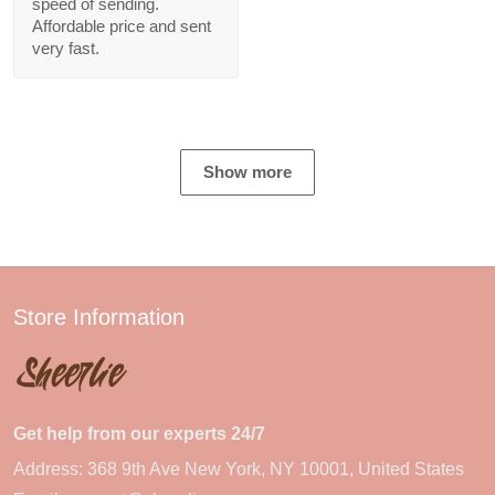
speed of sending.
Affordable price and sent
very fast.
Show more
Store Information
Get help from our experts 24/7
Address: 368 9th Ave New York, NY 10001, United States