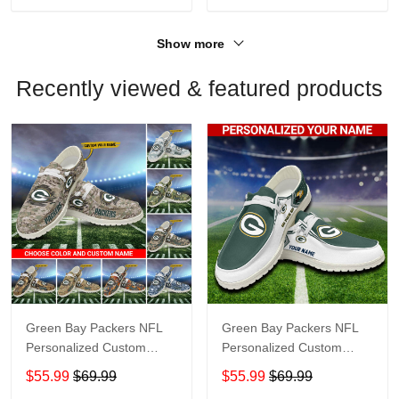
Show more
Recently viewed & featured products
Green Bay Packers NFL
Green Bay Packers NFL
Personalized Custom
Personalized Custom
Name Loafer Shoes Sport
Name Loafer Shoes Sport
$55.99
$69.99
$55.99
$69.99
Shoes Perfect Gift For
Shoes Perfect Gift For