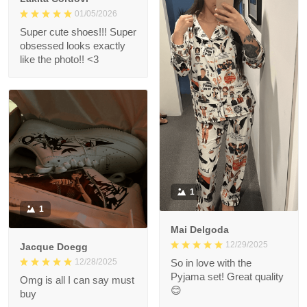
01/05/2026
Super cute shoes!!! Super
obsessed looks exactly
like the photo!! <3
1
1
Mai Delgoda
12/29/2025
Jacque Doegg
12/28/2025
So in love with the
Pyjama set! Great quality
Omg is all I can say must
😊
buy