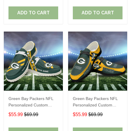
Fans
Fans
ADD TO CART
ADD TO CART
Green Bay Packers NFL
Green Bay Packers NFL
Personalized Custom
Personalized Custom
Name Loafer Shoes Sport
Name Loafer Shoes Sport
$55.99
$69.99
$55.99
$69.99
Shoes Perfect Gift For
Shoes Perfect Gift For
Fans
Fans