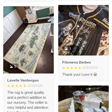
1
Filomena Derbes
1
12/23/2025
Thank you! Love it 😀
Lavelle Vanbergen
12/19/2025
The rug is great quality
and a perfect addition to
our nursery. The seller is
very helpful and attentive.