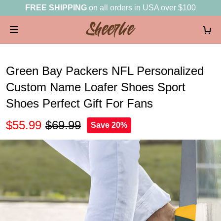
FREE SHIPPING
on all orders in USA over $100
Green Bay Packers NFL Personalized
Custom Name Loafer Shoes Sport
Shoes Perfect Gift For Fans
$55.99
$69.99
Save 20%