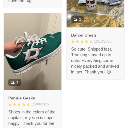
Love the rug!
1
Darcel Uresti
12/12/2025
So cute! Shipped fast.
Tracking stayed up to
date. Everything came
nicely packed and arrived
in tact. Thank you! 😄
1
Pennie Geske
12/08/2025
Shoes in the colors of the
capitals, my son is super
happy. Thank you for the