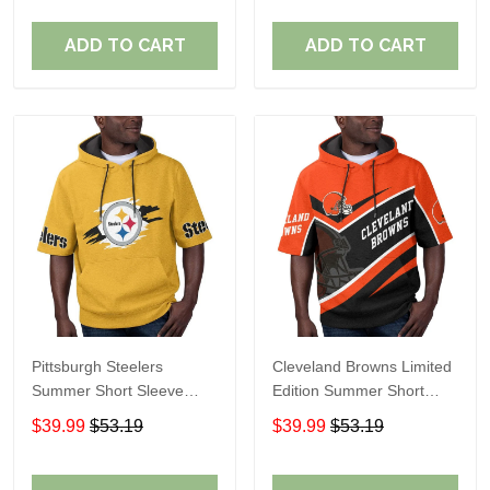
ADD TO CART
ADD TO CART
Pittsburgh Steelers
Cleveland Browns Limited
Summer Short Sleeve
Edition Summer Short
Pullover Hoodie TR302
Sleeve Pullover Hoodie
$39.99
$53.19
$39.99
$53.19