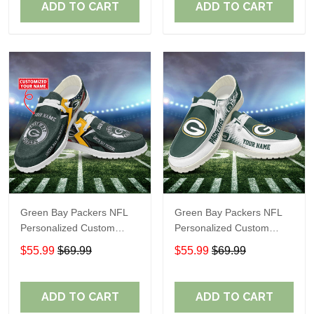
ADD TO CART
ADD TO CART
Green Bay Packers NFL
Green Bay Packers NFL
Personalized Custom
Personalized Custom
Name Loafer Shoes Sport
Name Loafer Shoes Sport
$55.99
$69.99
$55.99
$69.99
Shoes Perfect Gift For
Shoes Perfect Gift For
Fans
Fans
ADD TO CART
ADD TO CART