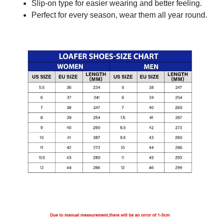
Slip-on type for easier wearing and better feeling.
Perfect for every season, wear them all year round.