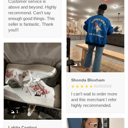
Customer service is
above and beyond. Highly
recommend. Can’t say
enough good things. This
seller is fantastic. Thank
you!!!
1
Shonda Bloxham
01/05/2026
I can't wait to order more
and this merchant I refer
highly recommended.
1
Lakita Cordovi