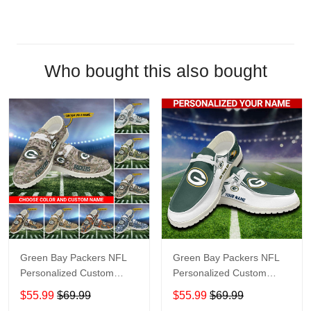
Who bought this also bought
Green Bay Packers NFL
Green Bay Packers NFL
Personalized Custom
Personalized Custom
Name Loafer Shoes Sport
Name Loafer Shoes Sport
$55.99
$69.99
$55.99
$69.99
Shoes Perfect Gift For
Shoes Perfect Gift For