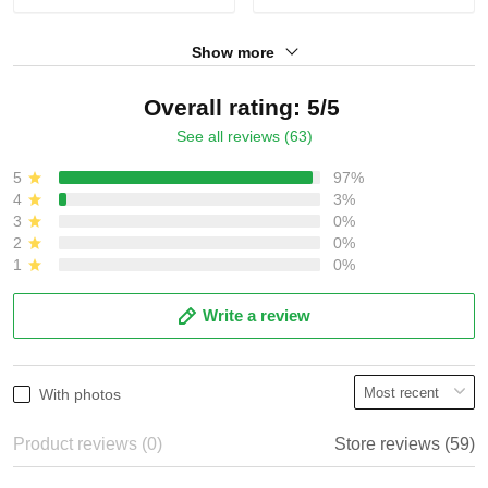
Show more
Overall rating: 5/5
See all reviews (63)
5
97%
4
3%
3
0%
2
0%
1
0%
Write a review
With photos
Product reviews (0)
Store reviews (59)