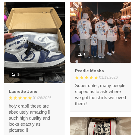
1
Pearlie Mosha
1
01/19/2026
Super cute , many people
Laurette Jone
stoped us to ask where
we got the shirts we loved
01/26/2026
them !
holy crap!! these are
absolutely amazing !!
such high quality and
looks exactly as
pictured!!!