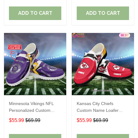
ADD TO CART
ADD TO CART
Minnesota Vikings NFL
Kansas City Chiefs
Personalized Custom
Custom Name Loafer
Name Loafer Shoes Sport
Shoes Gift For Fans
$55.99
$69.99
$55.99
$69.99
Perfect Gift For Fans