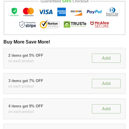
Buy More Save More!
2 items get 5% OFF
Add
on each product
3 items get 7% OFF
Add
on each product
4 items get 9% OFF
Add
on each product