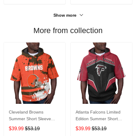
Show more
More from collection
Cleveland Browns
Atlanta Falcons Limited
Summer Short Sleeve
Edition Summer Short
Pullover Hoodie TR04
Sleeve Pullover Hoodie
$39.99
$53.19
$39.99
$53.19