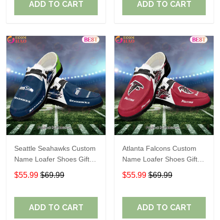
ADD TO CART
ADD TO CART
Seattle Seahawks Custom
Atlanta Falcons Custom
Name Loafer Shoes Gift
Name Loafer Shoes Gift
For Fans
For Fans
$55.99
$69.99
$55.99
$69.99
ADD TO CART
ADD TO CART