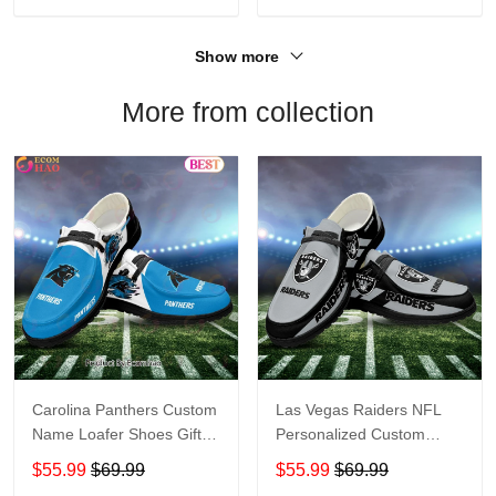
Show more
More from collection
Carolina Panthers Custom
Las Vegas Raiders NFL
Name Loafer Shoes Gift
Personalized Custom
For Fans
Name Loafer Shoes Sport
$55.99
$69.99
$55.99
$69.99
Perfect Gift For Fans