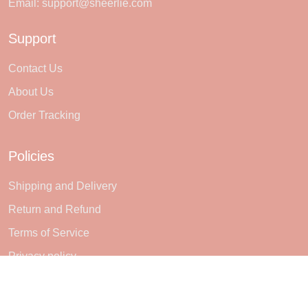
Email:
support@sheerlie.com
Support
Contact Us
About Us
Order Tracking
Policies
Shipping and Delivery
Return and Refund
Terms of Service
Privacy policy
Subscribe