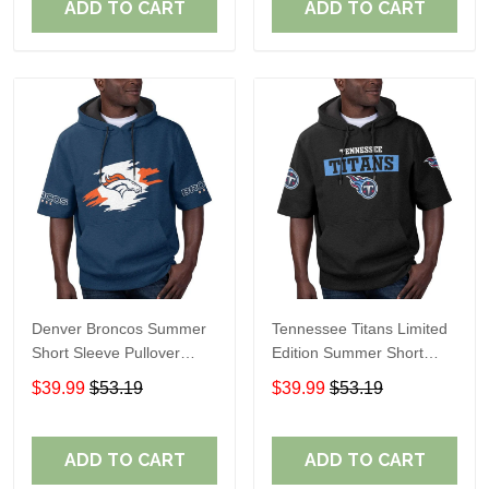
ADD TO CART
ADD TO CART
Denver Broncos Summer
Tennessee Titans Limited
Short Sleeve Pullover
Edition Summer Short
Hoodie TR307
Sleeve Pullover Hoodie
$39.99
$53.19
$39.99
$53.19
ADD TO CART
ADD TO CART