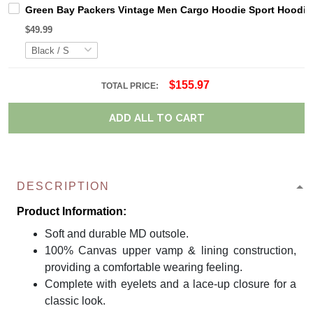
Green Bay Packers Vintage Men Cargo Hoodie Sport Hoodi
$49.99
$155.97
TOTAL PRICE:
ADD ALL TO CART
DESCRIPTION
Product Information:
Soft and durable MD outsole.
100% Canvas upper vamp & lining construction,
providing a comfortable wearing feeling.
Complete with eyelets and a lace-up closure for a
classic look.