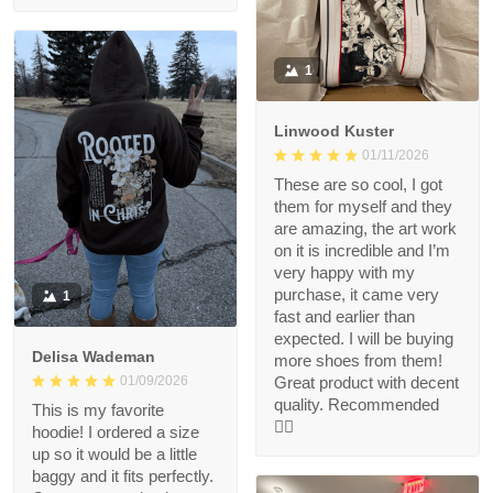
1
Linwood Kuster
01/11/2026
These are so cool, I got
them for myself and they
are amazing, the art work
on it is incredible and I’m
very happy with my
purchase, it came very
1
fast and earlier than
expected. I will be buying
Delisa Wademan
more shoes from them!
Great product with decent
01/09/2026
quality. Recommended
This is my favorite
👍🏻
hoodie! I ordered a size
up so it would be a little
baggy and it fits perfectly.