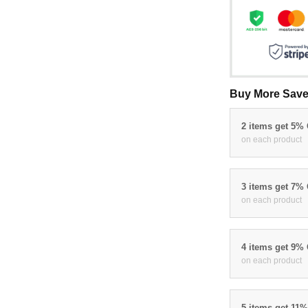
Buy More Save
2 items get 5%
on each product
3 items get 7%
on each product
4 items get 9%
on each product
5 items get 11