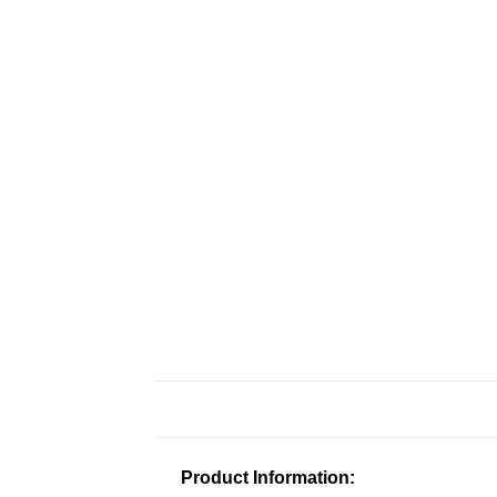
Product Information: