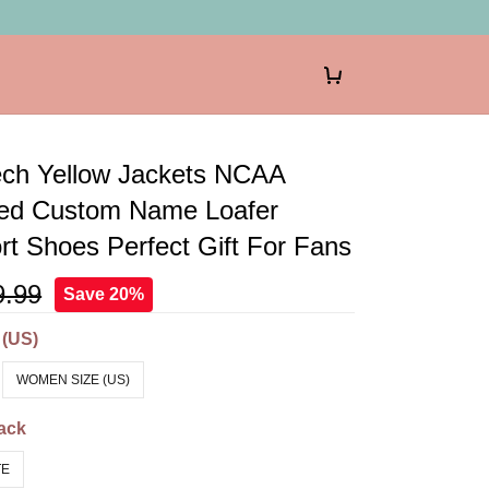
ech Yellow Jackets NCAA
zed Custom Name Loafer
t Shoes Perfect Gift For Fans
9.99
Save 20%
 (US)
WOMEN SIZE (US)
ack
TE