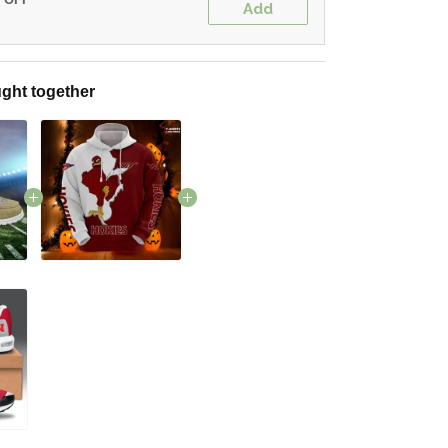
Add
ght together