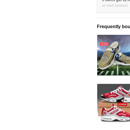
on each product
Frequently bou