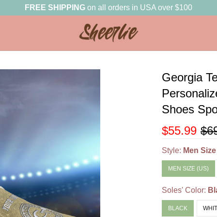
FREE SHIPPING
on all orders in USA over $100
Georgia T
Personali
Shoes Spor
$55.99
$6
Style:
Men Size
MEN SIZE (US)
Soles' Color:
Bl
BLACK
WHI