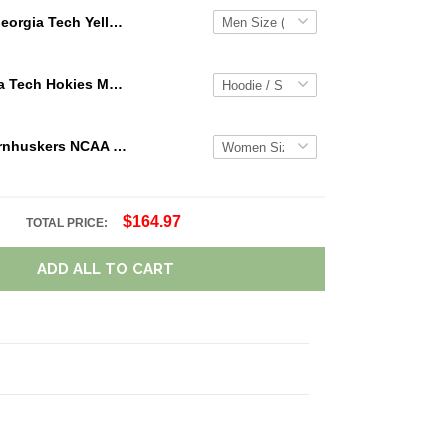
Georgia Tech Yellow Jackets NCAA Personalized Custom Name Loafer Shoes Sport Shoes Perfect Gift For Fans
NCAA Virginia Tech Hokies Maroon White Mascot 3D Hoodie For Men And Women Gift For Fan
Nebraska Cornhuskers NCAA Personalized Name Team Logo Mix Colors Star Line TN Shoes Air Cushion Sneakers
$164.97
TOTAL PRICE:
ADD ALL TO CART