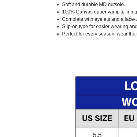
Soft and durable MD outsole.
100% Canvas upper vamp & lining c
Complete with eyelets and a lace-up
Slip-on type for easier wearing and 
Perfect for every season, wear the