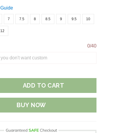
 Guide
7
7.5
8
8.5
9
9.5
10
12
0/40
ADD TO CART
BUY NOW