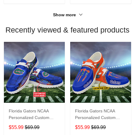
Show more
Recently viewed & featured products
Florida Gators NCAA
Florida Gators NCAA
Personalized Custom
Personalized Custom
Name Loafer Shoes Sport
Name Loafer Shoes Sport
$55.99
$69.99
$55.99
$69.99
Shoes Perfect Gift For
Shoes Perfect Gift For