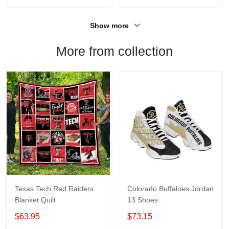
Show more
More from collection
Texas Tech Red Raiders
Colorado Buffaloes Jordan
Blanket Quilt
13 Shoes
$63.95
$73.15