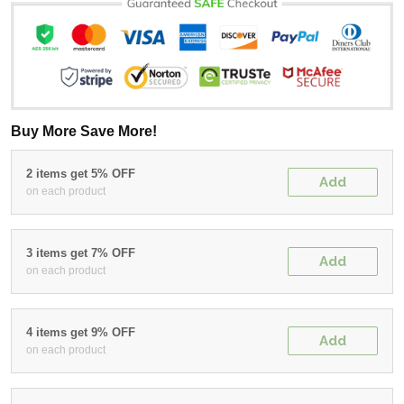
Buy More Save More!
2 items get 5% OFF
Add
on each product
3 items get 7% OFF
Add
on each product
4 items get 9% OFF
Add
on each product