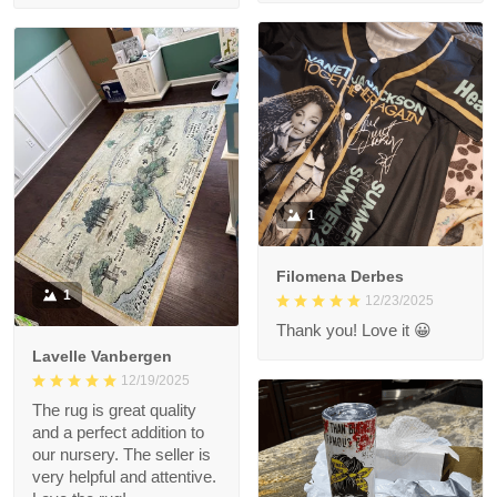
1
Filomena Derbes
1
12/23/2025
Thank you! Love it 😀
Lavelle Vanbergen
12/19/2025
The rug is great quality
and a perfect addition to
our nursery. The seller is
very helpful and attentive.