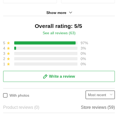
Show more
Overall rating: 5/5
See all reviews (63)
5
97%
4
3%
3
0%
2
0%
1
0%
Write a review
With photos
Product reviews (0)
Store reviews (59)