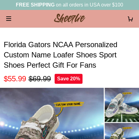
FREE SHIPPING
on all orders in USA over $100
Florida Gators NCAA Personalized
Custom Name Loafer Shoes Sport
Shoes Perfect Gift For Fans
$55.99
$69.99
Save 20%