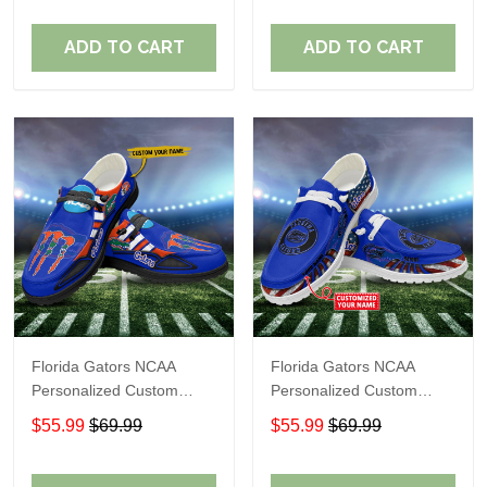
Fans
Fans
ADD TO CART
ADD TO CART
Florida Gators NCAA
Florida Gators NCAA
Personalized Custom
Personalized Custom
Name Loafer Shoes Sport
Name Loafer Shoes Sport
$55.99
$69.99
$55.99
$69.99
Shoes Perfect Gift For
Shoes Perfect Gift For
Fans
Fans