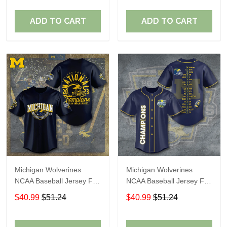
ADD TO CART
ADD TO CART
Michigan Wolverines
Michigan Wolverines
NCAA Baseball Jersey For
NCAA Baseball Jersey For
Fan
Fan
$40.99
$51.24
$40.99
$51.24