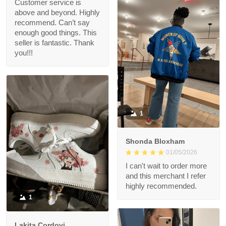
Customer service is
above and beyond. Highly
recommend. Can’t say
enough good things. This
seller is fantastic. Thank
you!!!
1
Shonda Bloxham
01/05/2026
I can't wait to order more
and this merchant I refer
highly recommended.
1
Lakita Cordovi