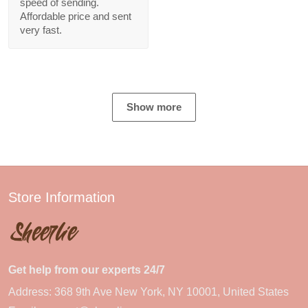
speed of sending.
Affordable price and sent
very fast.
Show more
Store Information
Get help from our experts 24/7
Address: 368 9th Ave New York, NY 10001, United States