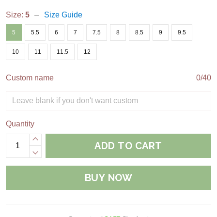
Size:
5
Size Guide
5
5.5
6
7
7.5
8
8.5
9
9.5
10
11
11.5
12
Custom name
0/40
Quantity
ADD TO CART
BUY NOW