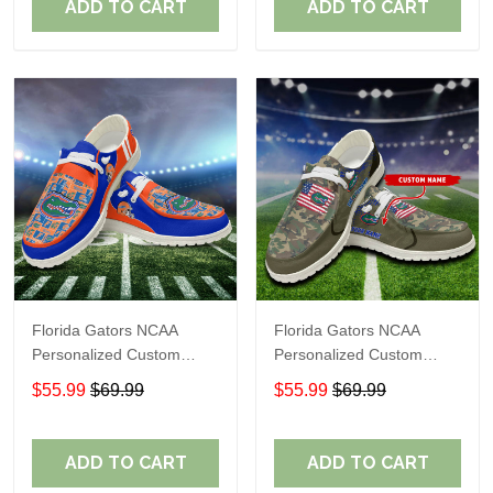
ADD TO CART
ADD TO CART
Florida Gators NCAA
Florida Gators NCAA
Personalized Custom
Personalized Custom
Name Loafer Shoes Sport
Name Loafer Shoes Sport
$55.99
$69.99
$55.99
$69.99
Shoes Perfect Gift For
Shoes Perfect Gift For
Fans
Fans
ADD TO CART
ADD TO CART