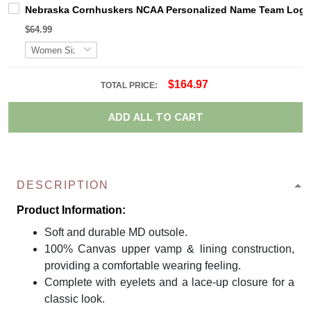
Nebraska Cornhuskers NCAA Personalized Name Team Logo M
$64.99
$164.97
TOTAL PRICE:
ADD ALL TO CART
DESCRIPTION
Product Information:
Soft and durable MD outsole.
100% Canvas upper vamp & lining construction,
providing a comfortable wearing feeling.
Complete with eyelets and a lace-up closure for a
classic look.