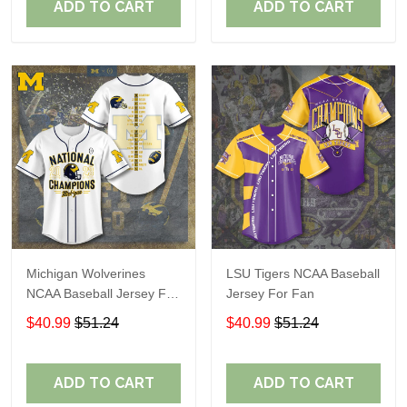
ADD TO CART
ADD TO CART
Michigan Wolverines
LSU Tigers NCAA Baseball
NCAA Baseball Jersey For
Jersey For Fan
Fan
$40.99
$51.24
$40.99
$51.24
ADD TO CART
ADD TO CART