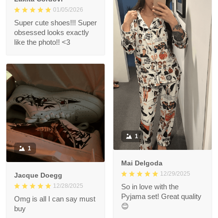
01/05/2026
Super cute shoes!!! Super
obsessed looks exactly
like the photo!! <3
1
1
Mai Delgoda
12/29/2025
Jacque Doegg
12/28/2025
So in love with the
Pyjama set! Great quality
Omg is all I can say must
😊
buy