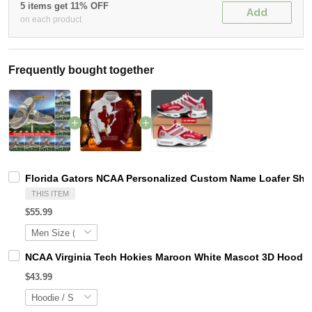
5 items get 11% OFF
Add
on each product
Frequently bought together
Florida Gators NCAA Personalized Custom Name Loafer Shoe
THIS ITEM
$55.99
NCAA Virginia Tech Hokies Maroon White Mascot 3D Hoodie
$43.99