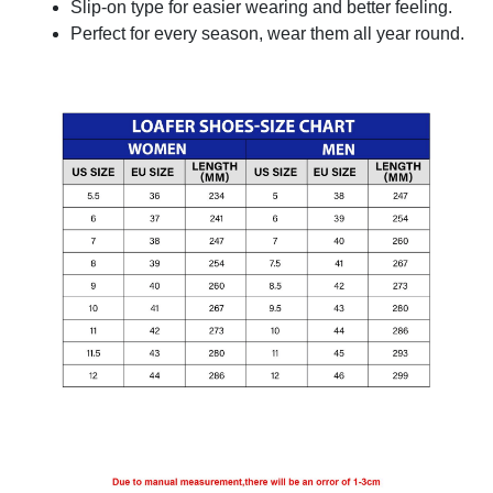
Slip-on type for easier wearing and better feeling.
Perfect for every season, wear them all year round.