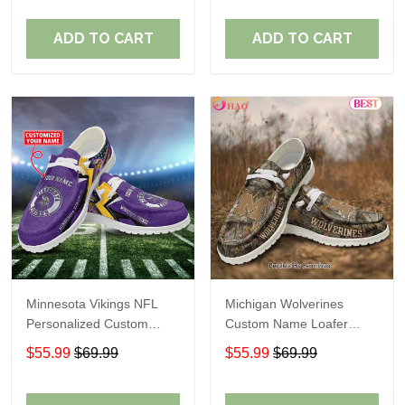
ADD TO CART
ADD TO CART
Minnesota Vikings NFL
Michigan Wolverines
Personalized Custom
Custom Name Loafer
Name Loafer Shoes Sport
Shoes Gift For Fans
$55.99
$69.99
$55.99
$69.99
Perfect Gift For Fans