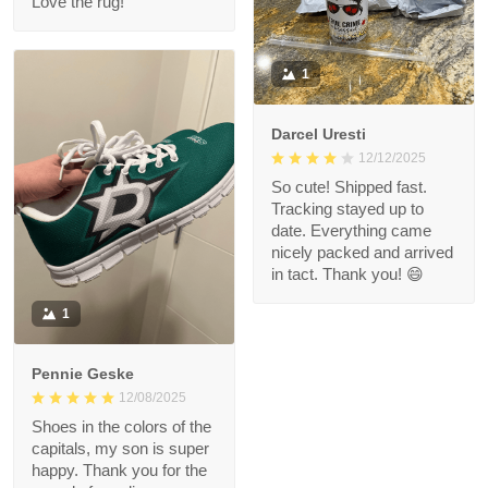
Love the rug!
1
Darcel Uresti
12/12/2025
So cute! Shipped fast.
Tracking stayed up to
date. Everything came
nicely packed and arrived
in tact. Thank you! 😄
1
Pennie Geske
12/08/2025
Shoes in the colors of the
capitals, my son is super
happy. Thank you for the