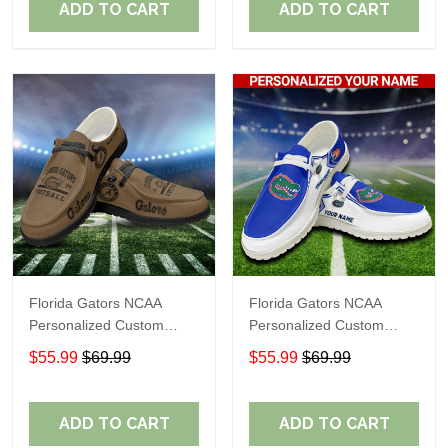
ADD TO CART
ADD TO CART
Florida Gators NCAA
Florida Gators NCAA
Personalized Custom
Personalized Custom
Name Loafer Shoes Sport
Name Loafer Shoes Sport
$55.99
$69.99
$55.99
$69.99
Shoes Perfect Gift For
Shoes Perfect Gift For
Fans
Fans
ADD TO CART
ADD TO CART