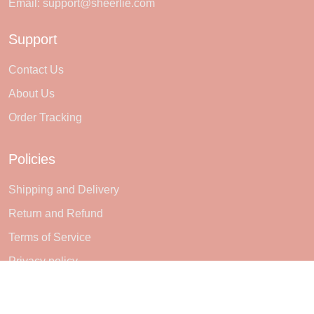
Email:
support@sheerlie.com
Support
Contact Us
About Us
Order Tracking
Policies
Shipping and Delivery
Return and Refund
Terms of Service
Privacy policy
Subscribe