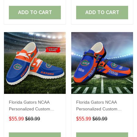
Fans
Fans
ADD TO CART
ADD TO CART
Florida Gators NCAA
Florida Gators NCAA
Personalized Custom
Personalized Custom
Name Loafer Shoes Sport
Name Loafer Shoes Sport
$55.99
$69.99
$55.99
$69.99
Shoes Perfect Gift For
Shoes Perfect Gift For
Fans
Fans