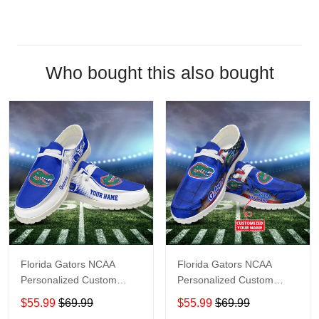
Who bought this also bought
Florida Gators NCAA
Florida Gators NCAA
Personalized Custom
Personalized Custom
Name Loafer Shoes Sport
Name Loafer Shoes Sport
$55.99
$69.99
$55.99
$69.99
Shoes Perfect Gift For
Shoes Perfect Gift For