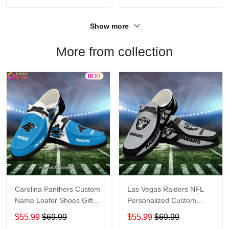
Show more
More from collection
Carolina Panthers Custom
Las Vegas Raiders NFL
Name Loafer Shoes Gift
Personalized Custom
For Fans
Name Loafer Shoes Sport
$55.99
$69.99
$55.99
$69.99
Perfect Gift For Fans