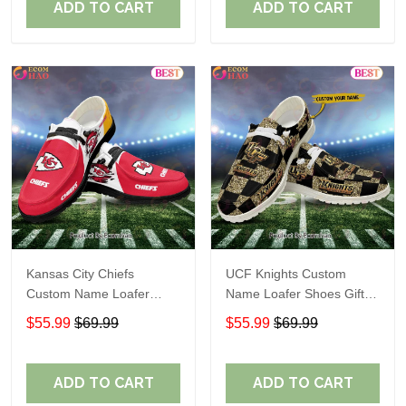
ADD TO CART
ADD TO CART
Kansas City Chiefs
UCF Knights Custom
Custom Name Loafer
Name Loafer Shoes Gift
Shoes Gift For Fans
For Fans
$55.99
$69.99
$55.99
$69.99
ADD TO CART
ADD TO CART