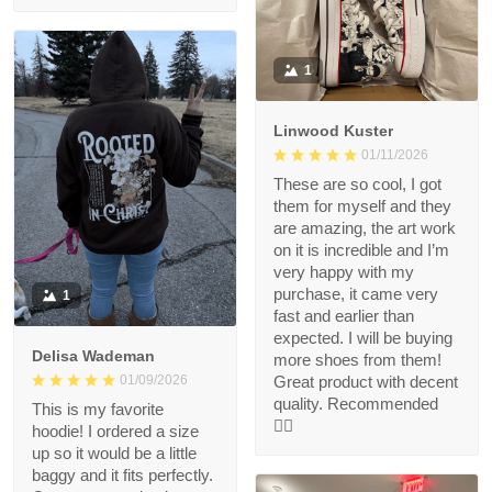
1
Linwood Kuster
01/11/2026
These are so cool, I got
them for myself and they
are amazing, the art work
on it is incredible and I’m
very happy with my
purchase, it came very
1
fast and earlier than
expected. I will be buying
Delisa Wademan
more shoes from them!
Great product with decent
01/09/2026
quality. Recommended
This is my favorite
👍🏻
hoodie! I ordered a size
up so it would be a little
baggy and it fits perfectly.