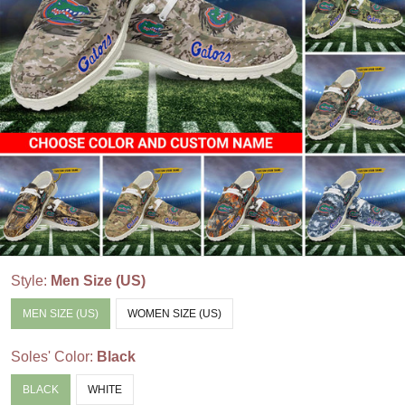
Style:
Men Size (US)
MEN SIZE (US)
WOMEN SIZE (US)
Soles' Color:
Black
BLACK
WHITE