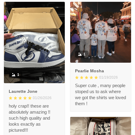
1
Pearlie Mosha
1
01/19/2026
Super cute , many people
Laurette Jone
stoped us to ask where
we got the shirts we loved
01/26/2026
them !
holy crap!! these are
absolutely amazing !!
such high quality and
looks exactly as
pictured!!!