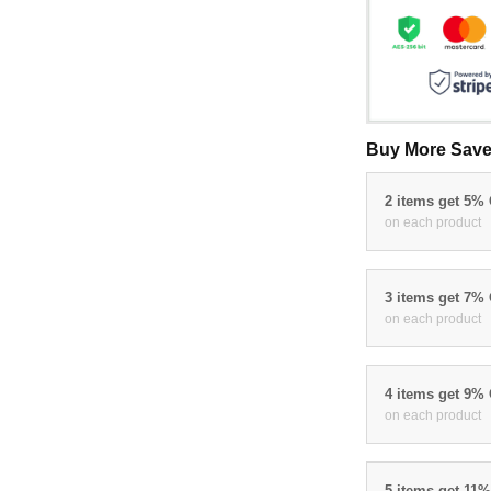
Buy More Save
2 items get 5%
on each product
3 items get 7%
on each product
4 items get 9%
on each product
5 items get 11