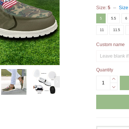
Size:
5
Size
5
5.5
6
11
11.5
Custom name
Quantity