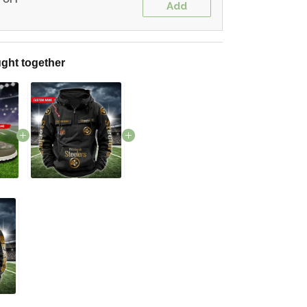
Add
ght together