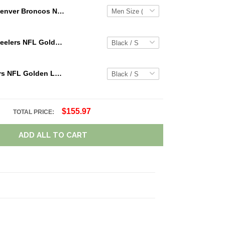
Denver Broncos NFL Personalized Custom Name Loafer Shoes Sport Shoes Perfect Gift For Fans
Pittsburgh Steelers NFL Golden Logo Cargo Hoodie Sport Hoodie Gift For Fans Custom Name WVH1026
Chicago Bears NFL Golden Logo Cargo Hoodie Sport Hoodie Gift For Fans Custom Name WVH1000
$155.97
TOTAL PRICE:
ADD ALL TO CART