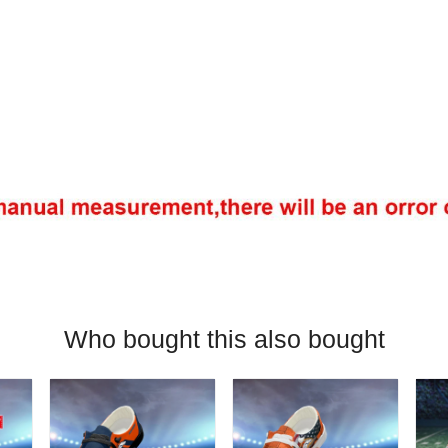
Who bought this also bought