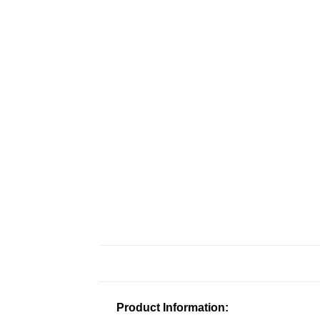
Product Information: