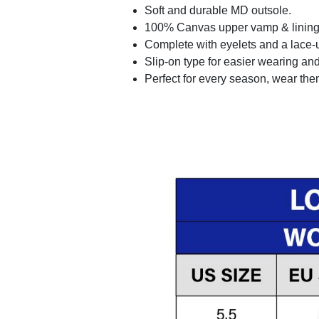
Soft and durable MD outsole.
100% Canvas upper vamp & lining c
Complete with eyelets and a lace-up
Slip-on type for easier wearing and 
Perfect for every season, wear the