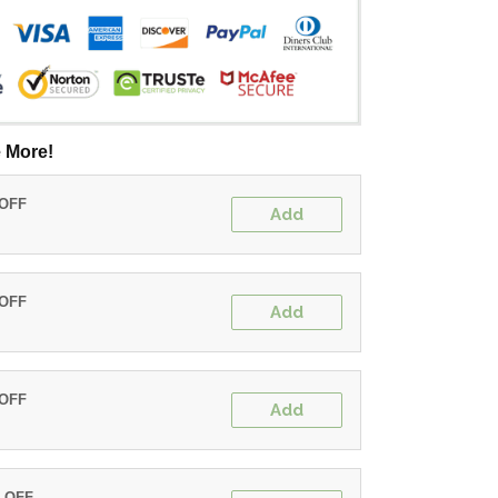
 More!
 OFF
Add
 OFF
Add
 OFF
Add
% OFF