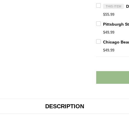
THIS ITEM
$55.99
$49.99
$49.99
DESCRIPTION