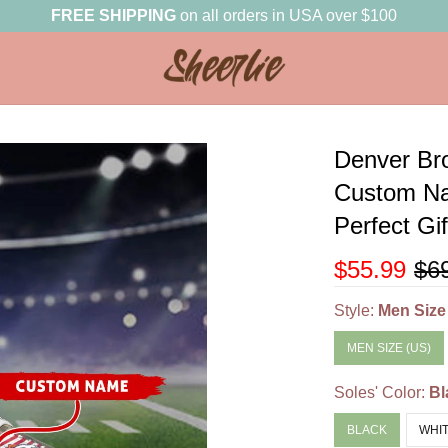
FREE SHIPPING
on all orders in USA over $100
Denver Br
Custom Na
Perfect Gi
$55.99
$6
Style:
Men Size
MEN SIZE (US)
Soles' Color:
Bl
BLACK
WHI