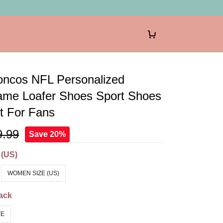
oncos NFL Personalized
me Loafer Shoes Sport Shoes
ft For Fans
9.99
Save 20%
 (US)
WOMEN SIZE (US)
ack
TE