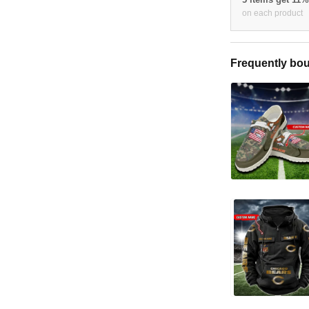
on each product
Frequently bou