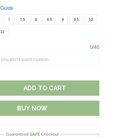
 Guide
7
7.5
8
8.5
9
9.5
10
12
0/40
ADD TO CART
BUY NOW