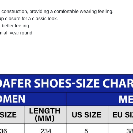
onstruction, providing a comfortable wearing feeling.
 closure for a classic look.
better feeling.
m all year round.