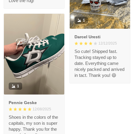
Love the rug!
1
Darcel Uresti
12/12/2025
So cute! Shipped fast.
Tracking stayed up to
date. Everything came
nicely packed and arrived
in tact. Thank you! 😄
1
Pennie Geske
12/08/2025
Shoes in the colors of the
capitals, my son is super
happy. Thank you for the