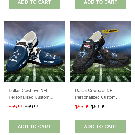
ADD TO CART
ADD TO CART
Dallas Cowboys NFL
Dallas Cowboys NFL
Personalized Custom
Personalized Custom
Name Loafer Shoes Sport
Name Loafer Shoes Sport
$55.99
$69.99
$55.99
$69.99
Shoes Perfect Gift For
Shoes Perfect Gift For
Fans
Fans
ADD TO CART
ADD TO CART