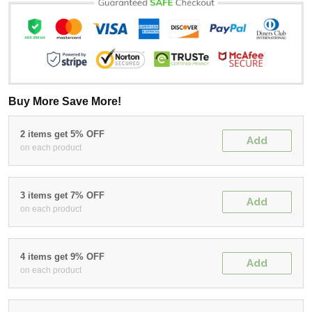
Buy More Save More!
2 items get 5% OFF
Add
on each product
3 items get 7% OFF
Add
on each product
4 items get 9% OFF
Add
on each product