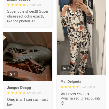
01/05/2026
Super cute shoes!!! Super
obsessed looks exactly
like the photo!! <3
1
1
Mai Delgoda
12/29/2025
Jacque Doegg
12/28/2025
So in love with the
Pyjama set! Great quality
Omg is all I can say must
😊
buy