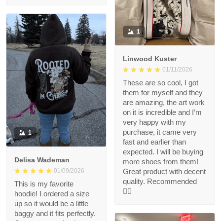
1
Linwood Kuster
01/11/2026
These are so cool, I got
them for myself and they
are amazing, the art work
on it is incredible and I’m
very happy with my
purchase, it came very
1
fast and earlier than
expected. I will be buying
Delisa Wademan
more shoes from them!
Great product with decent
01/09/2026
quality. Recommended
This is my favorite
👍🏻
hoodie! I ordered a size
up so it would be a little
baggy and it fits perfectly.