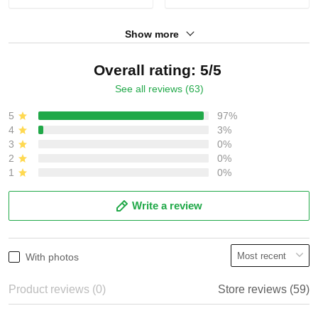
Show more
Overall rating: 5/5
See all reviews (63)
5
97%
4
3%
3
0%
2
0%
1
0%
Write a review
With photos
Product reviews (0)
Store reviews (59)