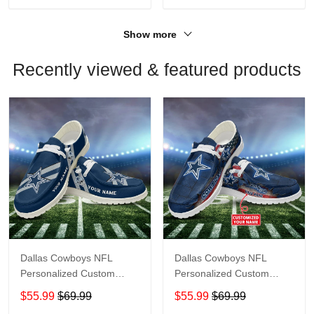
Show more
Recently viewed & featured products
Dallas Cowboys NFL
Dallas Cowboys NFL
Personalized Custom
Personalized Custom
Name Loafer Shoes Sport
Name Loafer Shoes Sport
$55.99
$69.99
$55.99
$69.99
Shoes Perfect Gift For
Shoes Perfect Gift For