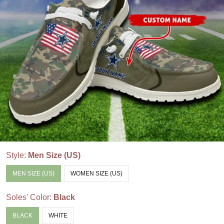
Style:
Men Size (US)
MEN SIZE (US)
WOMEN SIZE (US)
Soles' Color:
Black
BLACK
WHITE