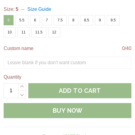
Size:
5
Size Guide
5
5.5
6
7
7.5
8
8.5
9
9.5
10
11
11.5
12
Custom name
0/40
Quantity
ADD TO CART
BUY NOW