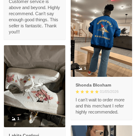
Customer service is
above and beyond. Highly
recommend. Can’t say
enough good things. This
seller is fantastic. Thank
you!!!
1
Shonda Bloxham
01/05/2026
I can't wait to order more
and this merchant I refer
highly recommended.
1
Lakita Cordovi