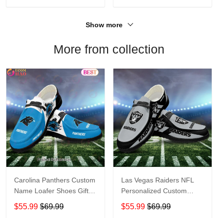
Show more
More from collection
Carolina Panthers Custom
Las Vegas Raiders NFL
Name Loafer Shoes Gift
Personalized Custom
For Fans
Name Loafer Shoes Sport
$55.99
$69.99
$55.99
$69.99
Perfect Gift For Fans