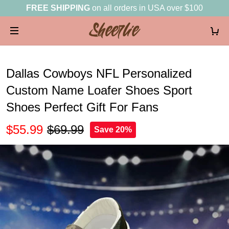
FREE SHIPPING
on all orders in USA over $100
Dallas Cowboys NFL Personalized
Custom Name Loafer Shoes Sport
Shoes Perfect Gift For Fans
$55.99
$69.99
Save 20%