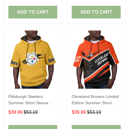
ADD TO CART
ADD TO CART
Pittsburgh Steelers
Cleveland Browns Limited
Summer Short Sleeve
Edition Summer Short
Pullover Hoodie TR302
Sleeve Pullover Hoodie
$39.99
$53.19
$39.99
$53.19