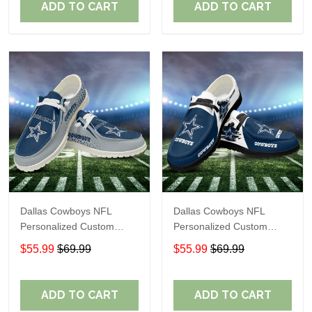
ADD TO CART
ADD TO CART
Dallas Cowboys NFL
Dallas Cowboys NFL
Personalized Custom
Personalized Custom
Name Loafer Shoes Sport
Name Loafer Shoes Sport
$55.99
$69.99
$55.99
$69.99
Shoes Perfect Gift For
Shoes Perfect Gift For
Fans
Fans
ADD TO CART
ADD TO CART