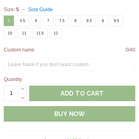
Size:
5
Size Guide
5
5.5
6
7
7.5
8
8.5
9
9.5
10
11
11.5
12
Custom name
0/40
Quantity
ADD TO CART
BUY NOW