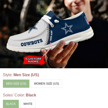
Style:
Men Size (US)
MEN SIZE (US)
WOMEN SIZE (US)
Soles' Color:
Black
BLACK
WHITE