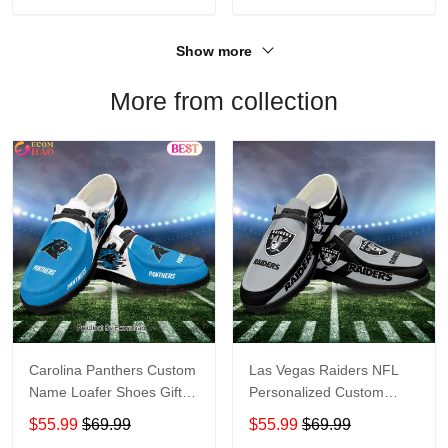
Show more
More from collection
Carolina Panthers Custom
Las Vegas Raiders NFL
Name Loafer Shoes Gift
Personalized Custom
For Fans
Name Loafer Shoes Sport
$55.99
$69.99
$55.99
$69.99
Perfect Gift For Fans