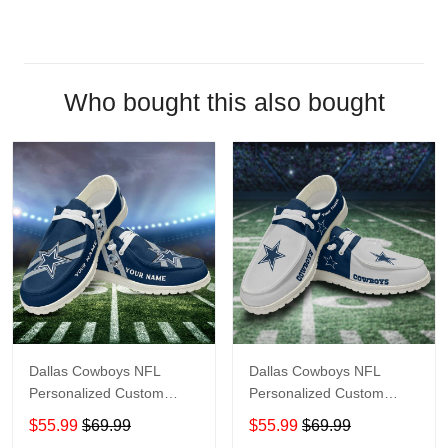
Who bought this also bought
Dallas Cowboys NFL
Dallas Cowboys NFL
Personalized Custom
Personalized Custom
Name Loafer Shoes Sport
Name Loafer Shoes Sport
$55.99
$69.99
$55.99
$69.99
Shoes Perfect Gift For
Shoes Perfect Gift For