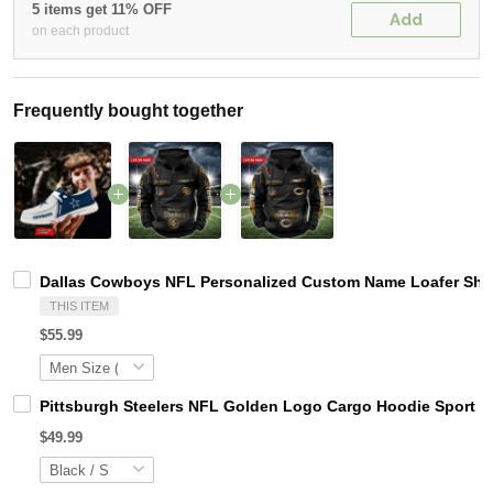
5 items get 11% OFF
Add
on each product
Frequently bought together
Dallas Cowboys NFL Personalized Custom Name Loafer Shoes
THIS ITEM
$55.99
Pittsburgh Steelers NFL Golden Logo Cargo Hoodie Sport 
$49.99