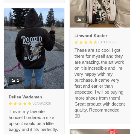
1
Linwood Kuster
01/11/2026
These are so cool, I got
them for myself and they
are amazing, the art work
on it is incredible and I’m
very happy with my
purchase, it came very
1
fast and earlier than
expected. I will be buying
Delisa Wademan
more shoes from them!
Great product with decent
01/09/2026
quality. Recommended
This is my favorite
👍🏻
hoodie! I ordered a size
up so it would be a little
baggy and it fits perfectly.