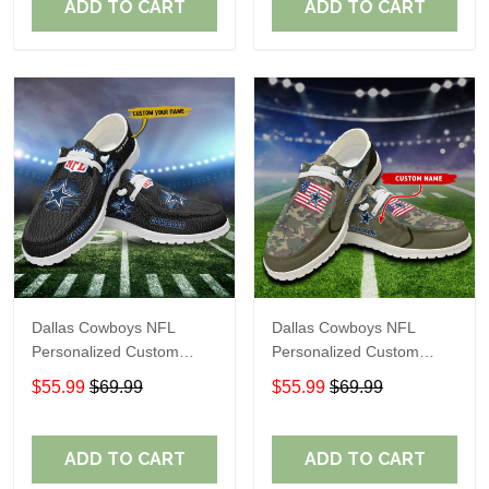
ADD TO CART
ADD TO CART
Dallas Cowboys NFL
Dallas Cowboys NFL
Personalized Custom
Personalized Custom
Name Loafer Shoes Sport
Name Loafer Shoes Sport
$55.99
$69.99
$55.99
$69.99
Shoes Perfect Gift For
Shoes Perfect Gift For
Fans
Fans
ADD TO CART
ADD TO CART