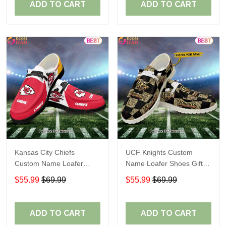
ADD TO CART
ADD TO CART
Kansas City Chiefs
UCF Knights Custom
Custom Name Loafer
Name Loafer Shoes Gift
Shoes Gift For Fans
For Fans
$55.99
$69.99
$55.99
$69.99
ADD TO CART
ADD TO CART