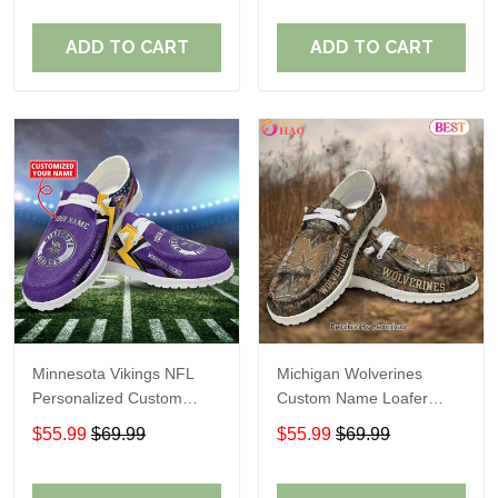
ADD TO CART
ADD TO CART
Minnesota Vikings NFL
Michigan Wolverines
Personalized Custom
Custom Name Loafer
Name Loafer Shoes Sport
Shoes Gift For Fans
$55.99
$69.99
$55.99
$69.99
Perfect Gift For Fans