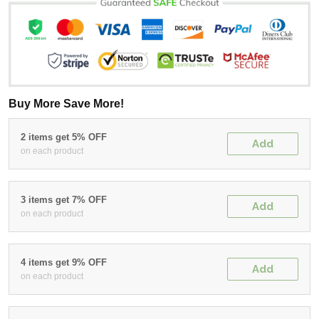
Buy More Save More!
2 items get 5% OFF
Add
on each product
3 items get 7% OFF
Add
on each product
4 items get 9% OFF
Add
on each product