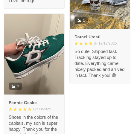
Love the rug!
1
Darcel Uresti
12/12/2025
So cute! Shipped fast.
Tracking stayed up to
date. Everything came
nicely packed and arrived
in tact. Thank you! 😄
1
Pennie Geske
12/08/2025
Shoes in the colors of the
capitals, my son is super
happy. Thank you for the