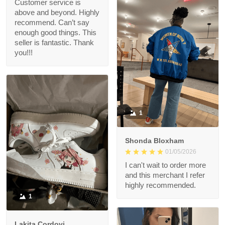
Customer service is
above and beyond. Highly
recommend. Can’t say
enough good things. This
seller is fantastic. Thank
you!!!
1
Shonda Bloxham
01/05/2026
I can't wait to order more
and this merchant I refer
highly recommended.
1
Lakita Cordovi