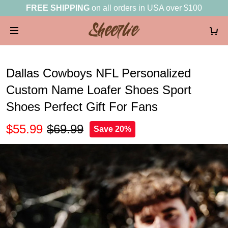
FREE SHIPPING
on all orders in USA over $100
Dallas Cowboys NFL Personalized
Custom Name Loafer Shoes Sport
Shoes Perfect Gift For Fans
$55.99
$69.99
Save 20%