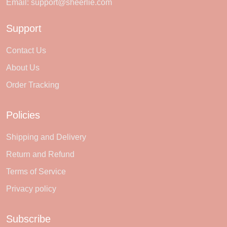
Email:
support@sheerlie.com
Support
Contact Us
About Us
Order Tracking
Policies
Shipping and Delivery
Return and Refund
Terms of Service
Privacy policy
Subscribe