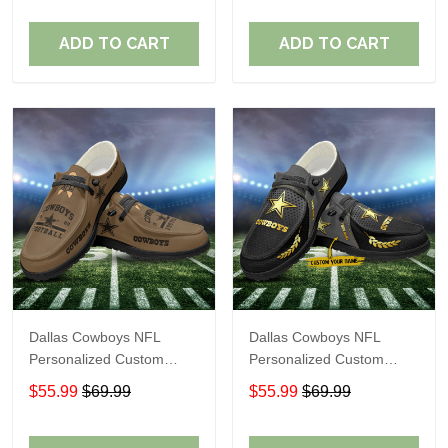
Fans
Fans
ADD TO CART
ADD TO CART
Dallas Cowboys NFL
Dallas Cowboys NFL
Personalized Custom
Personalized Custom
Name Loafer Shoes Sport
Name Loafer Shoes Sport
$55.99
$69.99
$55.99
$69.99
Shoes Perfect Gift For
Shoes Perfect Gift For
Fans
Fans