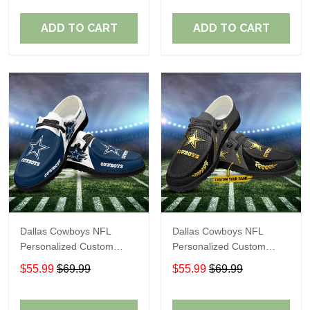
Fans
Fans
ADD TO CART
ADD TO CART
Dallas Cowboys NFL
Dallas Cowboys NFL
Personalized Custom
Personalized Custom
Name Loafer Shoes Sport
Name Loafer Shoes Sport
$55.99
$69.99
$55.99
$69.99
Shoes Perfect Gift For
Shoes Perfect Gift For
Fans
Fans