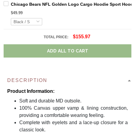
Chicago Bears NFL Golden Logo Cargo Hoodie Sport Hoodi
$49.99
$155.97
TOTAL PRICE:
ADD ALL TO CART
DESCRIPTION
Product Information:
Soft and durable MD outsole.
100% Canvas upper vamp & lining construction,
providing a comfortable wearing feeling.
Complete with eyelets and a lace-up closure for a
classic look.