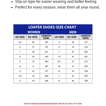
Slip-on type for easier wearing and better feeling.
Perfect for every season, wear them all year round.