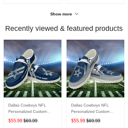
Show more
Recently viewed & featured products
Dallas Cowboys NFL
Dallas Cowboys NFL
Personalized Custom
Personalized Custom
Name Loafer Shoes Sport
Name Loafer Shoes Sport
$55.99
$69.99
$55.99
$69.99
Shoes Perfect Gift For
Shoes Perfect Gift For