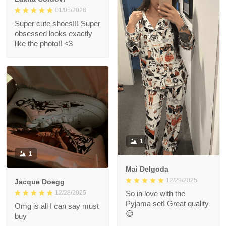
01/05/2026
Super cute shoes!!! Super
obsessed looks exactly
like the photo!! <3
1
1
Mai Delgoda
12/29/2025
Jacque Doegg
12/28/2025
So in love with the
Pyjama set! Great quality
Omg is all I can say must
😊
buy