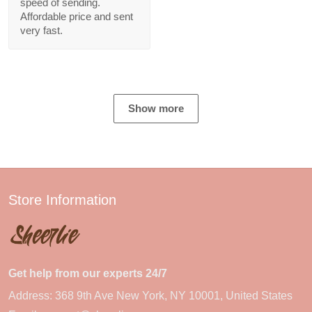
speed of sending.
Affordable price and sent
very fast.
Show more
Store Information
Get help from our experts 24/7
Address: 368 9th Ave New York, NY 10001, United States