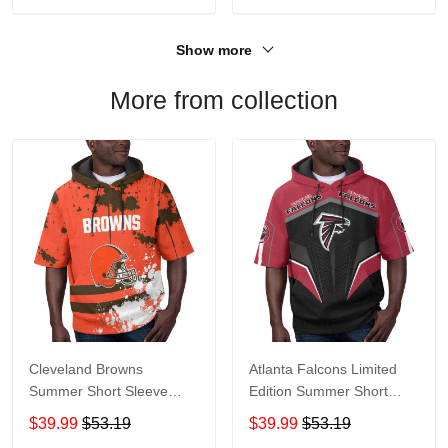
Show more
More from collection
Cleveland Browns
Atlanta Falcons Limited
Summer Short Sleeve
Edition Summer Short
Pullover Hoodie TR04
Sleeve Pullover Hoodie
$39.99
$53.19
$39.99
$53.19