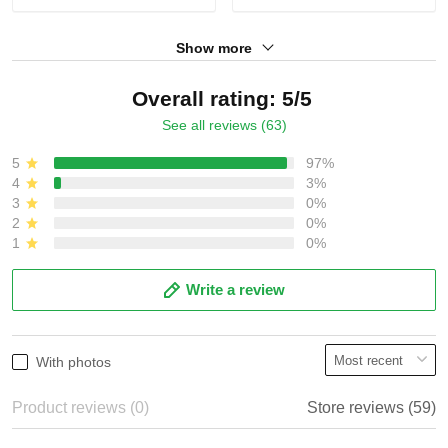
Show more
Overall rating: 5/5
See all reviews (63)
5
97%
4
3%
3
0%
2
0%
1
0%
Write a review
With photos
Product reviews (0)
Store reviews (59)