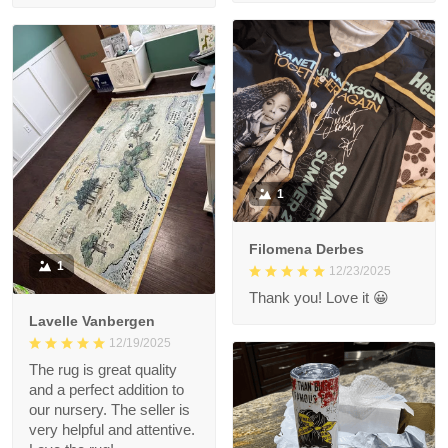
1
Filomena Derbes
1
12/23/2025
Thank you! Love it 😀
Lavelle Vanbergen
12/19/2025
The rug is great quality
and a perfect addition to
our nursery. The seller is
very helpful and attentive.