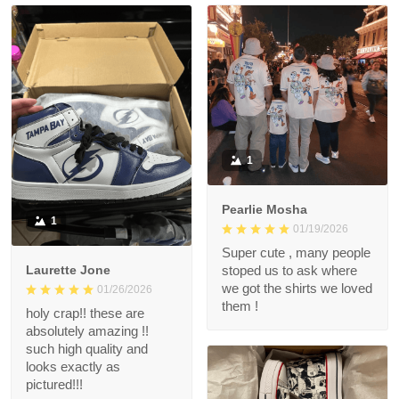
1
Pearlie Mosha
1
01/19/2026
Super cute , many people
Laurette Jone
stoped us to ask where
we got the shirts we loved
01/26/2026
them !
holy crap!! these are
absolutely amazing !!
such high quality and
looks exactly as
pictured!!!