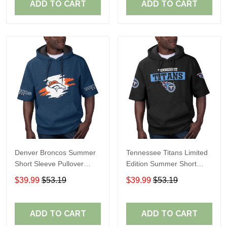
ADD TO CART
ADD TO CART
Denver Broncos Summer
Tennessee Titans Limited
Short Sleeve Pullover
Edition Summer Short
Hoodie TR307
Sleeve Pullover Hoodie
$39.99
$53.19
$39.99
$53.19
ADD TO CART
ADD TO CART