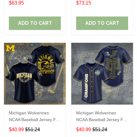
$63.95
$73.15
ADD TO CART
ADD TO CART
Michigan Wolverines
Michigan Wolverines
NCAA Baseball Jersey For
NCAA Baseball Jersey For
Fan
Fan
$40.99
$51.24
$40.99
$51.24