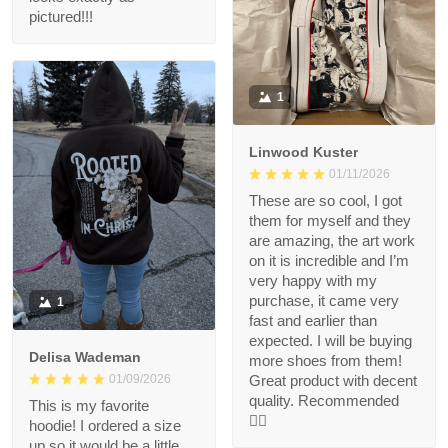
pictured!!!
1
Linwood Kuster
01/11/2026
These are so cool, I got
them for myself and they
are amazing, the art work
on it is incredible and I’m
very happy with my
purchase, it came very
1
fast and earlier than
expected. I will be buying
Delisa Wademan
more shoes from them!
Great product with decent
01/09/2026
quality. Recommended
This is my favorite
👍🏻
hoodie! I ordered a size
up so it would be a little