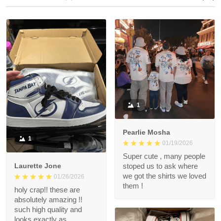
1
Pearlie Mosha
1
01/19/2026
Super cute , many people
Laurette Jone
stoped us to ask where
we got the shirts we loved
01/26/2026
them !
holy crap!! these are
absolutely amazing !!
such high quality and
looks exactly as