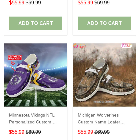
$55.99
$69.99
$55.99
$69.99
Perfect Gift For Fans
ADD TO CART
ADD TO CART
Minnesota Vikings NFL
Michigan Wolverines
Personalized Custom
Custom Name Loafer
Name Loafer Shoes Sport
Shoes Gift For Fans
$55.99
$69.99
$55.99
$69.99
Perfect Gift For Fans