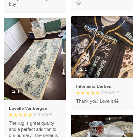
😊
buy
1
Filomena Derbes
1
12/23/2025
Thank you! Love it 😀
Lavelle Vanbergen
12/19/2025
The rug is great quality
and a perfect addition to
our nursery. The seller is