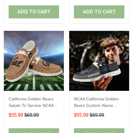
Perfect Gift For Fans
Perfect Gift For Fans
ADD TO CART
ADD TO CART
California Golden Bears
NCAA California Golden
Salute To Service NCAA
Bears Custom Name
Personalized Custom
Loafer Shoes Sport Shoes
$55.99
$69.99
$55.99
$69.99
Name Loafer Shoes Sport
Gift For Fans
Shoes Perfect Gift For
Fans