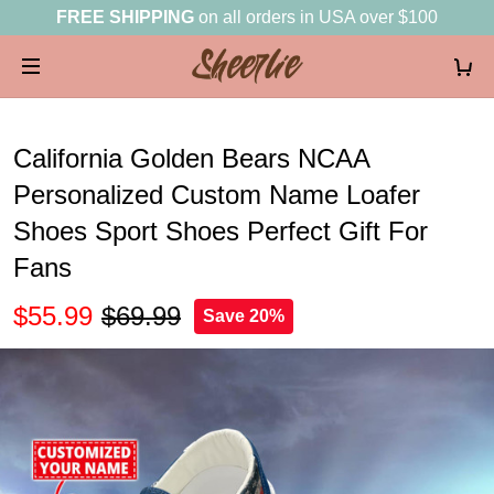
FREE SHIPPING
on all orders in USA over $100
California Golden Bears NCAA
Personalized Custom Name Loafer
Shoes Sport Shoes Perfect Gift For
Fans
$55.99
$69.99
Save 20%