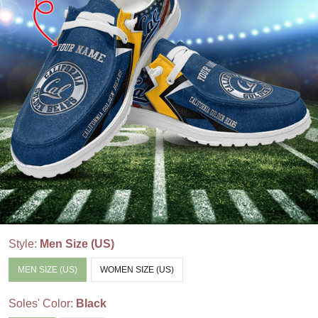
Style:
Men Size (US)
MEN SIZE (US)
WOMEN SIZE (US)
Soles' Color:
Black