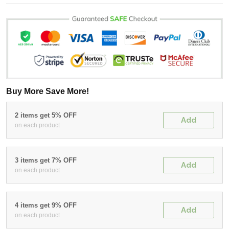
Buy More Save More!
2 items get 5% OFF
Add
on each product
3 items get 7% OFF
Add
on each product
4 items get 9% OFF
Add
on each product