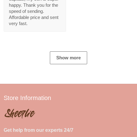
happy. Thank you for the
speed of sending.
Affordable price and sent
very fast.
Show more
Store Information
Get help from our experts 24/7