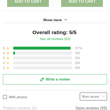
ADD TO CART
ADD TO CART
Show more
Overall rating: 5/5
See all reviews (63)
5
97%
4
3%
3
0%
2
0%
1
0%
Write a review
With photos
Product reviews (0)
Store reviews (59)