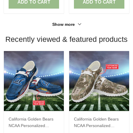
ADD TO CART
ADD TO CART
Show more
Recently viewed & featured products
California Golden Bears
California Golden Bears
NCAA Personalized
NCAA Personalized
Custom Name Loafer
Custom Name Loafer