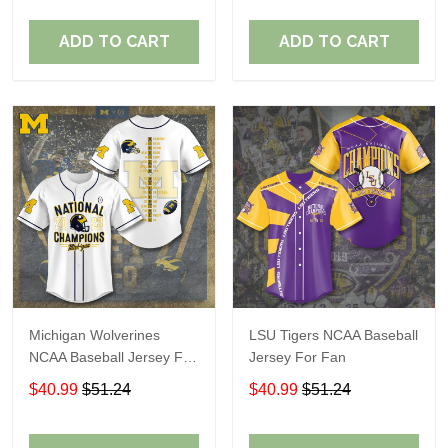
ADD TO CART
ADD TO CART
Michigan Wolverines
LSU Tigers NCAA Baseball
NCAA Baseball Jersey For
Jersey For Fan
Fan
$40.99
$51.24
$40.99
$51.24