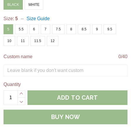
BLACK
WHITE
Size:
5
Size Guide
5
5.5
6
7
7.5
8
8.5
9
9.5
10
11
11.5
12
Custom name
0/40
Quantity
ADD TO CART
BUY NOW