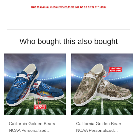
Who bought this also bought
California Golden Bears
California Golden Bears
NCAA Personalized
NCAA Personalized