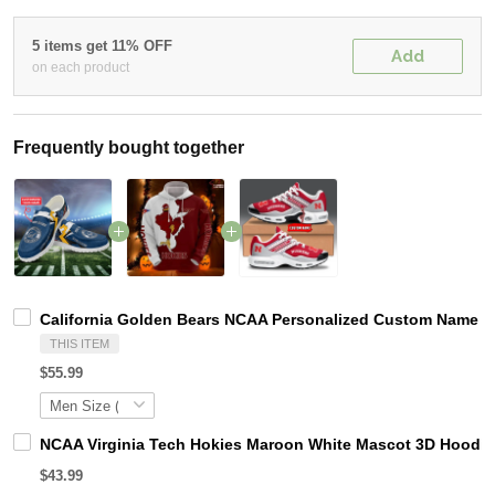
5 items get 11% OFF
Add
on each product
Frequently bought together
California Golden Bears NCAA Personalized Custom Name Lo
THIS ITEM
$55.99
NCAA Virginia Tech Hokies Maroon White Mascot 3D Hoodie
$43.99