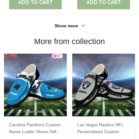
ADD TO CART
ADD TO CART
Show more
More from collection
Carolina Panthers Custom
Las Vegas Raiders NFL
Name Loafer Shoes Gift
Personalized Custom
For Fans
Name Loafer Shoes Sport