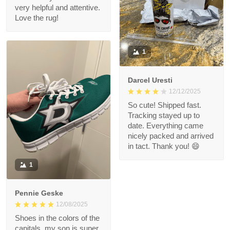
very helpful and attentive.
Love the rug!
1
Darcel Uresti
12/12/2025
So cute! Shipped fast.
Tracking stayed up to
date. Everything came
nicely packed and arrived
in tact. Thank you! 😄
1
Pennie Geske
12/08/2025
Shoes in the colors of the
capitals, my son is super