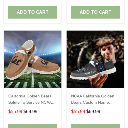
Perfect Gift For Fans
Perfect Gift For Fans
ADD TO CART
ADD TO CART
California Golden Bears
NCAA California Golden
Salute To Service NCAA
Bears Custom Name
Personalized Custom
Loafer Shoes Sport Shoes
$55.99
$69.99
$55.99
$69.99
Name Loafer Shoes Sport
Gift For Fans
Shoes Perfect Gift For
Fans