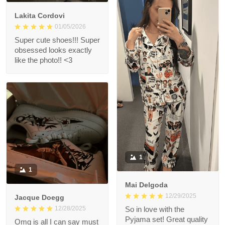
Lakita Cordovi
01/05/2026
Super cute shoes!!! Super
obsessed looks exactly
like the photo!! <3
1
1
Mai Delgoda
12/29/2025
Jacque Doegg
12/28/2025
So in love with the
Pyjama set! Great quality
Omg is all I can say must