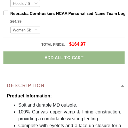
Nebraska Cornhuskers NCAA Personalized Name Team Logo M
$64.99
$164.97
TOTAL PRICE:
ADD ALL TO CART
DESCRIPTION
Product Information:
Soft and durable MD outsole.
100% Canvas upper vamp & lining construction,
providing a comfortable wearing feeling.
Complete with eyelets and a lace-up closure for a