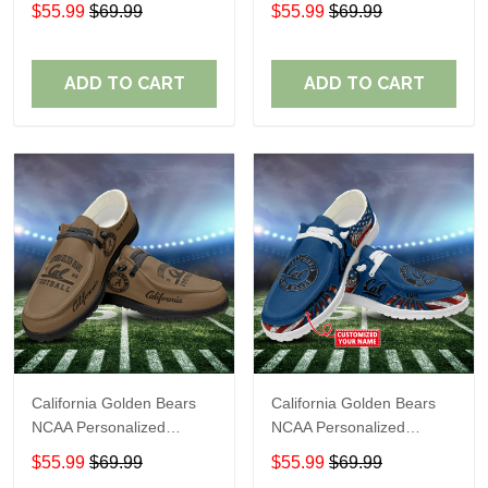
Custom Name Loafer
Custom Name Loafer
$55.99
$69.99
$55.99
$69.99
Shoes Sport Shoes
Shoes Sport Shoes
Perfect Gift For Fans
Perfect Gift For Fans
ADD TO CART
ADD TO CART
California Golden Bears
California Golden Bears
NCAA Personalized
NCAA Personalized
Custom Name Loafer
Custom Name Loafer
$55.99
$69.99
$55.99
$69.99
Shoes Sport Shoes
Shoes Sport Shoes