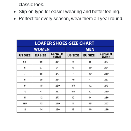
classic look.
Slip-on type for easier wearing and better feeling.
Perfect for every season, wear them all year round.