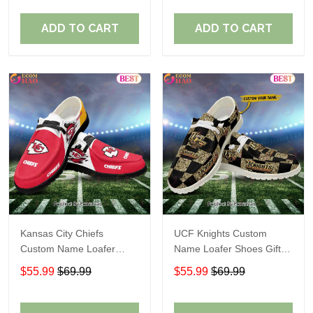
ADD TO CART
ADD TO CART
Kansas City Chiefs
UCF Knights Custom
Custom Name Loafer
Name Loafer Shoes Gift
Shoes Gift For Fans
For Fans
$55.99
$69.99
$55.99
$69.99