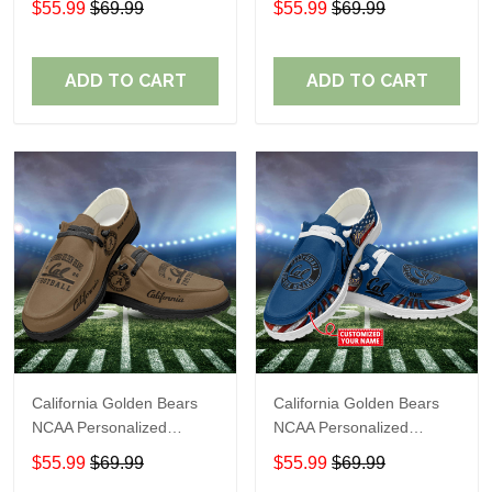
$55.99
$69.99
$55.99
$69.99
Shoes Sport Shoes
Shoes Sport Shoes
Perfect Gift For Fans
Perfect Gift For Fans
ADD TO CART
ADD TO CART
California Golden Bears
California Golden Bears
NCAA Personalized
NCAA Personalized
Custom Name Loafer
Custom Name Loafer
$55.99
$69.99
$55.99
$69.99
Shoes Sport Shoes
Shoes Sport Shoes