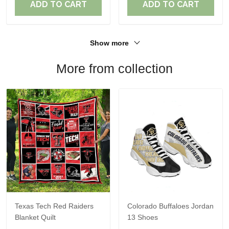
ADD TO CART
ADD TO CART
Show more
More from collection
Texas Tech Red Raiders
Colorado Buffaloes Jordan
Blanket Quilt
13 Shoes