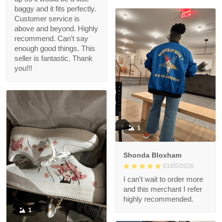
baggy and it fits perfectly.
Customer service is
above and beyond. Highly
recommend. Can’t say
enough good things. This
seller is fantastic. Thank
you!!!
1
Shonda Bloxham
01/05/2026
I can't wait to order more
and this merchant I refer
highly recommended.
1