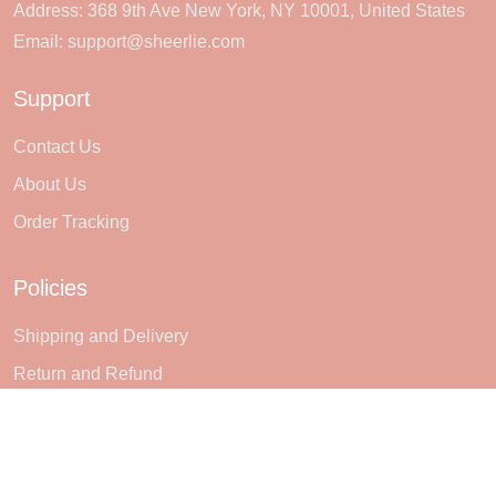
Address: 368 9th Ave New York, NY 10001, United States
Email:
support@sheerlie.com
Support
Contact Us
About Us
Order Tracking
Policies
Shipping and Delivery
Return and Refund
Terms of Service
Privacy policy