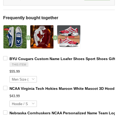
Frequently bought together
BYU Cougars Custom Name Loafer Shoes Sport Shoes Gift 
THIS ITEM
$55.99
NCAA Virginia Tech Hokies Maroon White Mascot 3D Hoodie
$43.99
Nebraska Cornhuskers NCAA Personalized Name Team Logo M