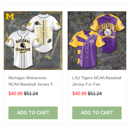
Michigan Wolverines
LSU Tigers NCAA Baseball
NCAA Baseball Jersey For
Jersey For Fan
Fan
$40.99
$51.24
$40.99
$51.24
ADD TO CART
ADD TO CART