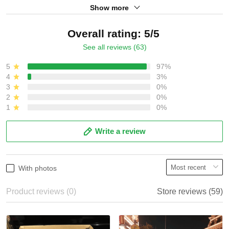
Show more
Overall rating: 5/5
See all reviews (63)
5
97%
4
3%
3
0%
2
0%
1
0%
Write a review
With photos
Product reviews (0)
Store reviews (59)