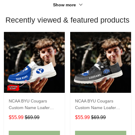
Show more
Recently viewed & featured products
NCAA BYU Cougars
NCAA BYU Cougars
Custom Name Loafer
Custom Name Loafer
Shoes Sport Shoes Gift
Shoes Sport Shoes Gift
$55.99
$69.99
$55.99
$69.99
For Fans
For Fans