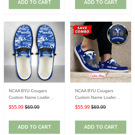
ADD TO CART
ADD TO CART
NCAA BYU Cougars
NCAA BYU Cougars
Custom Name Loafer
Custom Name Loafer
Shoes Sport Shoes Gift
Shoes Sport Gift For Fans
$55.99
$69.99
$55.99
$69.99
For Fans 05 M79
ADD TO CART
ADD TO CART