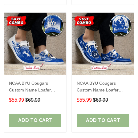
NCAA BYU Cougars
NCAA BYU Cougars
Custom Name Loafer
Custom Name Loafer
Shoes Sport Gift For Fans
Shoes Sport Gift For Fans
$55.99
$69.99
$55.99
$69.99
ADD TO CART
ADD TO CART