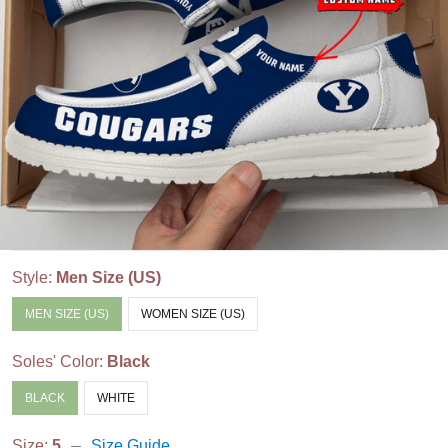
Style:
Men Size (US)
MEN SIZE (US)
WOMEN SIZE (US)
Soles' Color:
Black
BLACK
WHITE
Size:
5
Size Guide