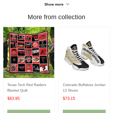
Show more
More from collection
Texas Tech Red Raiders
Colorado Buffaloes Jordan
Blanket Quilt
13 Shoes
$63.95
$73.15