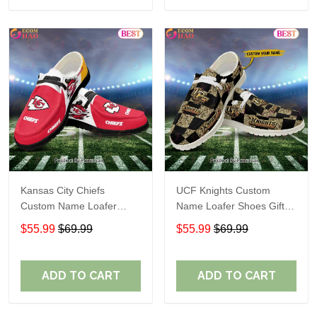
Kansas City Chiefs
UCF Knights Custom
Custom Name Loafer
Name Loafer Shoes Gift
Shoes Gift For Fans
For Fans
$55.99
$69.99
$55.99
$69.99
ADD TO CART
ADD TO CART