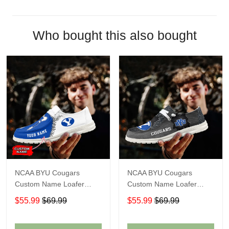
Who bought this also bought
NCAA BYU Cougars
NCAA BYU Cougars
Custom Name Loafer
Custom Name Loafer
Shoes Sport Shoes Gift
Shoes Sport Shoes Gift
$55.99
$69.99
$55.99
$69.99
For Fans
For Fans