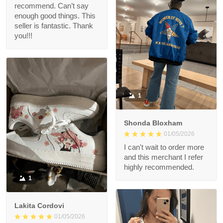
recommend. Can’t say
enough good things. This
seller is fantastic. Thank
you!!!
1
Shonda Bloxham
01/05/2026
I can't wait to order more
and this merchant I refer
highly recommended.
1
Lakita Cordovi
01/05/2026