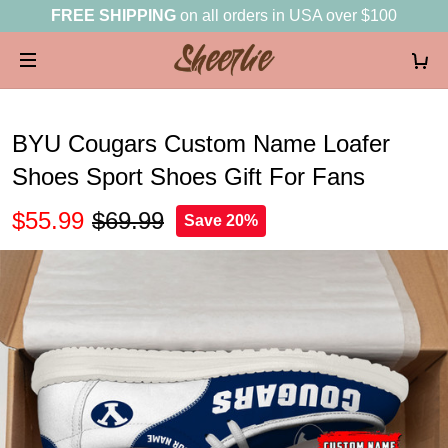
FREE SHIPPING
on all orders in USA over $100
BYU Cougars Custom Name Loafer
Shoes Sport Shoes Gift For Fans
$55.99
$69.99
Save 20%