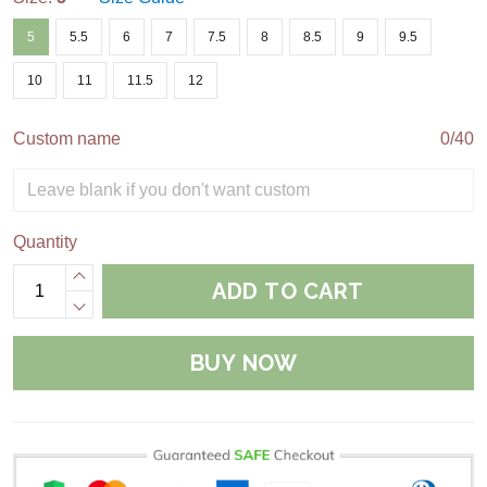
5
5.5
6
7
7.5
8
8.5
9
9.5
10
11
11.5
12
Custom name
0/40
Quantity
ADD TO CART
BUY NOW