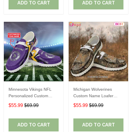
ADD TO CART
ADD TO CART
Minnesota Vikings NFL
Michigan Wolverines
Personalized Custom
Custom Name Loafer
Name Loafer Shoes Sport
Shoes Gift For Fans
$55.99
$69.99
$55.99
$69.99
Perfect Gift For Fans
ADD TO CART
ADD TO CART