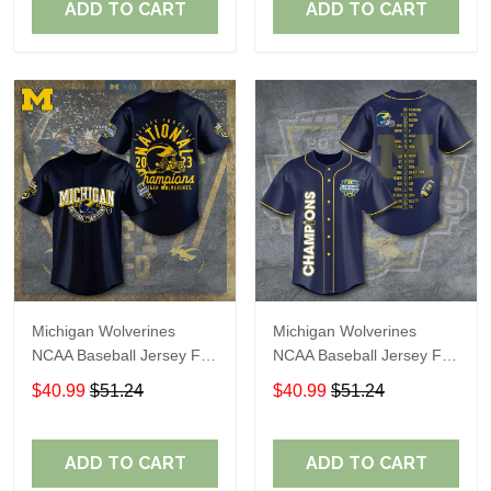
ADD TO CART
ADD TO CART
Michigan Wolverines
Michigan Wolverines
NCAA Baseball Jersey For
NCAA Baseball Jersey For
Fan
Fan
$40.99
$51.24
$40.99
$51.24
ADD TO CART
ADD TO CART