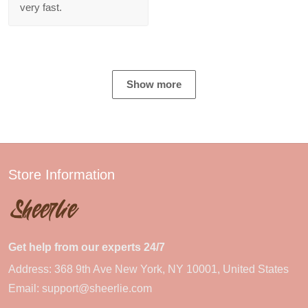
very fast.
Show more
Store Information
Get help from our experts 24/7
Address: 368 9th Ave New York, NY 10001, United States
Email:
support@sheerlie.com