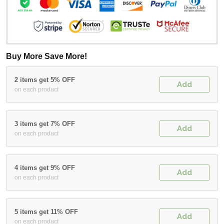
Buy More Save More!
2 items get 5% OFF
Add
on each product
3 items get 7% OFF
Add
on each product
4 items get 9% OFF
Add
on each product
5 items get 11% OFF
Add
on each product