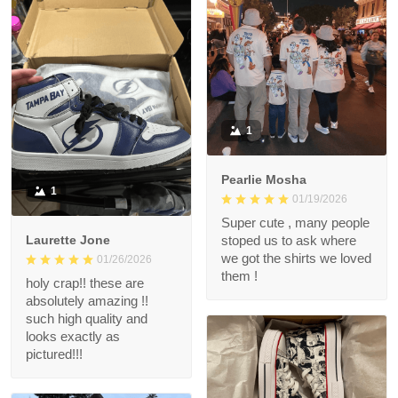
1
Pearlie Mosha
1
01/19/2026
Super cute , many people
Laurette Jone
stoped us to ask where
we got the shirts we loved
01/26/2026
them !
holy crap!! these are
absolutely amazing !!
such high quality and
looks exactly as
pictured!!!