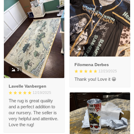
1
Filomena Derbes
1
12/23/2025
Thank you! Love it 😀
Lavelle Vanbergen
12/19/2025
The rug is great quality
and a perfect addition to
our nursery. The seller is
very helpful and attentive.
Love the rug!