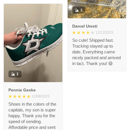
1
Darcel Uresti
12/12/2025
So cute! Shipped fast.
Tracking stayed up to
date. Everything came
nicely packed and arrived
in tact. Thank you! 😄
1
Pennie Geske
12/08/2025
Shoes in the colors of the
capitals, my son is super
happy. Thank you for the
speed of sending.
Affordable price and sent