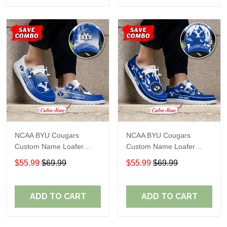
NCAA BYU Cougars
NCAA BYU Cougars
Custom Name Loafer
Custom Name Loafer
Shoes Sport Gift For Fans
Shoes Sport Gift For Fans
$55.99
$69.99
$55.99
$69.99
ADD TO CART
ADD TO CART