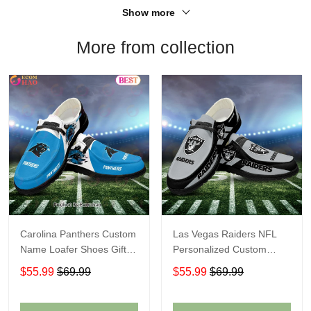
Show more
More from collection
Carolina Panthers Custom
Las Vegas Raiders NFL
Name Loafer Shoes Gift
Personalized Custom
For Fans
Name Loafer Shoes Sport
$55.99
$69.99
$55.99
$69.99
Perfect Gift For Fans