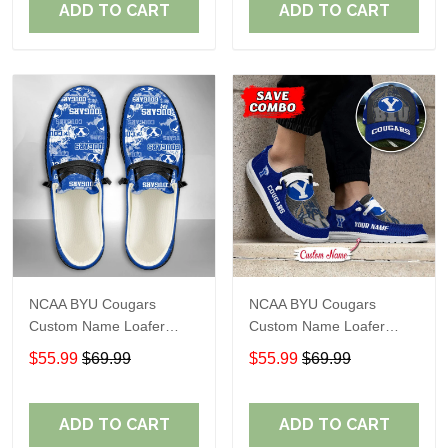
ADD TO CART
ADD TO CART
NCAA BYU Cougars
NCAA BYU Cougars
Custom Name Loafer
Custom Name Loafer
Shoes Sport Shoes Gift
Shoes Sport Gift For Fans
$55.99
$69.99
$55.99
$69.99
For Fans 05 M79
ADD TO CART
ADD TO CART