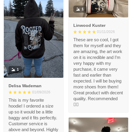
1
Linwood Kuster
01/11/2026
These are so cool, I got
them for myself and they
are amazing, the art work
on it is incredible and I’m
very happy with my
purchase, it came very
1
fast and earlier than
expected. I will be buying
Delisa Wademan
more shoes from them!
Great product with decent
01/09/2026
quality. Recommended
This is my favorite
👍🏻
hoodie! I ordered a size
up so it would be a little
baggy and it fits perfectly.
Customer service is
above and beyond. Highly