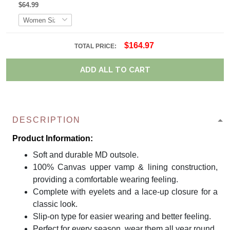
$64.99
$164.97
TOTAL PRICE:
ADD ALL TO CART
DESCRIPTION
Product Information:
Soft and durable MD outsole.
100% Canvas upper vamp & lining construction,
providing a comfortable wearing feeling.
Complete with eyelets and a lace-up closure for a
classic look.
Slip-on type for easier wearing and better feeling.
Perfect for every season, wear them all year round.