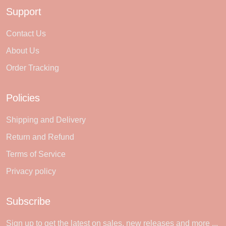
Support
Contact Us
About Us
Order Tracking
Policies
Shipping and Delivery
Return and Refund
Terms of Service
Privacy policy
Subscribe
Sign up to get the latest on sales, new releases and more ...