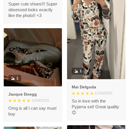
Super cute shoes!!! Super
obsessed looks exactly
like the photo!! <3
1
1
Mai Delgoda
12/29/2025
Jacque Doegg
12/28/2025
So in love with the
Pyjama set! Great quality
Omg is all I can say must
😊
buy