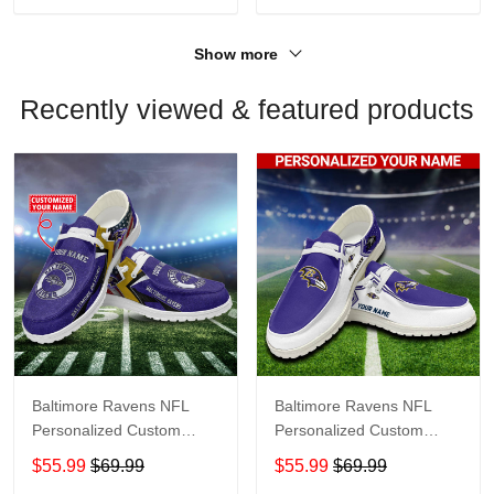
Show more
Recently viewed & featured products
Baltimore Ravens NFL
Baltimore Ravens NFL
Personalized Custom
Personalized Custom
Name Loafer Shoes Sport
Name Loafer Shoes Sport
$55.99
$69.99
$55.99
$69.99
Shoes Perfect Gift For
Shoes Perfect Gift For