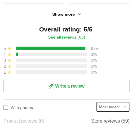
Show more
Overall rating: 5/5
See all reviews (63)
5
97%
4
3%
3
0%
2
0%
1
0%
Write a review
With photos
Product reviews (0)
Store reviews (59)