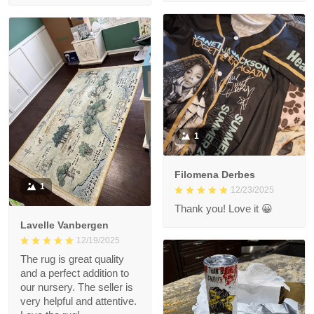
1
Filomena Derbes
1
12/23/2025
Thank you! Love it 😀
Lavelle Vanbergen
12/19/2025
The rug is great quality
and a perfect addition to
our nursery. The seller is
very helpful and attentive.