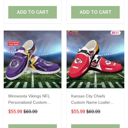
ADD TO CART
ADD TO CART
Minnesota Vikings NFL
Kansas City Chiefs
Personalized Custom
Custom Name Loafer
Name Loafer Shoes Sport
Shoes Gift For Fans
$55.99
$69.99
$55.99
$69.99
Perfect Gift For Fans