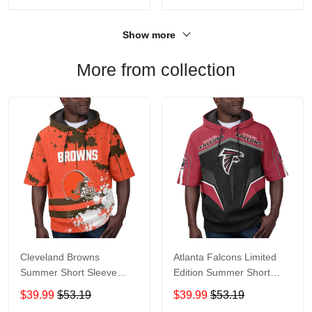
Show more
More from collection
Cleveland Browns
Atlanta Falcons Limited
Summer Short Sleeve
Edition Summer Short
Pullover Hoodie TR04
Sleeve Pullover Hoodie
$39.99
$53.19
$39.99
$53.19