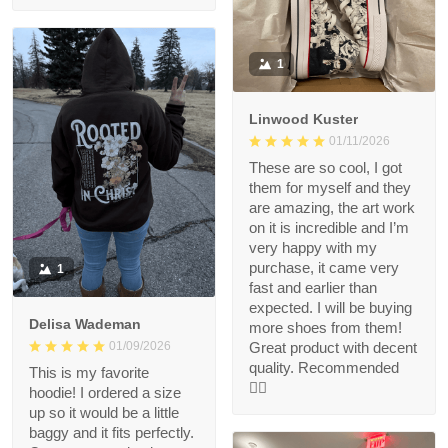
1
Linwood Kuster
01/11/2026
These are so cool, I got
them for myself and they
are amazing, the art work
on it is incredible and I’m
very happy with my
purchase, it came very
1
fast and earlier than
expected. I will be buying
Delisa Wademan
more shoes from them!
Great product with decent
01/09/2026
quality. Recommended
This is my favorite
👍🏻
hoodie! I ordered a size
up so it would be a little
baggy and it fits perfectly.