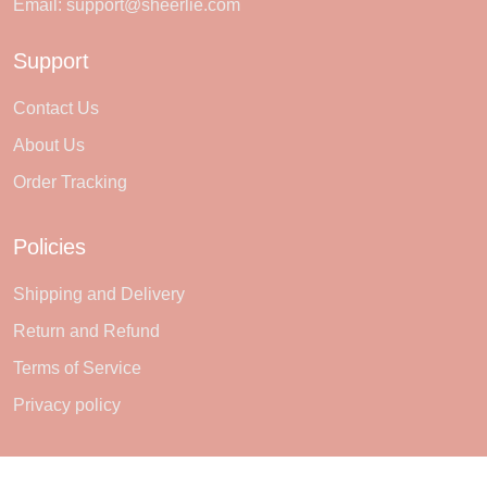
Email:
support@sheerlie.com
Support
Contact Us
About Us
Order Tracking
Policies
Shipping and Delivery
Return and Refund
Terms of Service
Privacy policy
Subscribe