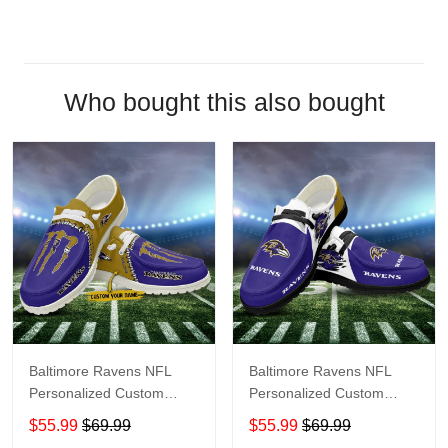
Who bought this also bought
Baltimore Ravens NFL
Baltimore Ravens NFL
Personalized Custom
Personalized Custom
Name Loafer Shoes Sport
Name Loafer Shoes Sport
$55.99
$69.99
$55.99
$69.99
Shoes Perfect Gift For
Shoes Perfect Gift For