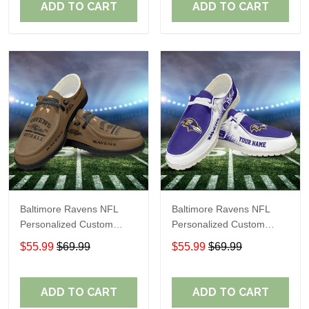
ADD TO CART
ADD TO CART
Baltimore Ravens NFL
Baltimore Ravens NFL
Personalized Custom
Personalized Custom
Name Loafer Shoes Sport
Name Loafer Shoes Sport
$55.99
$69.99
$55.99
$69.99
Shoes Perfect Gift For
Shoes Perfect Gift For
Fans
Fans
ADD TO CART
ADD TO CART