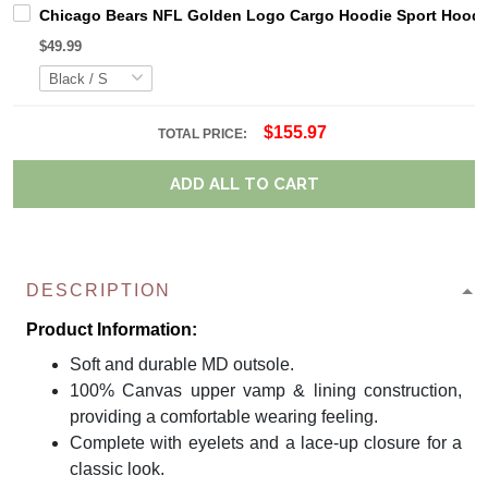
Chicago Bears NFL Golden Logo Cargo Hoodie Sport Hoodi
$49.99
$155.97
TOTAL PRICE:
ADD ALL TO CART
DESCRIPTION
Product Information:
Soft and durable MD outsole.
100% Canvas upper vamp & lining construction,
providing a comfortable wearing feeling.
Complete with eyelets and a lace-up closure for a
classic look.