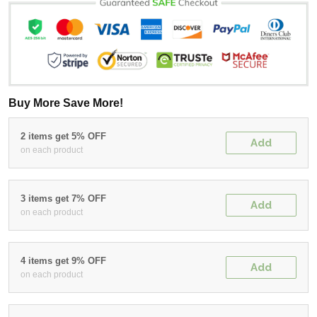
Buy More Save More!
2 items get 5% OFF
Add
on each product
3 items get 7% OFF
Add
on each product
4 items get 9% OFF
Add
on each product