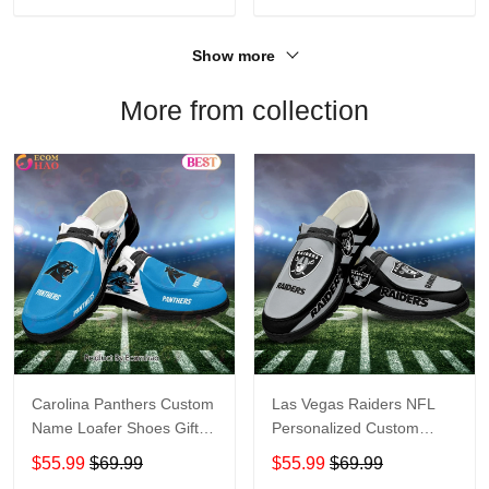
Show more
More from collection
Carolina Panthers Custom
Las Vegas Raiders NFL
Name Loafer Shoes Gift
Personalized Custom
For Fans
Name Loafer Shoes Sport
$55.99
$69.99
$55.99
$69.99
Perfect Gift For Fans