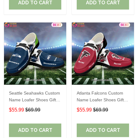
ADD TO CART
ADD TO CART
Seattle Seahawks Custom
Atlanta Falcons Custom
Name Loafer Shoes Gift
Name Loafer Shoes Gift
For Fans
For Fans
$55.99
$69.99
$55.99
$69.99
ADD TO CART
ADD TO CART