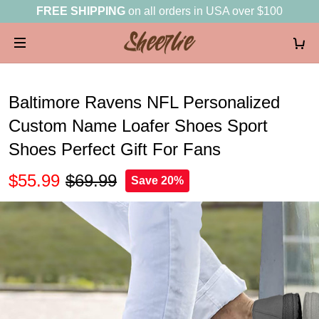
FREE SHIPPING
on all orders in USA over $100
Baltimore Ravens NFL Personalized
Custom Name Loafer Shoes Sport
Shoes Perfect Gift For Fans
$55.99
$69.99
Save 20%