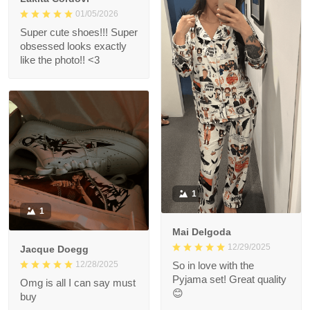
01/05/2026
Super cute shoes!!! Super
obsessed looks exactly
like the photo!! <3
1
1
Mai Delgoda
12/29/2025
Jacque Doegg
12/28/2025
So in love with the
Pyjama set! Great quality
Omg is all I can say must
😊
buy