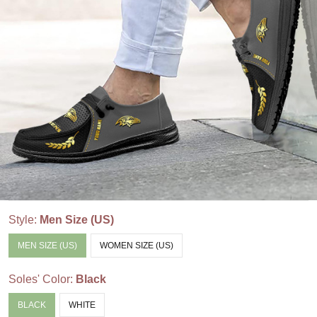
Style:
Men Size (US)
MEN SIZE (US)
WOMEN SIZE (US)
Soles' Color:
Black
BLACK
WHITE