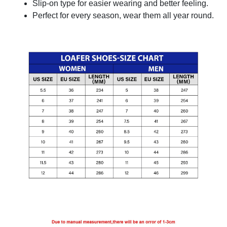
Slip-on type for easier wearing and better feeling.
Perfect for every season, wear them all year round.