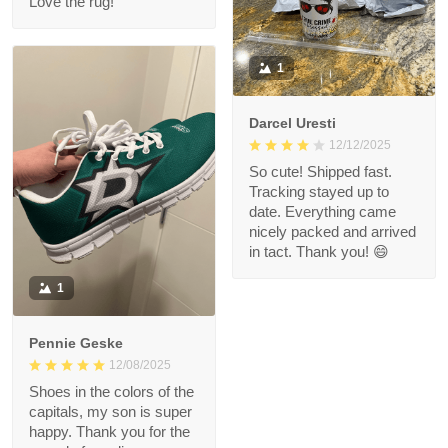
Love the rug!
1
Darcel Uresti
12/12/2025
So cute! Shipped fast.
Tracking stayed up to
date. Everything came
nicely packed and arrived
in tact. Thank you! 😄
1
Pennie Geske
12/08/2025
Shoes in the colors of the
capitals, my son is super
happy. Thank you for the