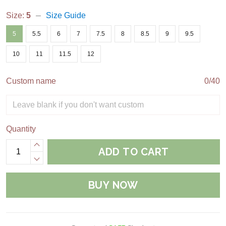
Size:
5
Size Guide
5
5.5
6
7
7.5
8
8.5
9
9.5
10
11
11.5
12
Custom name
0/40
Quantity
ADD TO CART
BUY NOW