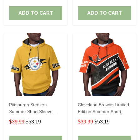
ADD TO CART
ADD TO CART
Pittsburgh Steelers
Cleveland Browns Limited
Summer Short Sleeve
Edition Summer Short
Pullover Hoodie TR302
Sleeve Pullover Hoodie
$39.99
$53.19
$39.99
$53.19