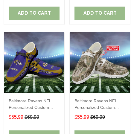
Fans
Fans
ADD TO CART
ADD TO CART
Baltimore Ravens NFL
Baltimore Ravens NFL
Personalized Custom
Personalized Custom
Name Loafer Shoes Sport
Name Loafer Shoes Sport
$55.99
$69.99
$55.99
$69.99
Shoes Perfect Gift For
Shoes Perfect Gift For
Fans
Fans