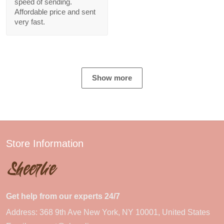
speed of sending.
Affordable price and sent
very fast.
Show more
Store Information
Get help from our experts 24/7
Address: 368 9th Ave New York, NY 10001, United States