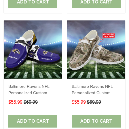
ADD TO CART
ADD TO CART
Baltimore Ravens NFL
Baltimore Ravens NFL
Personalized Custom
Personalized Custom
Name Loafer Shoes Sport
Name Loafer Shoes Sport
$55.99
$69.99
$55.99
$69.99
Shoes Perfect Gift For
Shoes Perfect Gift For
Fans
Fans
ADD TO CART
ADD TO CART