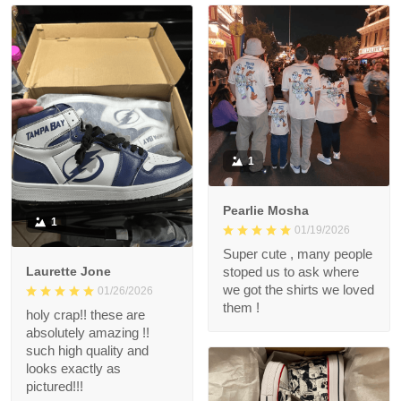
1
Pearlie Mosha
1
01/19/2026
Super cute , many people
Laurette Jone
stoped us to ask where
we got the shirts we loved
01/26/2026
them !
holy crap!! these are
absolutely amazing !!
such high quality and
looks exactly as
pictured!!!