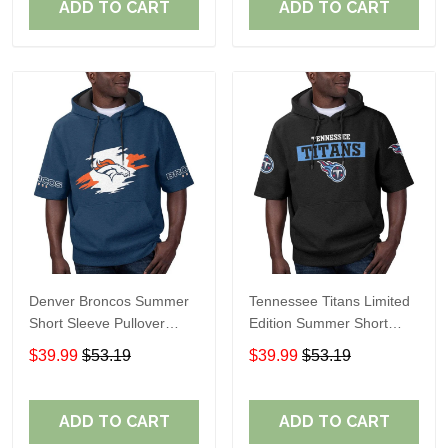
ADD TO CART
ADD TO CART
Denver Broncos Summer
Tennessee Titans Limited
Short Sleeve Pullover
Edition Summer Short
Hoodie TR307
Sleeve Pullover Hoodie
$39.99
$53.19
$39.99
$53.19
ADD TO CART
ADD TO CART