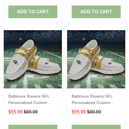
Fans
Fans
ADD TO CART
ADD TO CART
Baltimore Ravens NFL
Baltimore Ravens NFL
Personalized Custom
Personalized Custom
Name Loafer Shoes Sport
Name Loafer Shoes Sport
$55.99
$69.99
$55.99
$69.99
Shoes Perfect Gift For
Shoes Perfect Gift For
Fans
Fans