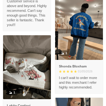
Customer service is
above and beyond. Highly
recommend. Can’t say
enough good things. This
seller is fantastic. Thank
you!!!
1
Shonda Bloxham
01/05/2026
I can't wait to order more
and this merchant I refer
highly recommended.
1
Lakita Cordovi