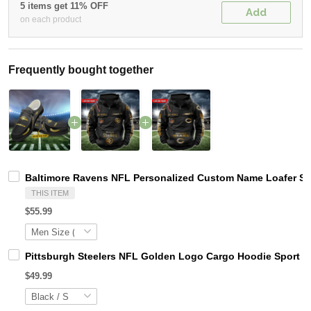
5 items get 11% OFF
Add
on each product
Frequently bought together
Baltimore Ravens NFL Personalized Custom Name Loafer Sho
THIS ITEM
$55.99
Pittsburgh Steelers NFL Golden Logo Cargo Hoodie Sport 
$49.99