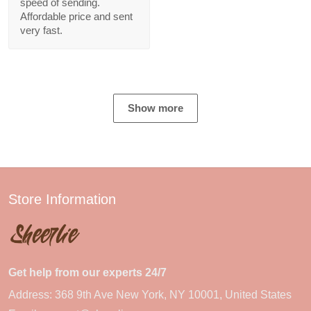
speed of sending.
Affordable price and sent
very fast.
Show more
Store Information
Get help from our experts 24/7
Address: 368 9th Ave New York, NY 10001, United States