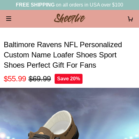
FREE SHIPPING
on all orders in USA over $100
Baltimore Ravens NFL Personalized
Custom Name Loafer Shoes Sport
Shoes Perfect Gift For Fans
$55.99
$69.99
Save 20%