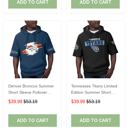
ADD TO CART
ADD TO CART
Denver Broncos Summer
Tennessee Titans Limited
Short Sleeve Pullover
Edition Summer Short
Hoodie TR307
Sleeve Pullover Hoodie
$39.99
$53.19
$39.99
$53.19
ADD TO CART
ADD TO CART