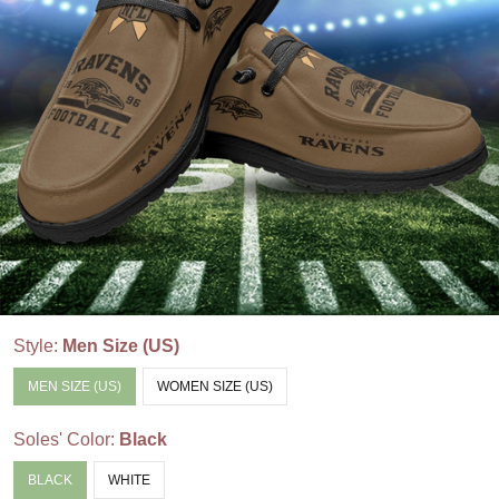
Style:
Men Size (US)
MEN SIZE (US)
WOMEN SIZE (US)
Soles' Color:
Black
BLACK
WHITE