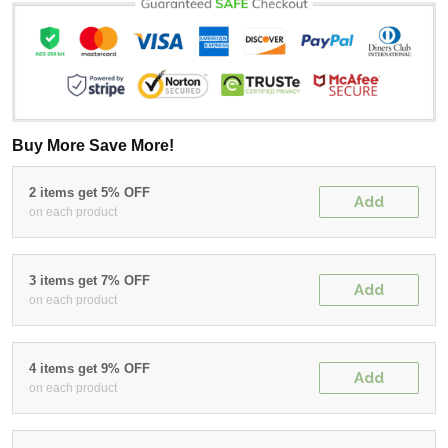
Buy More Save More!
2 items get 5% OFF
Add
on each product
3 items get 7% OFF
Add
on each product
4 items get 9% OFF
Add
on each product