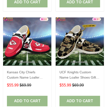
ADD TO CART
ADD TO CART
Kansas City Chiefs
UCF Knights Custom
Custom Name Loafer
Name Loafer Shoes Gift
Shoes Gift For Fans
For Fans
$55.99
$69.99
$55.99
$69.99
ADD TO CART
ADD TO CART