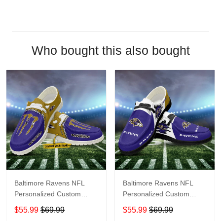
Who bought this also bought
Baltimore Ravens NFL
Baltimore Ravens NFL
Personalized Custom
Personalized Custom
Name Loafer Shoes Sport
Name Loafer Shoes Sport
$55.99
$69.99
$55.99
$69.99
Shoes Perfect Gift For
Shoes Perfect Gift For