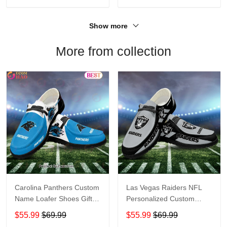
Show more
More from collection
Carolina Panthers Custom
Las Vegas Raiders NFL
Name Loafer Shoes Gift
Personalized Custom
For Fans
Name Loafer Shoes Sport
$55.99
$69.99
$55.99
$69.99
Perfect Gift For Fans