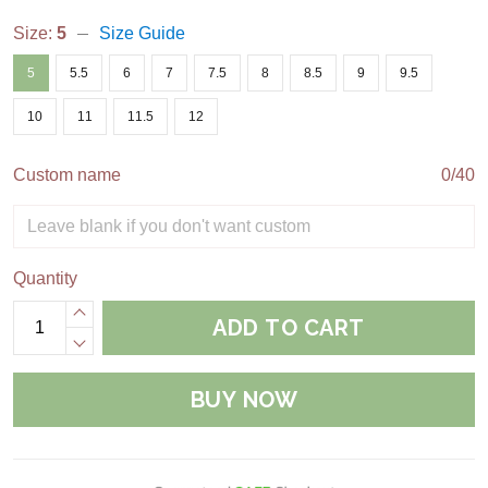
Size:
5
Size Guide
5
5.5
6
7
7.5
8
8.5
9
9.5
10
11
11.5
12
Custom name
0/40
Quantity
ADD TO CART
BUY NOW