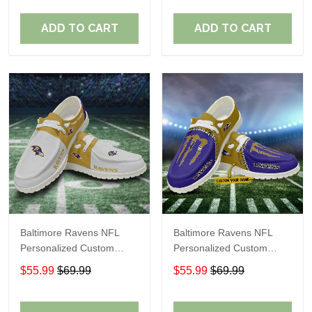
Fans
Fans
ADD TO CART
ADD TO CART
Baltimore Ravens NFL
Baltimore Ravens NFL
Personalized Custom
Personalized Custom
Name Loafer Shoes Sport
Name Loafer Shoes Sport
$55.99
$69.99
$55.99
$69.99
Shoes Perfect Gift For
Shoes Perfect Gift For
Fans
Fans