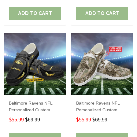
Fans
Fans
ADD TO CART
ADD TO CART
Baltimore Ravens NFL
Baltimore Ravens NFL
Personalized Custom
Personalized Custom
Name Loafer Shoes Sport
Name Loafer Shoes Sport
$55.99
$69.99
$55.99
$69.99
Shoes Perfect Gift For
Shoes Perfect Gift For
Fans
Fans