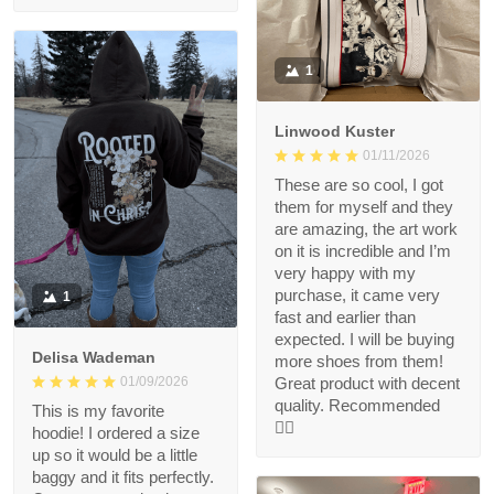
1
Linwood Kuster
01/11/2026
These are so cool, I got
them for myself and they
are amazing, the art work
on it is incredible and I’m
very happy with my
purchase, it came very
1
fast and earlier than
expected. I will be buying
Delisa Wademan
more shoes from them!
Great product with decent
01/09/2026
quality. Recommended
This is my favorite
👍🏻
hoodie! I ordered a size
up so it would be a little
baggy and it fits perfectly.