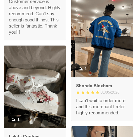
Customer service is
above and beyond. Highly
recommend. Can’t say
enough good things. This
seller is fantastic. Thank
you!!!
1
Shonda Bloxham
01/05/2026
I can't wait to order more
and this merchant I refer
highly recommended.
1
Lakita Cordovi