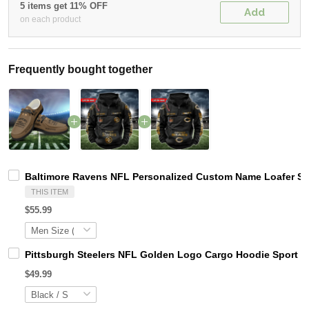
5 items get 11% OFF
Add
on each product
Frequently bought together
Baltimore Ravens NFL Personalized Custom Name Loafer Sho
THIS ITEM
$55.99
Pittsburgh Steelers NFL Golden Logo Cargo Hoodie Sport 
$49.99