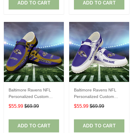
ADD TO CART
ADD TO CART
Baltimore Ravens NFL
Baltimore Ravens NFL
Personalized Custom
Personalized Custom
Name Loafer Shoes Sport
Name Loafer Shoes Sport
$55.99
$69.99
$55.99
$69.99
Shoes Perfect Gift For
Shoes Perfect Gift For
Fans
Fans
ADD TO CART
ADD TO CART