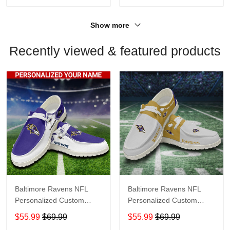
Show more
Recently viewed & featured products
Baltimore Ravens NFL
Baltimore Ravens NFL
Personalized Custom
Personalized Custom
Name Loafer Shoes Sport
Name Loafer Shoes Sport
$55.99
$69.99
$55.99
$69.99
Shoes Perfect Gift For
Shoes Perfect Gift For