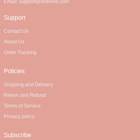
Email:
support@sheerlie.com
Support
Contact Us
About Us
Order Tracking
Policies
Shipping and Delivery
Return and Refund
Terms of Service
Privacy policy
Subscribe