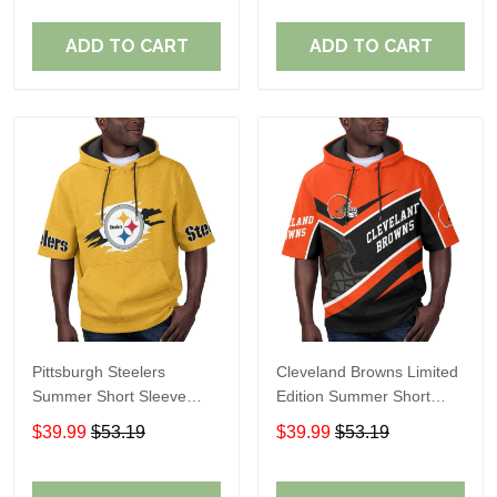
ADD TO CART
ADD TO CART
Pittsburgh Steelers
Cleveland Browns Limited
Summer Short Sleeve
Edition Summer Short
Pullover Hoodie TR302
Sleeve Pullover Hoodie
$39.99
$53.19
$39.99
$53.19