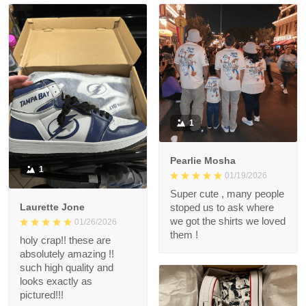
1
Pearlie Mosha
1
01/19/2026
Super cute , many people
Laurette Jone
stoped us to ask where
we got the shirts we loved
01/26/2026
them !
holy crap!! these are
absolutely amazing !!
such high quality and
looks exactly as
pictured!!!