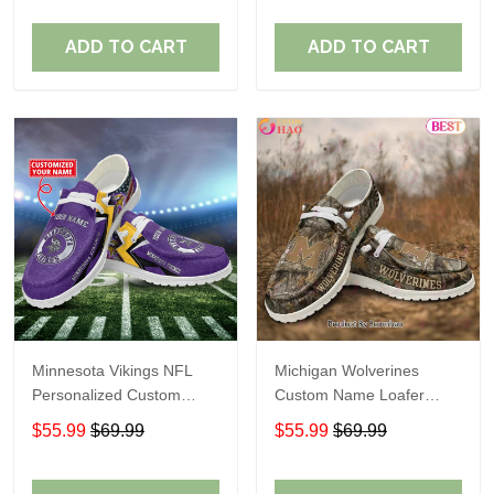
ADD TO CART
ADD TO CART
Minnesota Vikings NFL
Michigan Wolverines
Personalized Custom
Custom Name Loafer
Name Loafer Shoes Sport
Shoes Gift For Fans
$55.99
$69.99
$55.99
$69.99
Perfect Gift For Fans