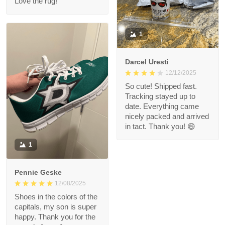
Love the rug!
1
Darcel Uresti
12/12/2025
So cute! Shipped fast.
Tracking stayed up to
date. Everything came
nicely packed and arrived
in tact. Thank you! 😄
1
Pennie Geske
12/08/2025
Shoes in the colors of the
capitals, my son is super
happy. Thank you for the