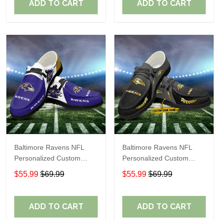
ADD TO CART
ADD TO CART
Baltimore Ravens NFL
Baltimore Ravens NFL
Personalized Custom
Personalized Custom
Name Loafer Shoes Sport
Name Loafer Shoes Sport
$55.99
$69.99
$55.99
$69.99
Shoes Perfect Gift For
Shoes Perfect Gift For
Fans
Fans
ADD TO CART
ADD TO CART