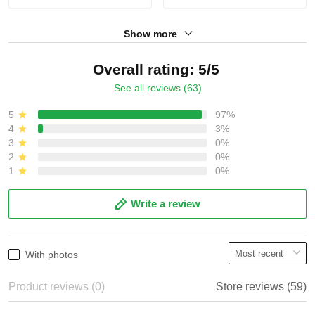
Show more
Overall rating: 5/5
See all reviews (63)
5
97%
4
3%
3
0%
2
0%
1
0%
Write a review
With photos
Product reviews (0)
Store reviews (59)