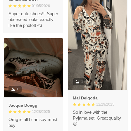
01/05/2026
Super cute shoes!!! Super
obsessed looks exactly
like the photo!! <3
1
1
Mai Delgoda
12/29/2025
Jacque Doegg
12/28/2025
So in love with the
Pyjama set! Great quality
Omg is all I can say must
😊
buy