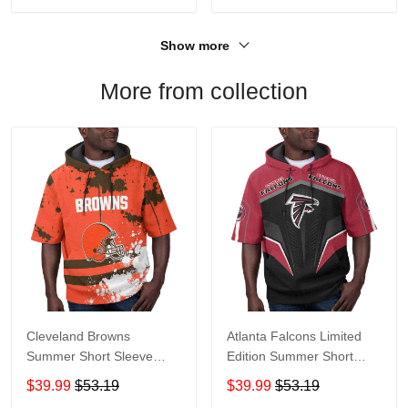
Show more
More from collection
Cleveland Browns
Atlanta Falcons Limited
Summer Short Sleeve
Edition Summer Short
Pullover Hoodie TR04
Sleeve Pullover Hoodie
$39.99
$53.19
$39.99
$53.19