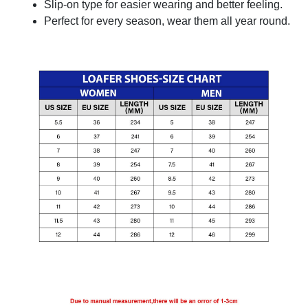
Slip-on type for easier wearing and better feeling.
Perfect for every season, wear them all year round.