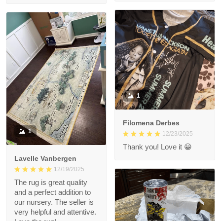
1
Filomena Derbes
1
12/23/2025
Thank you! Love it 😀
Lavelle Vanbergen
12/19/2025
The rug is great quality
and a perfect addition to
our nursery. The seller is
very helpful and attentive.