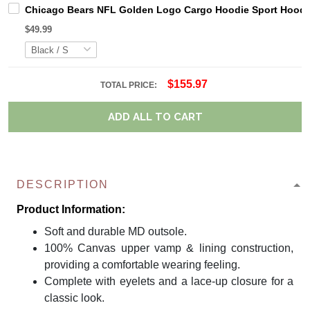
Chicago Bears NFL Golden Logo Cargo Hoodie Sport Hoodi
$49.99
$155.97
TOTAL PRICE:
ADD ALL TO CART
DESCRIPTION
Product Information:
Soft and durable MD outsole.
100% Canvas upper vamp & lining construction,
providing a comfortable wearing feeling.
Complete with eyelets and a lace-up closure for a
classic look.