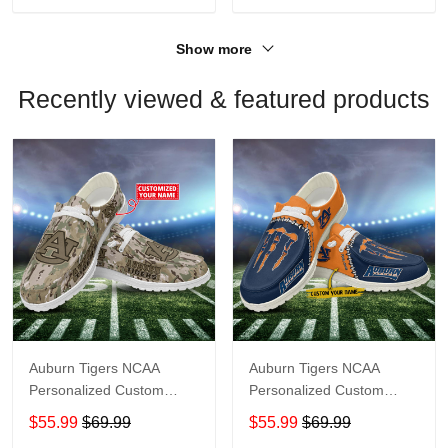
Show more
Recently viewed & featured products
Auburn Tigers NCAA
Auburn Tigers NCAA
Personalized Custom
Personalized Custom
Name Loafer Shoes Sport
Name Loafer Shoes Sport
$55.99
$69.99
$55.99
$69.99
Shoes Perfect Gift For
Shoes Perfect Gift For