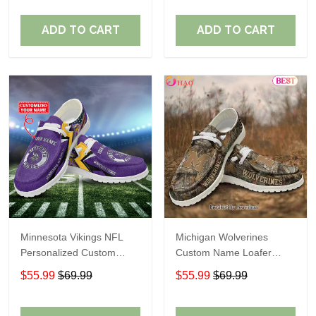
ADD TO CART
ADD TO CART
Minnesota Vikings NFL
Michigan Wolverines
Personalized Custom
Custom Name Loafer
Name Loafer Shoes Sport
Shoes Gift For Fans
$55.99
$69.99
$55.99
$69.99
Perfect Gift For Fans