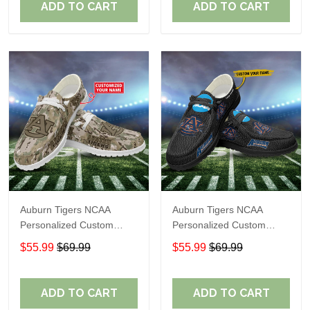
ADD TO CART
ADD TO CART
Auburn Tigers NCAA
Auburn Tigers NCAA
Personalized Custom
Personalized Custom
Name Loafer Shoes Sport
Name Loafer Shoes Sport
$55.99
$69.99
$55.99
$69.99
Shoes Perfect Gift For
Shoes Perfect Gift For
Fans
Fans
ADD TO CART
ADD TO CART