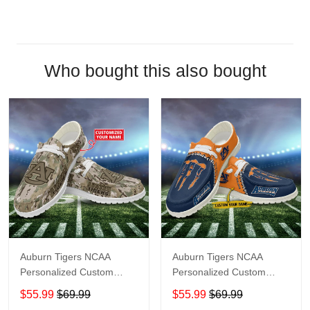
Who bought this also bought
Auburn Tigers NCAA
Auburn Tigers NCAA
Personalized Custom
Personalized Custom
Name Loafer Shoes Sport
Name Loafer Shoes Sport
$55.99
$69.99
$55.99
$69.99
Shoes Perfect Gift For
Shoes Perfect Gift For