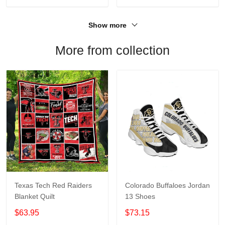
Show more
More from collection
Texas Tech Red Raiders
Colorado Buffaloes Jordan
Blanket Quilt
13 Shoes
$63.95
$73.15