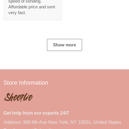
speed of sending.
Affordable price and sent
very fast.
Show more
Store Information
Get help from our experts 24/7
Address: 368 9th Ave New York, NY 10001, United States