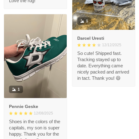
Love the rug!
1
Darcel Uresti
12/12/2025
So cute! Shipped fast.
Tracking stayed up to
date. Everything came
nicely packed and arrived
in tact. Thank you! 😄
1
Pennie Geske
12/08/2025
Shoes in the colors of the
capitals, my son is super
happy. Thank you for the