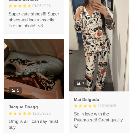
01/05/2026
Super cute shoes!!! Super
obsessed looks exactly
like the photo!! <3
1
1
Mai Delgoda
12/29/2025
Jacque Doegg
12/28/2025
So in love with the
Pyjama set! Great quality
Omg is all I can say must
😊
buy