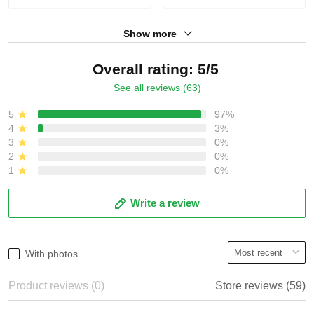
Show more
Overall rating: 5/5
See all reviews (63)
5
97%
4
3%
3
0%
2
0%
1
0%
Write a review
With photos
Product reviews (0)
Store reviews (59)