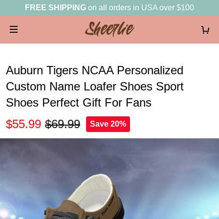
FREE SHIPPING
on all orders in USA over $100
Auburn Tigers NCAA Personalized
Custom Name Loafer Shoes Sport
Shoes Perfect Gift For Fans
$55.99
$69.99
Save 20%