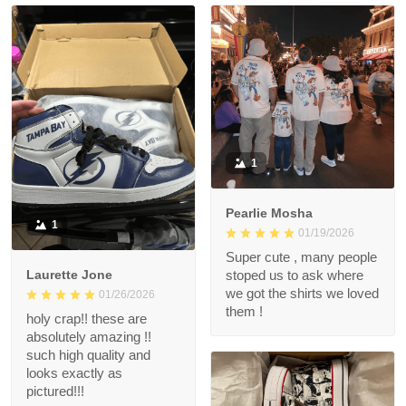
1
Pearlie Mosha
1
01/19/2026
Super cute , many people
Laurette Jone
stoped us to ask where
we got the shirts we loved
01/26/2026
them !
holy crap!! these are
absolutely amazing !!
such high quality and
looks exactly as
pictured!!!