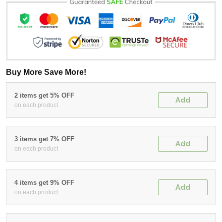
Buy More Save More!
2 items get 5% OFF
Add
on each product
3 items get 7% OFF
Add
on each product
4 items get 9% OFF
Add
on each product