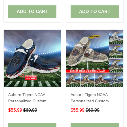
Fans
Fans
ADD TO CART
ADD TO CART
Auburn Tigers NCAA
Auburn Tigers NCAA
Personalized Custom
Personalized Custom
Name Loafer Shoes Sport
Name Loafer Shoes Sport
$55.99
$69.99
$55.99
$69.99
Shoes Perfect Gift For
Shoes Perfect Gift For
Fans
Fans