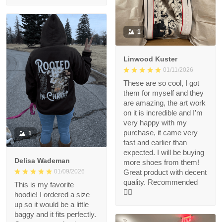
1
Linwood Kuster
01/11/2026
These are so cool, I got
them for myself and they
are amazing, the art work
on it is incredible and I’m
very happy with my
purchase, it came very
1
fast and earlier than
expected. I will be buying
Delisa Wademan
more shoes from them!
Great product with decent
01/09/2026
quality. Recommended
This is my favorite
👍🏻
hoodie! I ordered a size
up so it would be a little
baggy and it fits perfectly.