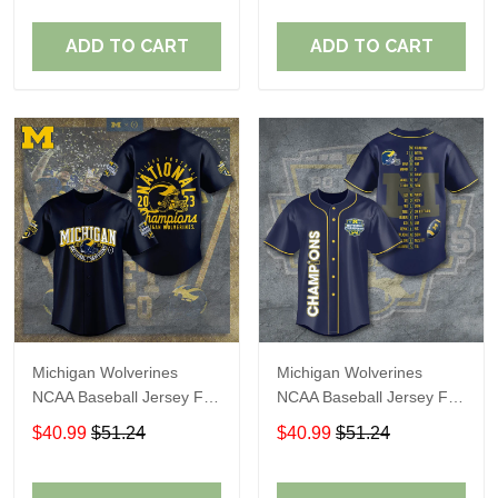
ADD TO CART
ADD TO CART
Michigan Wolverines
Michigan Wolverines
NCAA Baseball Jersey For
NCAA Baseball Jersey For
Fan
Fan
$40.99
$51.24
$40.99
$51.24