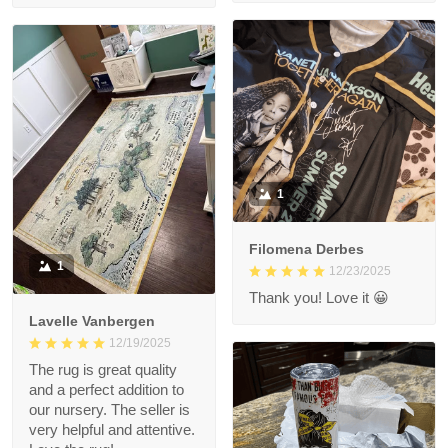
1
Filomena Derbes
1
12/23/2025
Thank you! Love it 😀
Lavelle Vanbergen
12/19/2025
The rug is great quality
and a perfect addition to
our nursery. The seller is
very helpful and attentive.