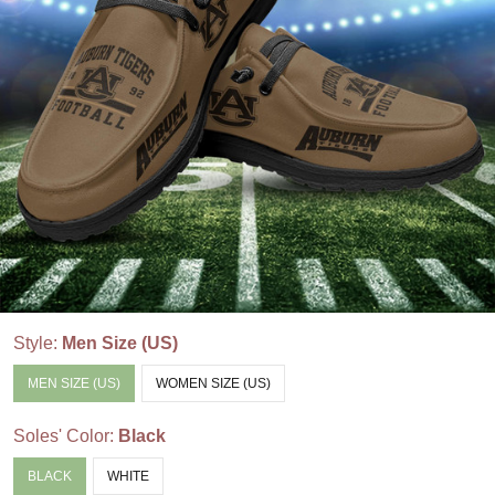
Style:
Men Size (US)
MEN SIZE (US)
WOMEN SIZE (US)
Soles' Color:
Black
BLACK
WHITE