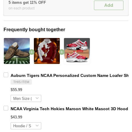
5 items get 11% OFF
Add
on each product
Frequently bought together
Auburn Tigers NCAA Personalized Custom Name Loafer Shoes
THIS ITEM
$55.99
NCAA Virginia Tech Hokies Maroon White Mascot 3D Hoodie
$43.99