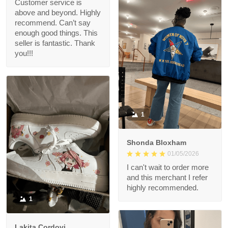
Customer service is
above and beyond. Highly
recommend. Can’t say
enough good things. This
seller is fantastic. Thank
you!!!
1
Shonda Bloxham
01/05/2026
I can't wait to order more
and this merchant I refer
highly recommended.
1
Lakita Cordovi