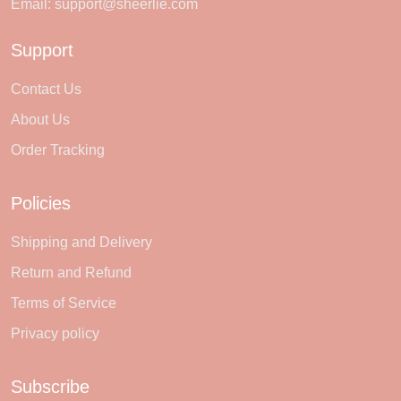
Email:
support@sheerlie.com
Support
Contact Us
About Us
Order Tracking
Policies
Shipping and Delivery
Return and Refund
Terms of Service
Privacy policy
Subscribe