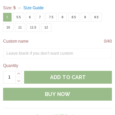
Size:
5
Size Guide
5
5.5
6
7
7.5
8
8.5
9
9.5
10
11
11.5
12
Custom name
0/40
Quantity
ADD TO CART
BUY NOW