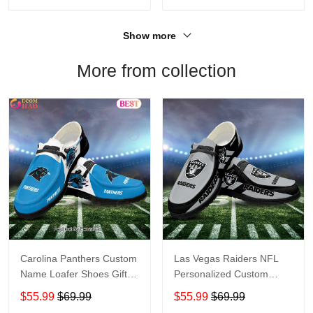
Show more
More from collection
Carolina Panthers Custom
Las Vegas Raiders NFL
Name Loafer Shoes Gift
Personalized Custom
For Fans
Name Loafer Shoes Sport
$55.99
$69.99
$55.99
$69.99
Perfect Gift For Fans