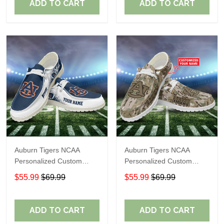
ADD TO CART
ADD TO CART
Auburn Tigers NCAA
Auburn Tigers NCAA
Personalized Custom
Personalized Custom
Name Loafer Shoes Sport
Name Loafer Shoes Sport
$55.99
$69.99
$55.99
$69.99
Shoes Perfect Gift For
Shoes Perfect Gift For
Fans
Fans
ADD TO CART
ADD TO CART