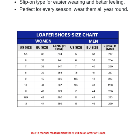
Slip-on type for easier wearing and better feeling.
Perfect for every season, wear them all year round.