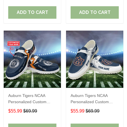
Fans
Fans
ADD TO CART
ADD TO CART
Auburn Tigers NCAA
Auburn Tigers NCAA
Personalized Custom
Personalized Custom
Name Loafer Shoes Sport
Name Loafer Shoes Sport
$55.99
$69.99
$55.99
$69.99
Shoes Perfect Gift For
Shoes Perfect Gift For
Fans
Fans