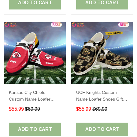
ADD TO CART
ADD TO CART
Kansas City Chiefs
UCF Knights Custom
Custom Name Loafer
Name Loafer Shoes Gift
Shoes Gift For Fans
For Fans
$55.99
$69.99
$55.99
$69.99
ADD TO CART
ADD TO CART