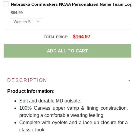
Nebraska Cornhuskers NCAA Personalized Name Team Logo M
$64.99
$164.97
TOTAL PRICE:
ADD ALL TO CART
DESCRIPTION
Product Information:
Soft and durable MD outsole.
100% Canvas upper vamp & lining construction,
providing a comfortable wearing feeling.
Complete with eyelets and a lace-up closure for a
classic look.