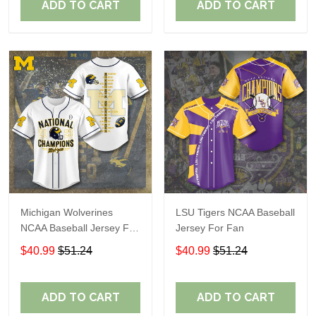
ADD TO CART
ADD TO CART
Michigan Wolverines
LSU Tigers NCAA Baseball
NCAA Baseball Jersey For
Jersey For Fan
Fan
$40.99
$51.24
$40.99
$51.24
ADD TO CART
ADD TO CART