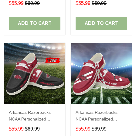
Custom Name Loafer
Custom Name Loafer
$55.99
$69.99
$55.99
$69.99
Shoes Sport Shoes
Shoes Sport Shoes
Perfect Gift For Fans
Perfect Gift For Fans
ADD TO CART
ADD TO CART
Arkansas Razorbacks
Arkansas Razorbacks
NCAA Personalized
NCAA Personalized
Custom Name Loafer
Custom Name Loafer
$55.99
$69.99
$55.99
$69.99
Shoes Sport Shoes
Shoes Sport Shoes