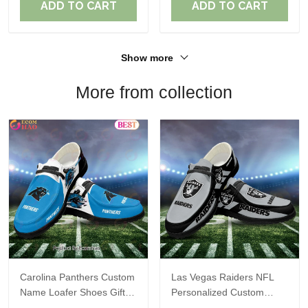
ADD TO CART
ADD TO CART
Show more
More from collection
Carolina Panthers Custom
Las Vegas Raiders NFL
Name Loafer Shoes Gift
Personalized Custom
For Fans
Name Loafer Shoes Sport