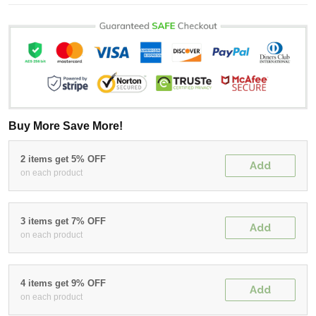
Buy More Save More!
2 items get 5% OFF
Add
on each product
3 items get 7% OFF
Add
on each product
4 items get 9% OFF
Add
on each product