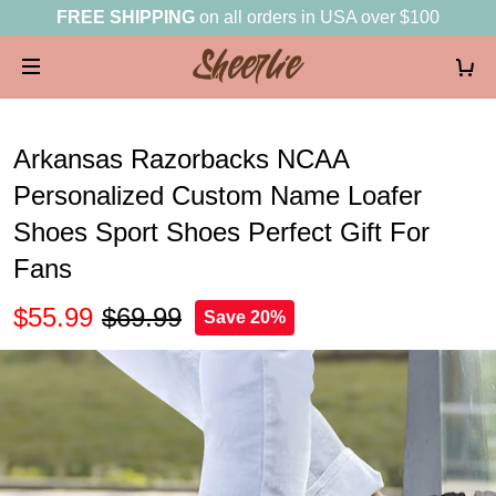
FREE SHIPPING
on all orders in USA over $100
Arkansas Razorbacks NCAA
Personalized Custom Name Loafer
Shoes Sport Shoes Perfect Gift For
Fans
$55.99
$69.99
Save 20%