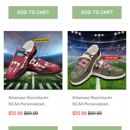
Perfect Gift For Fans
Perfect Gift For Fans
ADD TO CART
ADD TO CART
Arkansas Razorbacks
Arkansas Razorbacks
NCAA Personalized
NCAA Personalized
Custom Name Loafer
Custom Name Loafer
$55.99
$69.99
$55.99
$69.99
Shoes Sport Shoes
Shoes Sport Shoes
Perfect Gift For Fans
Perfect Gift For Fans