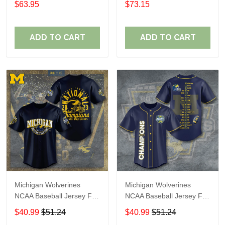
$63.95
$73.15
ADD TO CART
ADD TO CART
Michigan Wolverines
Michigan Wolverines
NCAA Baseball Jersey For
NCAA Baseball Jersey For
Fan
Fan
$40.99
$51.24
$40.99
$51.24