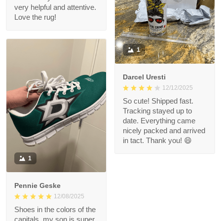
very helpful and attentive.
Love the rug!
1
Darcel Uresti
12/12/2025
So cute! Shipped fast.
Tracking stayed up to
date. Everything came
nicely packed and arrived
in tact. Thank you! 😄
1
Pennie Geske
12/08/2025
Shoes in the colors of the
capitals, my son is super