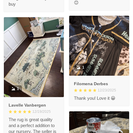
😊
buy
1
Filomena Derbes
1
12/23/2025
Thank you! Love it 😀
Lavelle Vanbergen
12/19/2025
The rug is great quality
and a perfect addition to
our nursery. The seller is