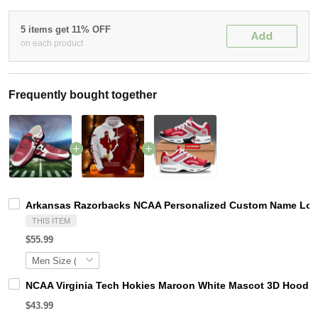
5 items get 11% OFF
Add
on each product
Frequently bought together
Arkansas Razorbacks NCAA Personalized Custom Name Loafe
THIS ITEM
$55.99
NCAA Virginia Tech Hokies Maroon White Mascot 3D Hoodie
$43.99