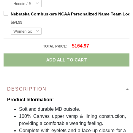
Nebraska Cornhuskers NCAA Personalized Name Team Logo M
$64.99
$164.97
TOTAL PRICE:
ADD ALL TO CART
DESCRIPTION
Product Information:
Soft and durable MD outsole.
100% Canvas upper vamp & lining construction,
providing a comfortable wearing feeling.
Complete with eyelets and a lace-up closure for a