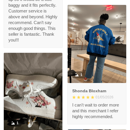
baggy and it fits perfectly.
Customer service is
above and beyond. Highly
recommend. Can’t say
enough good things. This
seller is fantastic. Thank
you!!!
1
Shonda Bloxham
01/05/2026
I can't wait to order more
and this merchant I refer
highly recommended.
1