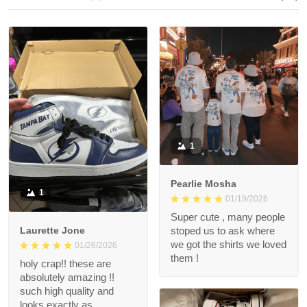
1
Pearlie Mosha
1
01/19/2026
Super cute , many people
Laurette Jone
stoped us to ask where
we got the shirts we loved
01/26/2026
them !
holy crap!! these are
absolutely amazing !!
such high quality and
looks exactly as