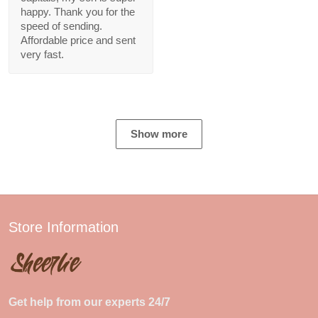
happy. Thank you for the
speed of sending.
Affordable price and sent
very fast.
Show more
Store Information
Get help from our experts 24/7