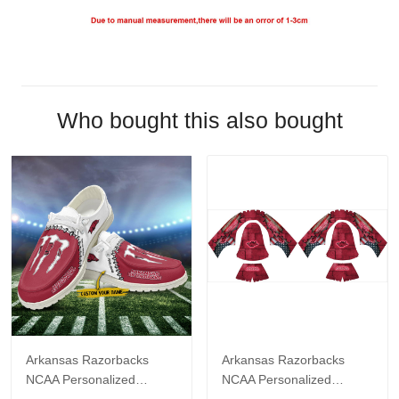
Who bought this also bought
Arkansas Razorbacks
Arkansas Razorbacks
NCAA Personalized
NCAA Personalized