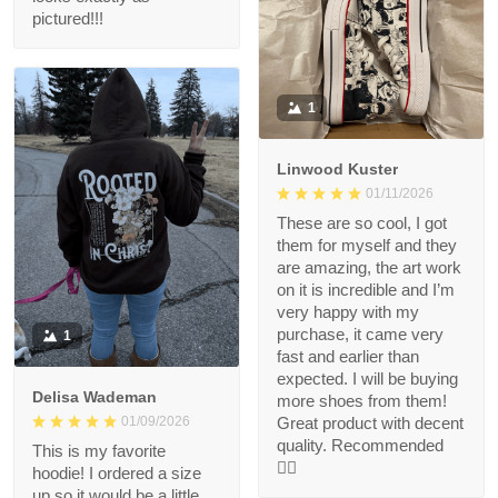
pictured!!!
1
Linwood Kuster
01/11/2026
These are so cool, I got
them for myself and they
are amazing, the art work
on it is incredible and I’m
very happy with my
purchase, it came very
1
fast and earlier than
expected. I will be buying
Delisa Wademan
more shoes from them!
Great product with decent
01/09/2026
quality. Recommended
This is my favorite
👍🏻
hoodie! I ordered a size
up so it would be a little