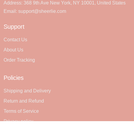
Address: 368 9th Ave New York, NY 10001, United States
Email:
support@sheerlie.com
Support
Contact Us
About Us
Order Tracking
Policies
Shipping and Delivery
Return and Refund
Terms of Service
Privacy policy