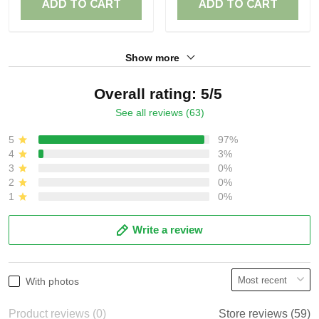
ADD TO CART
ADD TO CART
Show more
Overall rating: 5/5
See all reviews (63)
5
97%
4
3%
3
0%
2
0%
1
0%
Write a review
With photos
Product reviews (0)
Store reviews (59)