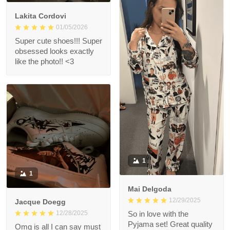
Lakita Cordovi
01/05/2026
Super cute shoes!!! Super
obsessed looks exactly
like the photo!! <3
1
1
Mai Delgoda
12/29/2025
Jacque Doegg
12/28/2025
So in love with the
Pyjama set! Great quality
Omg is all I can say must