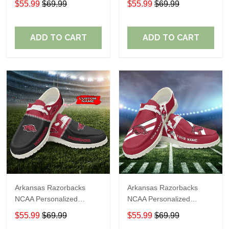
$55.99
$69.99
$55.99
$69.99
Shoes Sport Shoes
Shoes Sport Shoes
Perfect Gift For Fans
Perfect Gift For Fans
ADD TO CART
ADD TO CART
Arkansas Razorbacks
Arkansas Razorbacks
NCAA Personalized
NCAA Personalized
Custom Name Loafer
Custom Name Loafer
$55.99
$69.99
$55.99
$69.99
Shoes Sport Shoes
Shoes Sport Shoes