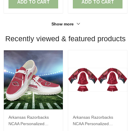
ADD TO CART
ADD TO CART
Show more
Recently viewed & featured products
Arkansas Razorbacks
Arkansas Razorbacks
NCAA Personalized
NCAA Personalized
Custom Name Loafer
Custom Name Loafer