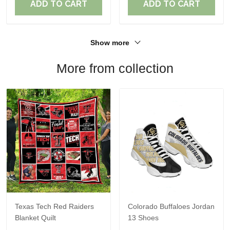
ADD TO CART
ADD TO CART
Show more
More from collection
Texas Tech Red Raiders
Colorado Buffaloes Jordan
Blanket Quilt
13 Shoes