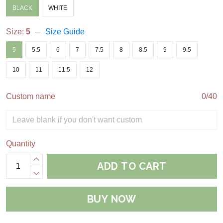
BLACK
WHITE
Size:
5
Size Guide
5
5.5
6
7
7.5
8
8.5
9
9.5
10
11
11.5
12
Custom name
0/40
Quantity
ADD TO CART
BUY NOW