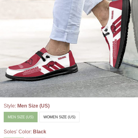
Style:
Men Size (US)
MEN SIZE (US)
WOMEN SIZE (US)
Soles' Color:
Black