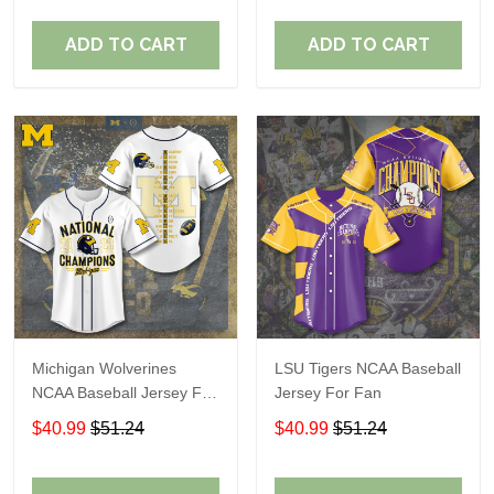
ADD TO CART
ADD TO CART
Michigan Wolverines
LSU Tigers NCAA Baseball
NCAA Baseball Jersey For
Jersey For Fan
Fan
$40.99
$51.24
$40.99
$51.24