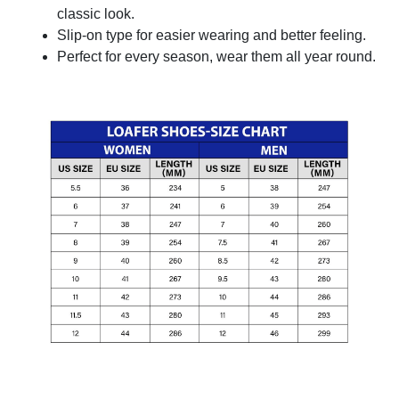
classic look.
Slip-on type for easier wearing and better feeling.
Perfect for every season, wear them all year round.