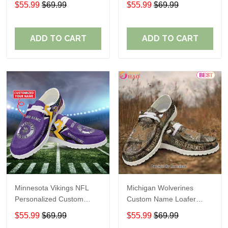
$55.99
$69.99
$55.99
$69.99
Perfect Gift For Fans
ADD TO CART
ADD TO CART
Minnesota Vikings NFL
Michigan Wolverines
Personalized Custom
Custom Name Loafer
Name Loafer Shoes Sport
Shoes Gift For Fans
$55.99
$69.99
$55.99
$69.99
Perfect Gift For Fans