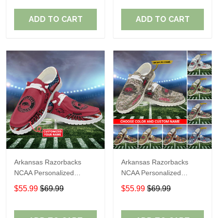
Perfect Gift For Fans
Perfect Gift For Fans
ADD TO CART
ADD TO CART
Arkansas Razorbacks
Arkansas Razorbacks
NCAA Personalized
NCAA Personalized
Custom Name Loafer
Custom Name Loafer
$55.99
$69.99
$55.99
$69.99
Shoes Sport Shoes
Shoes Sport Shoes
Perfect Gift For Fans
Perfect Gift For Fans