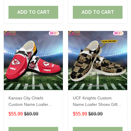
ADD TO CART
ADD TO CART
Kansas City Chiefs
UCF Knights Custom
Custom Name Loafer
Name Loafer Shoes Gift
Shoes Gift For Fans
For Fans
$55.99
$69.99
$55.99
$69.99