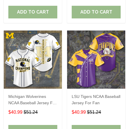
ADD TO CART
ADD TO CART
Michigan Wolverines
LSU Tigers NCAA Baseball
NCAA Baseball Jersey For
Jersey For Fan
Fan
$40.99
$51.24
$40.99
$51.24