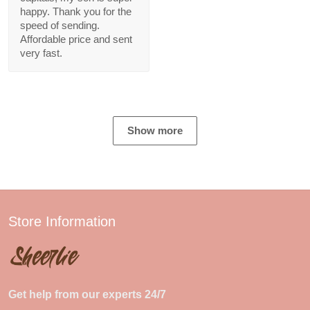
happy. Thank you for the
speed of sending.
Affordable price and sent
very fast.
Show more
Store Information
Get help from our experts 24/7