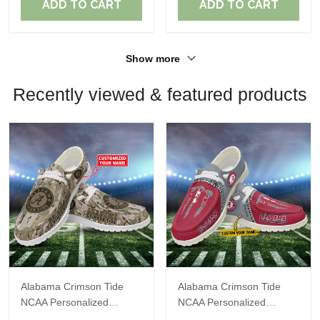
ADD TO CART
ADD TO CART
Show more
Recently viewed & featured products
Alabama Crimson Tide
Alabama Crimson Tide
NCAA Personalized
NCAA Personalized
Custom Name Loafer
Custom Name Loafer