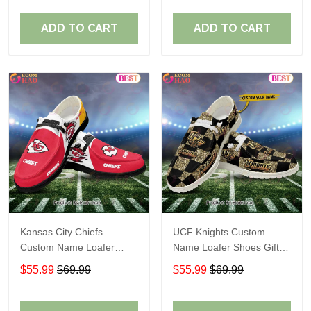
ADD TO CART
ADD TO CART
Kansas City Chiefs
UCF Knights Custom
Custom Name Loafer
Name Loafer Shoes Gift
Shoes Gift For Fans
For Fans
$55.99
$69.99
$55.99
$69.99