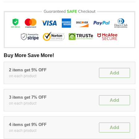
Buy More Save More!
2 items get 5% OFF
Add
on each product
3 items get 7% OFF
Add
on each product
4 items get 9% OFF
Add
on each product