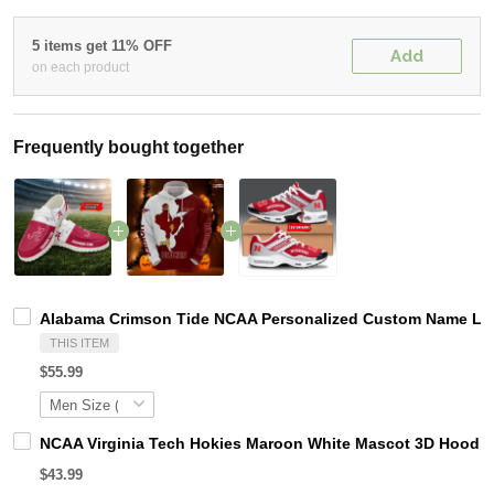
5 items get 11% OFF
Add
on each product
Frequently bought together
Alabama Crimson Tide NCAA Personalized Custom Name Loaf
THIS ITEM
$55.99
NCAA Virginia Tech Hokies Maroon White Mascot 3D Hoodie
$43.99