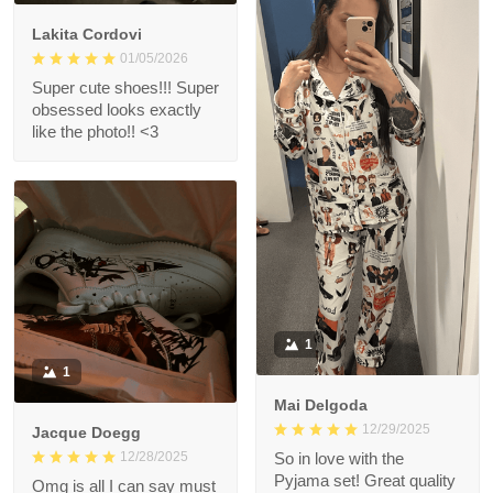
Lakita Cordovi
01/05/2026
Super cute shoes!!! Super
obsessed looks exactly
like the photo!! <3
1
1
Mai Delgoda
12/29/2025
Jacque Doegg
12/28/2025
So in love with the
Pyjama set! Great quality
Omg is all I can say must