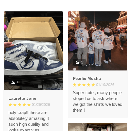
1
Pearlie Mosha
1
01/19/2026
Super cute , many people
Laurette Jone
stoped us to ask where
we got the shirts we loved
01/26/2026
them !
holy crap!! these are
absolutely amazing !!
such high quality and
looks exactly as