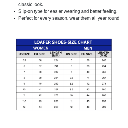
classic look.
Slip-on type for easier wearing and better feeling.
Perfect for every season, wear them all year round.