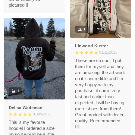
pictured!!!
1
Linwood Kuster
01/11/2026
These are so cool, I got
them for myself and they
are amazing, the art work
on it is incredible and I’m
very happy with my
purchase, it came very
1
fast and earlier than
expected. I will be buying
Delisa Wademan
more shoes from them!
Great product with decent
01/09/2026
quality. Recommended
This is my favorite
👍🏻
hoodie! I ordered a size
up so it would be a little