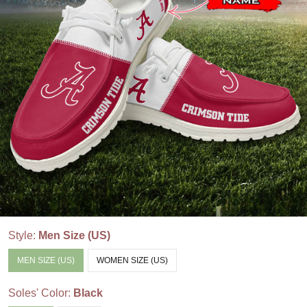
Style:
Men Size (US)
MEN SIZE (US)
WOMEN SIZE (US)
Soles' Color:
Black