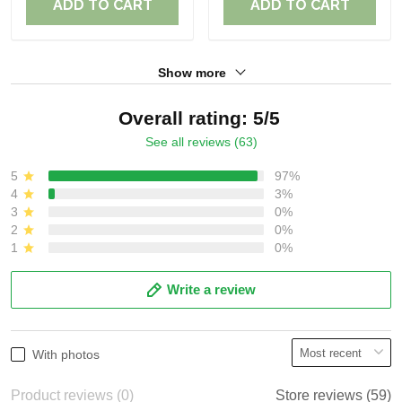
ADD TO CART
ADD TO CART
Show more
Overall rating: 5/5
See all reviews (63)
5
97%
4
3%
3
0%
2
0%
1
0%
Write a review
With photos
Product reviews (0)
Store reviews (59)