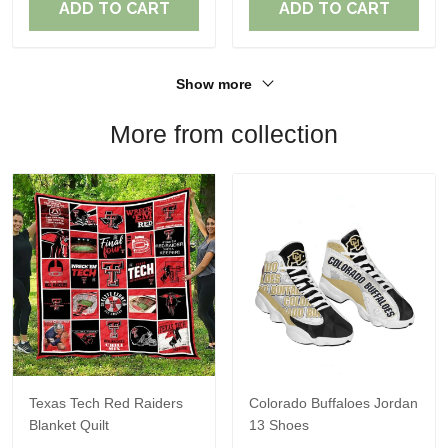
ADD TO CART
ADD TO CART
Show more
More from collection
Texas Tech Red Raiders
Colorado Buffaloes Jordan
Blanket Quilt
13 Shoes