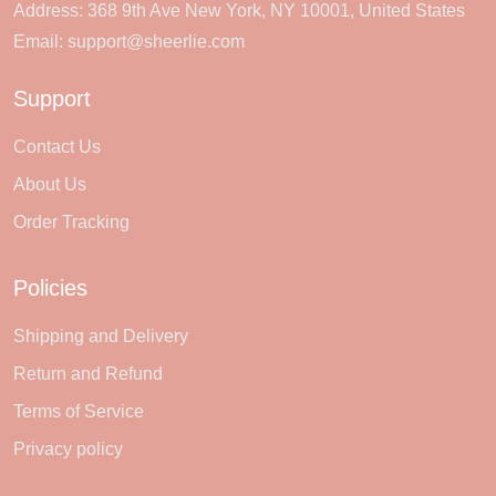
Address: 368 9th Ave New York, NY 10001, United States
Email:
support@sheerlie.com
Support
Contact Us
About Us
Order Tracking
Policies
Shipping and Delivery
Return and Refund
Terms of Service
Privacy policy