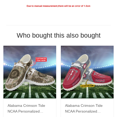
Who bought this also bought
Alabama Crimson Tide
Alabama Crimson Tide
NCAA Personalized
NCAA Personalized