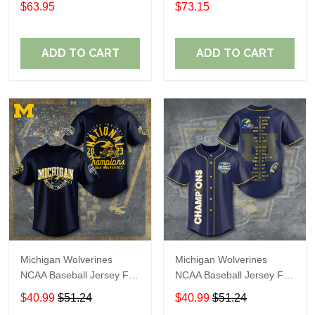
$63.95
$73.15
ADD TO CART
ADD TO CART
Michigan Wolverines
Michigan Wolverines
NCAA Baseball Jersey For
NCAA Baseball Jersey For
Fan
Fan
$40.99
$51.24
$40.99
$51.24