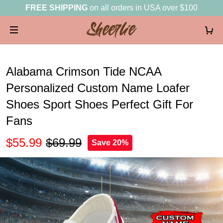
FREE SHIPPING
on all orders in USA over $100
Alabama Crimson Tide NCAA
Personalized Custom Name Loafer
Shoes Sport Shoes Perfect Gift For
Fans
$55.99
$69.99
Save 20%