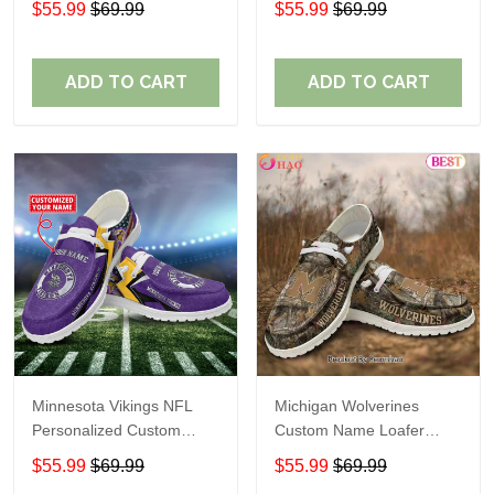
$55.99
$69.99
$55.99
$69.99
Perfect Gift For Fans
ADD TO CART
ADD TO CART
Minnesota Vikings NFL
Michigan Wolverines
Personalized Custom
Custom Name Loafer
Name Loafer Shoes Sport
Shoes Gift For Fans
$55.99
$69.99
$55.99
$69.99
Perfect Gift For Fans