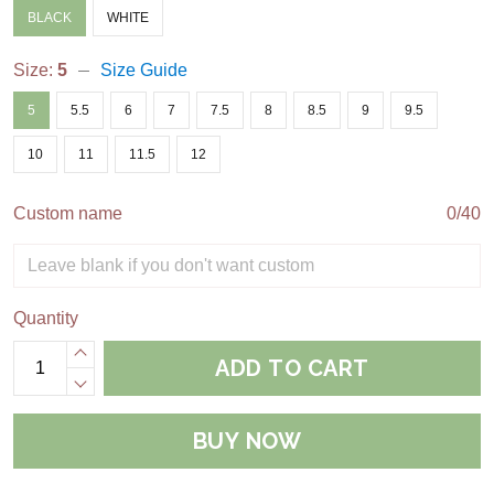
BLACK
WHITE
Size:
5
Size Guide
5
5.5
6
7
7.5
8
8.5
9
9.5
10
11
11.5
12
Custom name
0/40
Quantity
ADD TO CART
BUY NOW