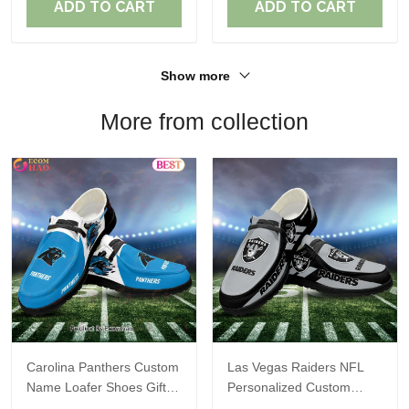
ADD TO CART
ADD TO CART
Show more
More from collection
Carolina Panthers Custom
Las Vegas Raiders NFL
Name Loafer Shoes Gift
Personalized Custom
For Fans
Name Loafer Shoes Sport