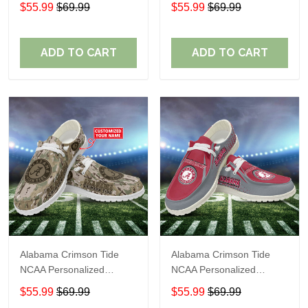
Custom Name Loafer
Custom Name Loafer
$55.99
$69.99
$55.99
$69.99
Shoes Sport Shoes
Shoes Sport Shoes
Perfect Gift For Fans
Perfect Gift For Fans
ADD TO CART
ADD TO CART
Alabama Crimson Tide
Alabama Crimson Tide
NCAA Personalized
NCAA Personalized
Custom Name Loafer
Custom Name Loafer
$55.99
$69.99
$55.99
$69.99
Shoes Sport Shoes
Shoes Sport Shoes