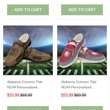
Perfect Gift For Fans
Perfect Gift For Fans
ADD TO CART
ADD TO CART
Alabama Crimson Tide
Alabama Crimson Tide
NCAA Personalized
NCAA Personalized
Custom Name Loafer
Custom Name Loafer
$55.99
$69.99
$55.99
$69.99
Shoes Sport Shoes
Shoes Sport Shoes
Perfect Gift For Fans
Perfect Gift For Fans