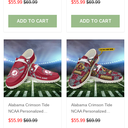
$55.99
$69.99
$55.99
$69.99
Shoes Sport Shoes
Shoes Sport Shoes
Perfect Gift For Fans
Perfect Gift For Fans
ADD TO CART
ADD TO CART
Alabama Crimson Tide
Alabama Crimson Tide
NCAA Personalized
NCAA Personalized
Custom Name Loafer
Custom Name Loafer
$55.99
$69.99
$55.99
$69.99
Shoes Sport Shoes
Shoes Sport Shoes