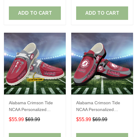
Perfect Gift For Fans
Perfect Gift For Fans
ADD TO CART
ADD TO CART
Alabama Crimson Tide
Alabama Crimson Tide
NCAA Personalized
NCAA Personalized
Custom Name Loafer
Custom Name Loafer
$55.99
$69.99
$55.99
$69.99
Shoes Sport Shoes
Shoes Sport Shoes
Perfect Gift For Fans
Perfect Gift For Fans