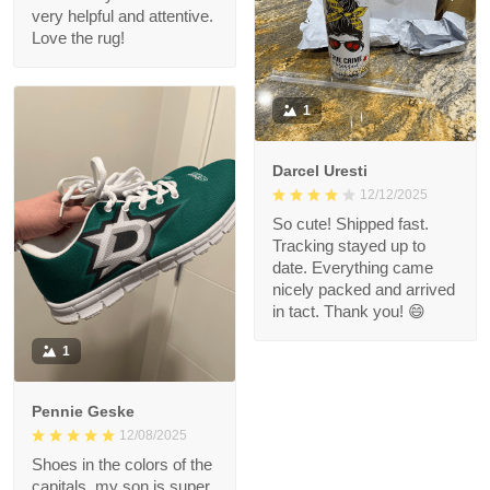
very helpful and attentive.
Love the rug!
1
Darcel Uresti
12/12/2025
So cute! Shipped fast.
Tracking stayed up to
date. Everything came
nicely packed and arrived
in tact. Thank you! 😄
1
Pennie Geske
12/08/2025
Shoes in the colors of the
capitals, my son is super