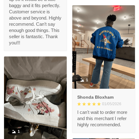
baggy and it fits perfectly.
Customer service is
above and beyond. Highly
recommend. Can’t say
enough good things. This
seller is fantastic. Thank
you!!!
1
Shonda Bloxham
01/05/2026
I can't wait to order more
and this merchant I refer
highly recommended.
1