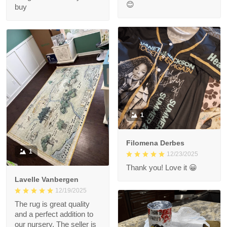
😊
buy
1
Filomena Derbes
1
12/23/2025
Thank you! Love it 😀
Lavelle Vanbergen
12/19/2025
The rug is great quality
and a perfect addition to
our nursery. The seller is