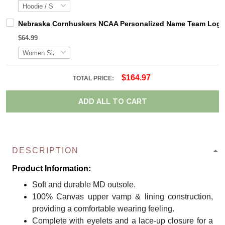
Nebraska Cornhuskers NCAA Personalized Name Team Logo M
$64.99
$164.97
TOTAL PRICE:
ADD ALL TO CART
DESCRIPTION
Product Information:
Soft and durable MD outsole.
100% Canvas upper vamp & lining construction,
providing a comfortable wearing feeling.
Complete with eyelets and a lace-up closure for a