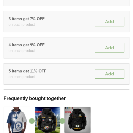
3 items get 7% OFF
Add
on each product
4 items get 9% OFF
Add
on each product
5 items get 11% OFF
Add
on each product
Frequently bought together