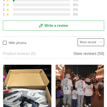
3
0%
2
0%
1
0%
Write a review
With photos
Product reviews (0)
Store reviews (59)
1