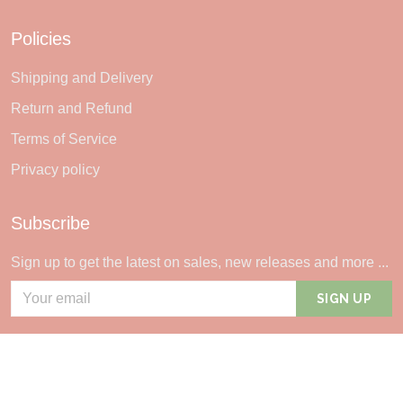
Policies
Shipping and Delivery
Return and Refund
Terms of Service
Privacy policy
Subscribe
Sign up to get the latest on sales, new releases and more ...
SIGN UP
© 2026 Sheerlie.
UNITED STATES (USD) | EN
DMCA REPORT