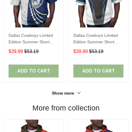
Dallas Cowboys Limited
Dallas Cowboys Limited
Edition Summer Short
Edition Summer Short
Sleeve Pullover Hoodie
Sleeve Pullover Hoodie
$39.99
$53.19
$39.99
$53.19
ADD TO CART
ADD TO CART
Show more
More from collection