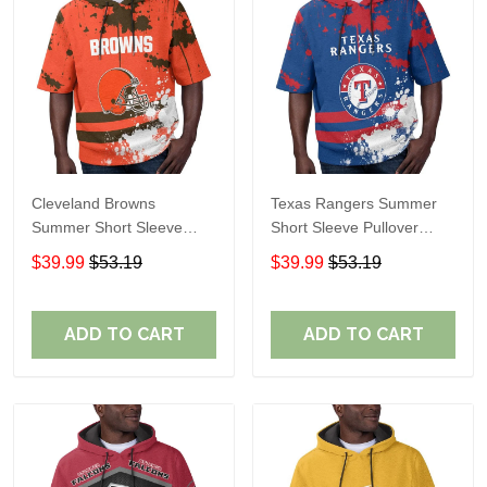
Cleveland Browns
Texas Rangers Summer
Summer Short Sleeve
Short Sleeve Pullover
Pullover Hoodie TR04
Hoodie TR60
$39.99
$53.19
$39.99
$53.19
ADD TO CART
ADD TO CART