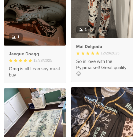
1
1
Mai Delgoda
12/29/2025
Jacque Doegg
12/28/2025
So in love with the
Pyjama set! Great quality
Omg is all I can say must
😊
buy