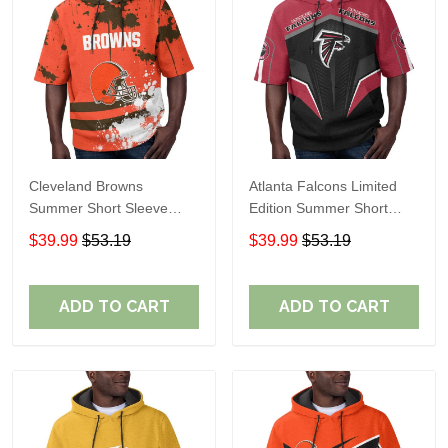
Cleveland Browns
Atlanta Falcons Limited
Summer Short Sleeve
Edition Summer Short
Pullover Hoodie TR04
Sleeve Pullover Hoodie
$39.99
$53.19
$39.99
$53.19
ADD TO CART
ADD TO CART