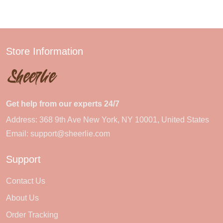
Store Information
Get help from our experts 24/7
Address: 368 9th Ave New York, NY 10001, United States
Email:
support@sheerlie.com
Support
Contact Us
About Us
Order Tracking