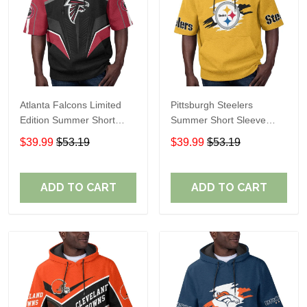
Atlanta Falcons Limited
Pittsburgh Steelers
Edition Summer Short
Summer Short Sleeve
Sleeve Pullover Hoodie
Pullover Hoodie TR302
$39.99
$53.19
$39.99
$53.19
ADD TO CART
ADD TO CART