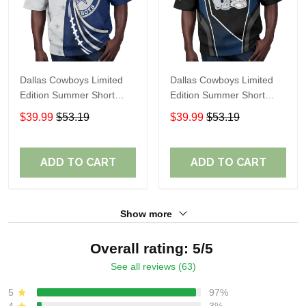
Dallas Cowboys Limited
Dallas Cowboys Limited
Edition Summer Short
Edition Summer Short
Sleeve Pullover Hoodie
Sleeve Pullover Hoodie
$39.99
$53.19
$39.99
$53.19
ADD TO CART
ADD TO CART
Show more
Overall rating: 5/5
See all reviews (63)
5
97%
4
3%