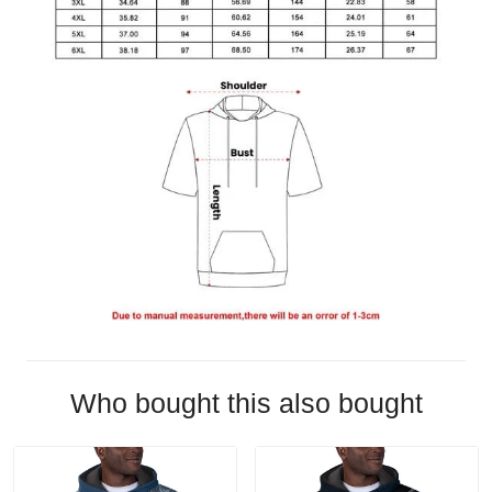
Who bought this also bought