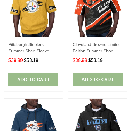
Pittsburgh Steelers
Cleveland Browns Limited
Summer Short Sleeve
Edition Summer Short
Pullover Hoodie TR302
Sleeve Pullover Hoodie
$39.99
$53.19
$39.99
$53.19
ADD TO CART
ADD TO CART