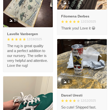
1
Filomena Derbes
1
12/23/2025
Thank you! Love it 😀
Lavelle Vanbergen
12/19/2025
The rug is great quality
and a perfect addition to
our nursery. The seller is
very helpful and attentive.
Love the rug!
1
Darcel Uresti
12/12/2025
So cute! Shipped fast.