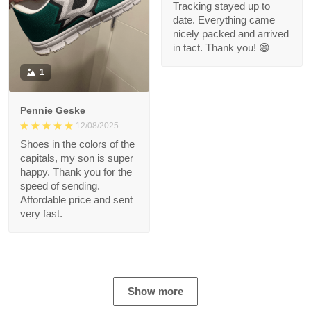
Tracking stayed up to
date. Everything came
nicely packed and arrived
in tact. Thank you! 😄
1
Pennie Geske
12/08/2025
Shoes in the colors of the
capitals, my son is super
happy. Thank you for the
speed of sending.
Affordable price and sent
very fast.
Show more