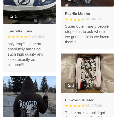
Pearlie Mosha
1
01/19/2026
Super cute , many people
Laurette Jone
stoped us to ask where
we got the shirts we loved
01/26/2026
them !
holy crap!! these are
absolutely amazing !!
such high quality and
looks exactly as
pictured!!!
1
Linwood Kuster
01/11/2026
These are so cool, I got