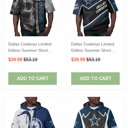
Dallas Cowboys Limited
Dallas Cowboys Limited
Edition Summer Short
Edition Summer Short
Sleeve Pullover Hoodie
Sleeve Pullover Hoodie
$39.99
$53.19
$39.99
$53.19
ADD TO CART
ADD TO CART