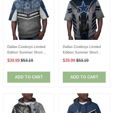
Dallas Cowboys Limited
Dallas Cowboys Limited
Edition Summer Short
Edition Summer Short
Sleeve Pullover Hoodie
Sleeve Pullover Hoodie
$39.99
$53.19
$39.99
$53.19
ADD TO CART
ADD TO CART