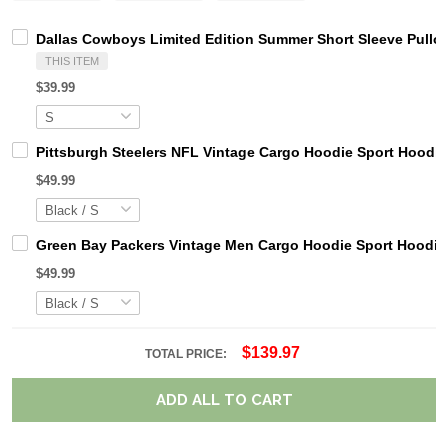
Dallas Cowboys Limited Edition Summer Short Sleeve Pullo
THIS ITEM
$39.99
Pittsburgh Steelers NFL Vintage Cargo Hoodie Sport Hood
$49.99
Green Bay Packers Vintage Men Cargo Hoodie Sport Hoodi
$49.99
$139.97
TOTAL PRICE:
ADD ALL TO CART