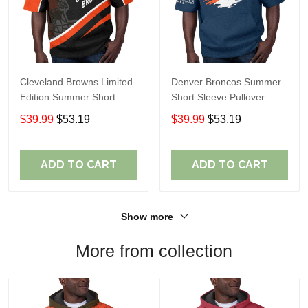
Cleveland Browns Limited
Denver Broncos Summer
Edition Summer Short
Short Sleeve Pullover
Sleeve Pullover Hoodie
Hoodie TR307
$39.99
$53.19
$39.99
$53.19
ADD TO CART
ADD TO CART
Show more
More from collection