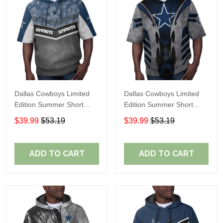
Dallas Cowboys Limited
Dallas Cowboys Limited
Edition Summer Short
Edition Summer Short
Sleeve Pullover Hoodie
Sleeve Pullover Hoodie
$39.99
$53.19
$39.99
$53.19
ADD TO CART
ADD TO CART