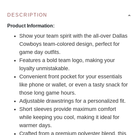
DESCRIPTION
Product Information:
Show your team spirit with the all-over Dallas
Cowboys team-colored design, perfect for
game day outfits.
Features a bold team logo, making your
loyalty unmistakable.
Convenient front pocket for your essentials
like phone or wallet, or even a tasty snack for
those long game hours.
Adjustable drawstrings for a personalized fit.
Short sleeves provide maximum comfort
while keeping you cool, making it ideal for
warmer days.
Crafted from a premium polyester blend, this