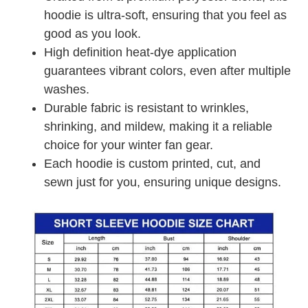
hoodie is ultra-soft, ensuring that you feel as
good as you look.
High definition heat-dye application
guarantees vibrant colors, even after multiple
washes.
Durable fabric is resistant to wrinkles,
shrinking, and mildew, making it a reliable
choice for your winter fan gear.
Each hoodie is custom printed, cut, and
sewn just for you, ensuring unique designs.