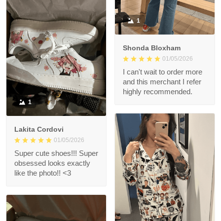
1
Shonda Bloxham
01/05/2026
I can't wait to order more
and this merchant I refer
highly recommended.
1
Lakita Cordovi
01/05/2026
Super cute shoes!!! Super
obsessed looks exactly
like the photo!! <3