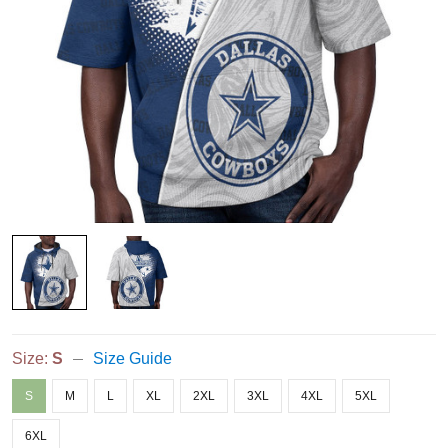
Size:
S
Size Guide
S
M
L
XL
2XL
3XL
4XL
5XL
6XL