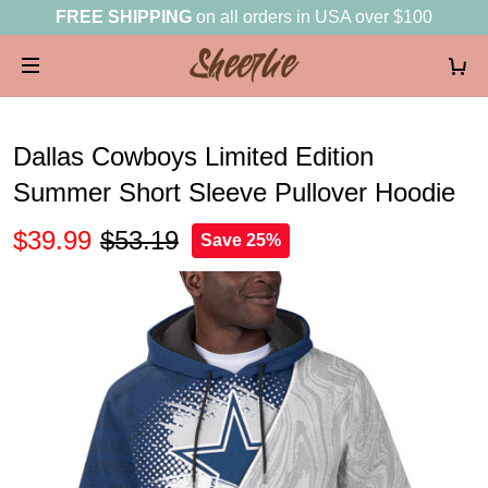
FREE SHIPPING
on all orders in USA over $100
Dallas Cowboys Limited Edition
Summer Short Sleeve Pullover Hoodie
$39.99
$53.19
Save 25%