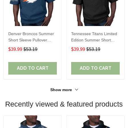
Denver Broncos Summer
Tennessee Titans Limited
Short Sleeve Pullover
Edition Summer Short
Hoodie TR307
Sleeve Pullover Hoodie
$39.99
$53.19
$39.99
$53.19
ADD TO CART
ADD TO CART
Show more
Recently viewed & featured products