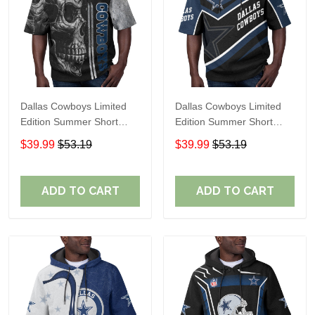
Dallas Cowboys Limited
Dallas Cowboys Limited
Edition Summer Short
Edition Summer Short
Sleeve Pullover Hoodie
Sleeve Pullover Hoodie
$39.99
$53.19
$39.99
$53.19
ADD TO CART
ADD TO CART