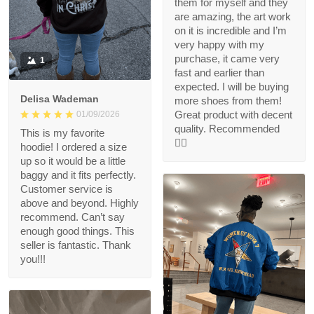
them for myself and they
are amazing, the art work
on it is incredible and I’m
very happy with my
purchase, it came very
1
fast and earlier than
expected. I will be buying
Delisa Wademan
more shoes from them!
Great product with decent
01/09/2026
quality. Recommended
This is my favorite
👍🏻
hoodie! I ordered a size
up so it would be a little
baggy and it fits perfectly.
Customer service is
above and beyond. Highly
recommend. Can’t say
enough good things. This
seller is fantastic. Thank
you!!!