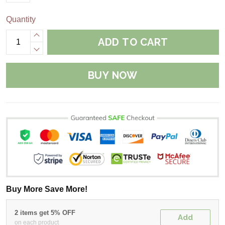
Quantity
ADD TO CART
BUY NOW
Buy More Save More!
2 items get 5% OFF
Add
on each product