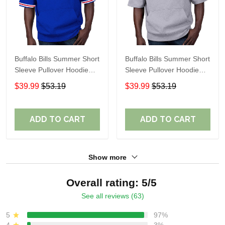
Buffalo Bills Summer Short
Buffalo Bills Summer Short
Sleeve Pullover Hoodie
Sleeve Pullover Hoodie
TR05350
TR05351A
$39.99
$53.19
$39.99
$53.19
ADD TO CART
ADD TO CART
Show more
Overall rating: 5/5
See all reviews (63)
5
97%
4
3%