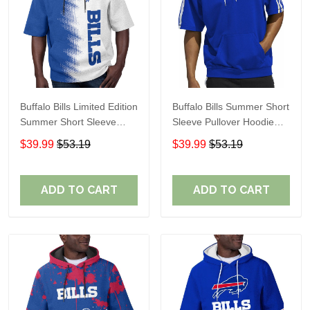
Buffalo Bills Limited Edition
Buffalo Bills Summer Short
Summer Short Sleeve
Sleeve Pullover Hoodie
Pullover Hoodie TR08129
TR05254
$39.99
$53.19
$39.99
$53.19
ADD TO CART
ADD TO CART