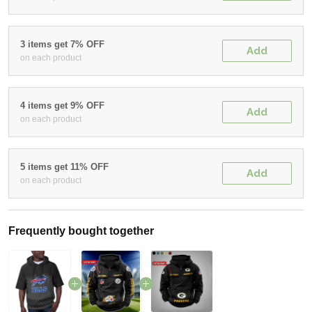
3 items get 7% OFF
Add
on each product
4 items get 9% OFF
Add
on each product
5 items get 11% OFF
Add
on each product
Frequently bought together