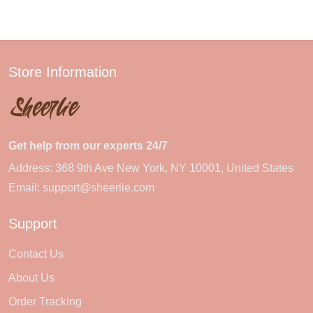
Store Information
Get help from our experts 24/7
Address: 368 9th Ave New York, NY 10001, United States
Email:
support@sheerlie.com
Support
Contact Us
About Us
Order Tracking