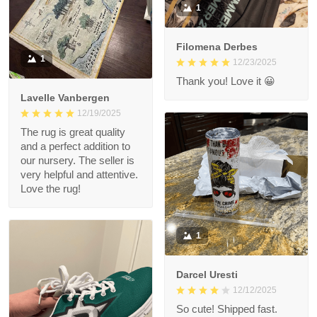
1
Filomena Derbes
1
12/23/2025
Thank you! Love it 😀
Lavelle Vanbergen
12/19/2025
The rug is great quality
and a perfect addition to
our nursery. The seller is
very helpful and attentive.
Love the rug!
1
Darcel Uresti
12/12/2025
So cute! Shipped fast.