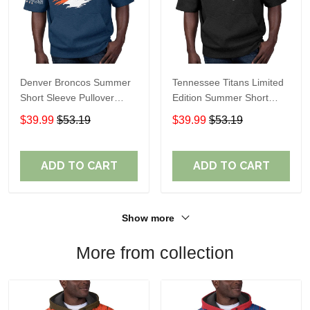
Denver Broncos Summer
Tennessee Titans Limited
Short Sleeve Pullover
Edition Summer Short
Hoodie TR307
Sleeve Pullover Hoodie
$39.99
$53.19
$39.99
$53.19
ADD TO CART
ADD TO CART
Show more
More from collection