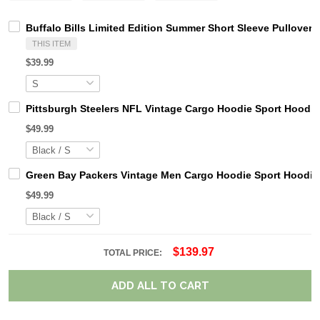
Buffalo Bills Limited Edition Summer Short Sleeve Pullover
THIS ITEM
$39.99
Pittsburgh Steelers NFL Vintage Cargo Hoodie Sport Hood
$49.99
Green Bay Packers Vintage Men Cargo Hoodie Sport Hoodi
$49.99
$139.97
TOTAL PRICE:
ADD ALL TO CART