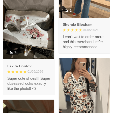
1
Shonda Bloxham
01/05/2026
I can't wait to order more
and this merchant I refer
highly recommended.
1
Lakita Cordovi
01/05/2026
Super cute shoes!!! Super
obsessed looks exactly
like the photo!! <3