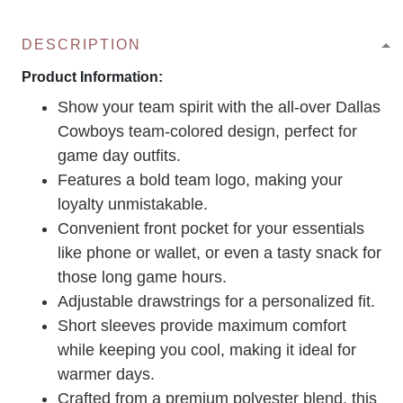
DESCRIPTION
Product Information:
Show your team spirit with the all-over Dallas
Cowboys team-colored design, perfect for
game day outfits.
Features a bold team logo, making your
loyalty unmistakable.
Convenient front pocket for your essentials
like phone or wallet, or even a tasty snack for
those long game hours.
Adjustable drawstrings for a personalized fit.
Short sleeves provide maximum comfort
while keeping you cool, making it ideal for
warmer days.
Crafted from a premium polyester blend, this