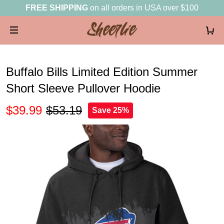
FREE SHIPPING
on all orders in USA over $100
Buffalo Bills Limited Edition Summer
Short Sleeve Pullover Hoodie
$39.99
$53.19
Save 25%