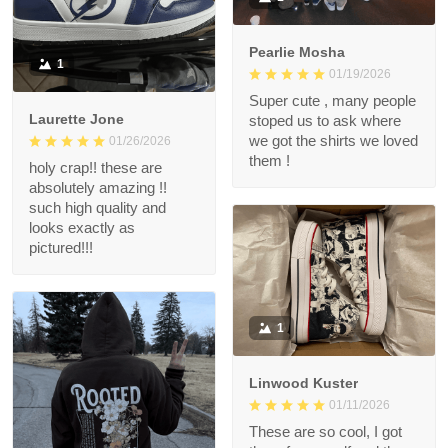
Pearlie Mosha
1
01/19/2026
Super cute , many people
Laurette Jone
stoped us to ask where
we got the shirts we loved
01/26/2026
them !
holy crap!! these are
absolutely amazing !!
such high quality and
looks exactly as
pictured!!!
1
Linwood Kuster
01/11/2026
These are so cool, I got