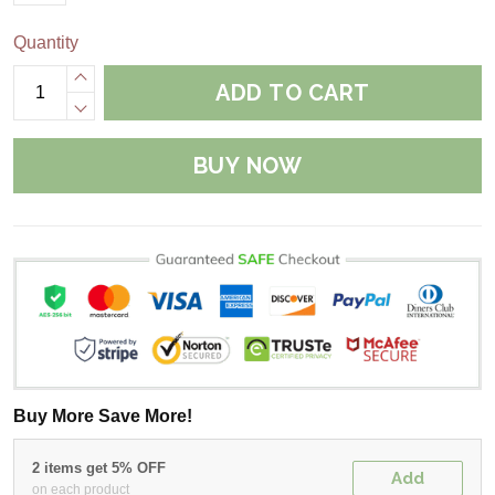
Quantity
ADD TO CART
BUY NOW
Buy More Save More!
2 items get 5% OFF
Add
on each product