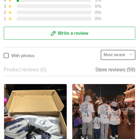
3
0%
2
0%
1
0%
Write a review
With photos
Product reviews (0)
Store reviews (59)
1