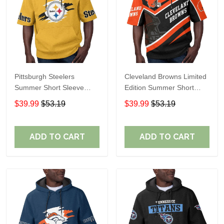
Pittsburgh Steelers
Cleveland Browns Limited
Summer Short Sleeve
Edition Summer Short
Pullover Hoodie TR302
Sleeve Pullover Hoodie
$39.99
$53.19
$39.99
$53.19
ADD TO CART
ADD TO CART