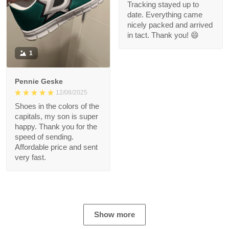
Tracking stayed up to
date. Everything came
nicely packed and arrived
in tact. Thank you! 😄
1
Pennie Geske
12/08/2025
Shoes in the colors of the
capitals, my son is super
happy. Thank you for the
speed of sending.
Affordable price and sent
very fast.
Show more