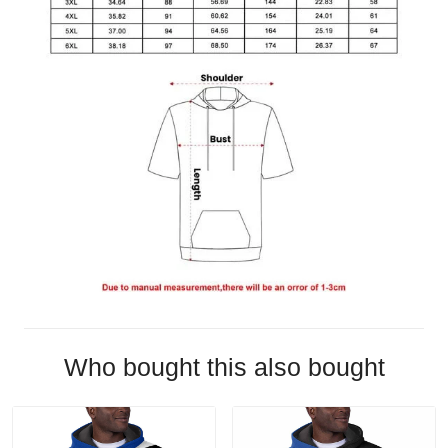
Who bought this also bought