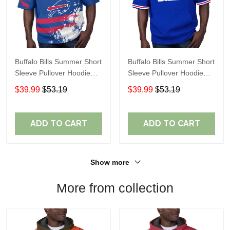
Buffalo Bills Summer Short
Buffalo Bills Summer Short
Sleeve Pullover Hoodie
Sleeve Pullover Hoodie
TR13
TR05350
$39.99
$53.19
$39.99
$53.19
ADD TO CART
ADD TO CART
Show more
More from collection