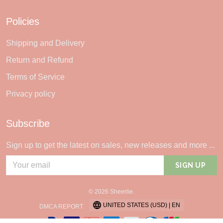
Policies
Shipping and Delivery
Return and Refund
Terms of Service
Privacy policy
Subscribe
Sign up to get the latest on sales, new releases and more ...
SIGN UP
© 2026 Sheerlie.
UNITED STATES (USD) | EN
DMCA REPORT