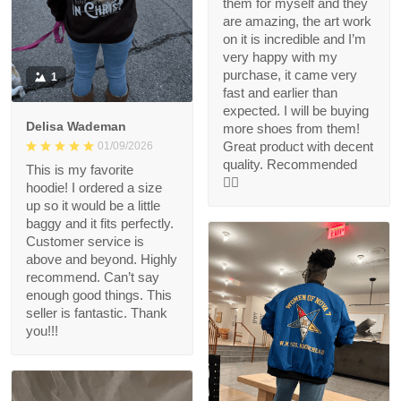
them for myself and they
are amazing, the art work
on it is incredible and I’m
very happy with my
purchase, it came very
1
fast and earlier than
expected. I will be buying
Delisa Wademan
more shoes from them!
Great product with decent
01/09/2026
quality. Recommended
This is my favorite
👍🏻
hoodie! I ordered a size
up so it would be a little
baggy and it fits perfectly.
Customer service is
above and beyond. Highly
recommend. Can’t say
enough good things. This
seller is fantastic. Thank
you!!!