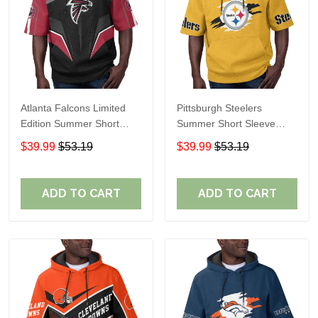
Atlanta Falcons Limited
Pittsburgh Steelers
Edition Summer Short
Summer Short Sleeve
Sleeve Pullover Hoodie
Pullover Hoodie TR302
$39.99
$53.19
$39.99
$53.19
ADD TO CART
ADD TO CART