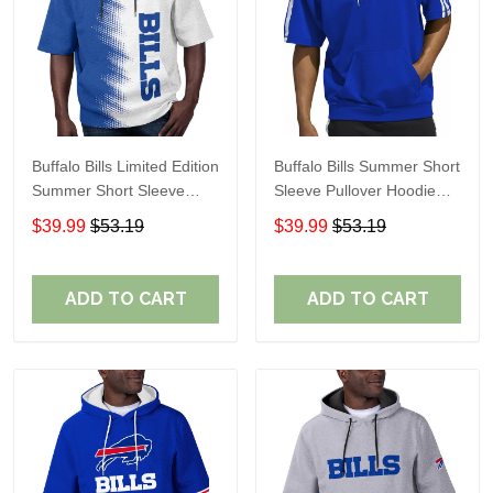
Buffalo Bills Limited Edition
Buffalo Bills Summer Short
Summer Short Sleeve
Sleeve Pullover Hoodie
Pullover Hoodie TR08129
TR05254
$39.99
$53.19
$39.99
$53.19
ADD TO CART
ADD TO CART