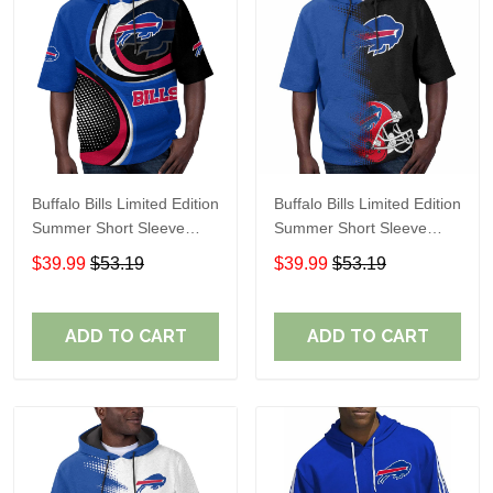
Buffalo Bills Limited Edition
Buffalo Bills Limited Edition
Summer Short Sleeve
Summer Short Sleeve
Pullover Hoodie
Pullover Hoodie TR08651
$39.99
$53.19
$39.99
$53.19
ADD TO CART
ADD TO CART