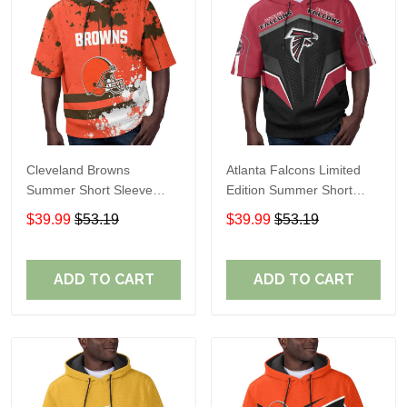
Cleveland Browns
Atlanta Falcons Limited
Summer Short Sleeve
Edition Summer Short
Pullover Hoodie TR04
Sleeve Pullover Hoodie
$39.99
$53.19
$39.99
$53.19
ADD TO CART
ADD TO CART