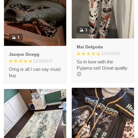
1
1
Mai Delgoda
12/29/2025
Jacque Doegg
12/28/2025
So in love with the
Pyjama set! Great quality
Omg is all I can say must
😊
buy