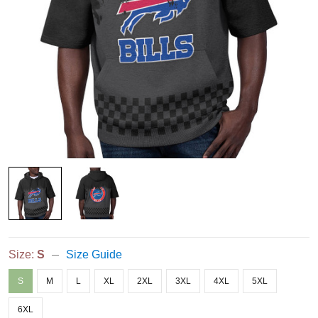
Size:
S
Size Guide
S
M
L
XL
2XL
3XL
4XL
5XL
6XL