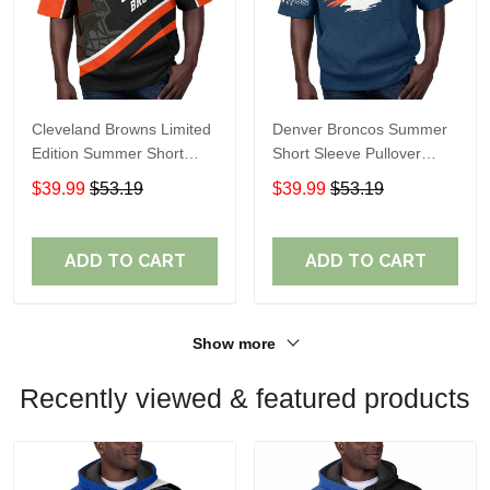
Cleveland Browns Limited
Denver Broncos Summer
Edition Summer Short
Short Sleeve Pullover
Sleeve Pullover Hoodie
Hoodie TR307
$39.99
$53.19
$39.99
$53.19
ADD TO CART
ADD TO CART
Show more
Recently viewed & featured products