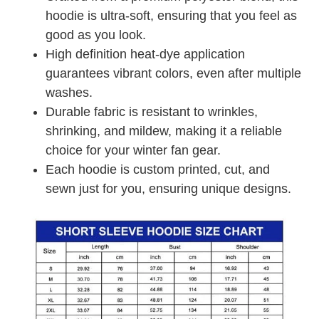
hoodie is ultra-soft, ensuring that you feel as
good as you look.
High definition heat-dye application
guarantees vibrant colors, even after multiple
washes.
Durable fabric is resistant to wrinkles,
shrinking, and mildew, making it a reliable
choice for your winter fan gear.
Each hoodie is custom printed, cut, and
sewn just for you, ensuring unique designs.