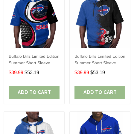
Buffalo Bills Limited Edition
Buffalo Bills Limited Edition
Summer Short Sleeve
Summer Short Sleeve
Pullover Hoodie
Pullover Hoodie TR08651
$39.99
$53.19
$39.99
$53.19
ADD TO CART
ADD TO CART