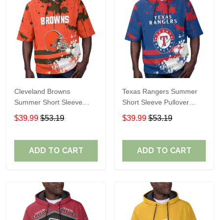
Cleveland Browns
Texas Rangers Summer
Summer Short Sleeve
Short Sleeve Pullover
Pullover Hoodie TR04
Hoodie TR60
$39.99
$53.19
$39.99
$53.19
ADD TO CART
ADD TO CART