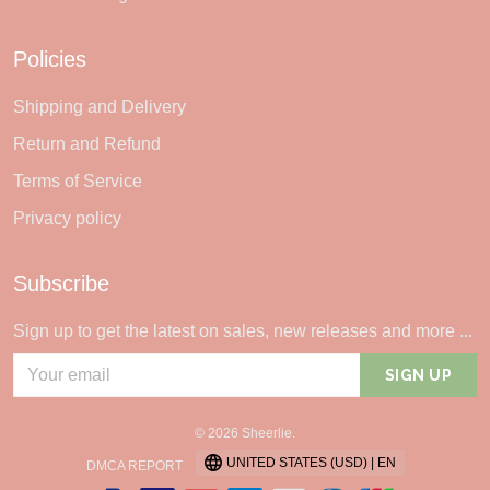
Policies
Shipping and Delivery
Return and Refund
Terms of Service
Privacy policy
Subscribe
Sign up to get the latest on sales, new releases and more ...
SIGN UP
© 2026 Sheerlie.
UNITED STATES (USD) | EN
DMCA REPORT