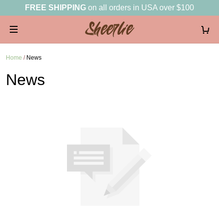
FREE SHIPPING
on all orders in USA over $100
Home
/
News
News