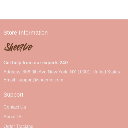
Store Information
Get help from our experts 24/7
Address: 368 9th Ave New York, NY 10001, United States
Email:
support@sheerlie.com
Support
Contact Us
About Us
Order Tracking